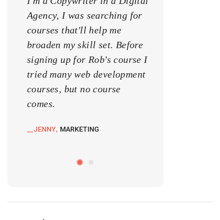
I'm a Copywriter in a Digital
I'm a Copywrite
Agency, I was searching for
Agency, I was s
courses that'll help me
courses that'll 
broaden my skill set. Before
broaden my skill
signing up for Rob's course I
signing up for 
tried many web development
tried many web
courses, but no course
courses, but no
comes.
comes.
JENNY
MARKETING
KATE
MARKETIN