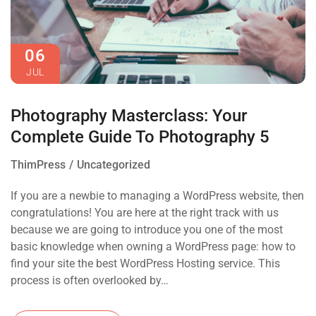
06
JUL
Photography Masterclass: Your
Complete Guide To Photography 5
ThimPress
Uncategorized
If you are a newbie to managing a WordPress website, then
congratulations! You are here at the right track with us
because we are going to introduce you one of the most
basic knowledge when owning a WordPress page: how to
find your site the best WordPress Hosting service. This
process is often overlooked by…