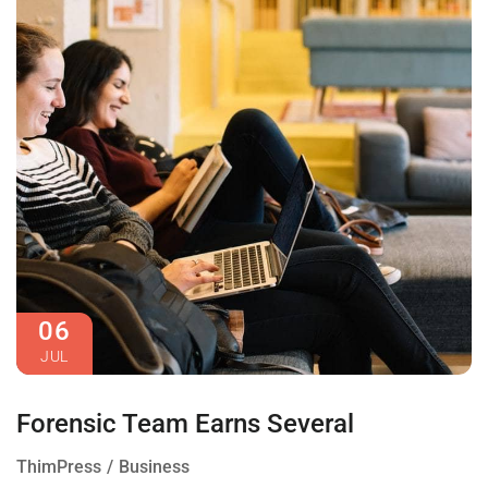
06
JUL
Forensic Team Earns Several
ThimPress
Business