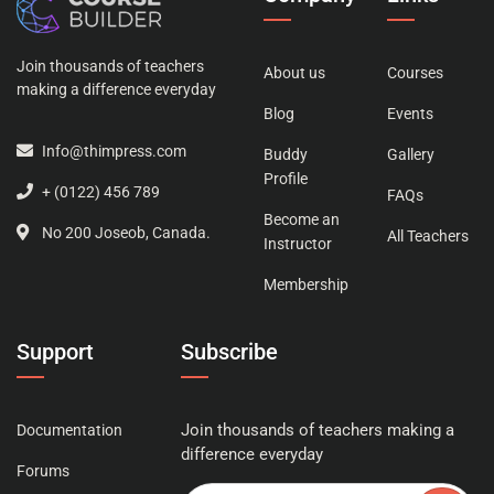
Join thousands of teachers
About us
Courses
making a difference everyday
Blog
Events
Info@thimpress.com
Buddy
Gallery
Profile
+ (0122) 456 789
FAQs
Become an
No 200 Joseob, Canada.
All Teachers
Instructor
Membership
Support
Subscribe
Join thousands of teachers making a
Documentation
difference everyday
Forums