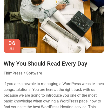
06
JUL
Why You Should Read Every Day
ThimPress
Software
If you are a newbie to managing a WordPress website, then
congratulations! You are here at the right track with us
because we are going to introduce you one of the most
basic knowledge when owning a WordPress page: how to
find your site the best WordPress Hosting service. This