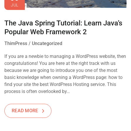
JUL
The Java Spring Tutorial: Learn Java’s
Popular Web Framework 2
ThimPress
Uncategorized
If you are a newbie to managing a WordPress website, then
congratulations! You are here at the right track with us
because we are going to introduce you one of the most
basic knowledge when owning a WordPress page: how to
find your site the best WordPress Hosting service. This
process is often overlooked by…
READ MORE