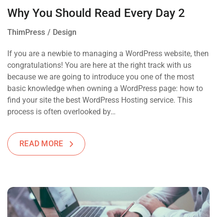
Why You Should Read Every Day 2
ThimPress
Design
If you are a newbie to managing a WordPress website, then
congratulations! You are here at the right track with us
because we are going to introduce you one of the most
basic knowledge when owning a WordPress page: how to
find your site the best WordPress Hosting service. This
process is often overlooked by…
READ MORE