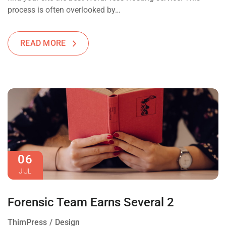
process is often overlooked by…
READ MORE
06
JUL
Forensic Team Earns Several 2
ThimPress
Design