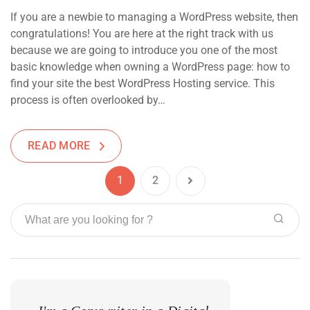
If you are a newbie to managing a WordPress website, then
congratulations! You are here at the right track with us
because we are going to introduce you one of the most
basic knowledge when owning a WordPress page: how to
find your site the best WordPress Hosting service. This
process is often overlooked by…
READ MORE
1
2