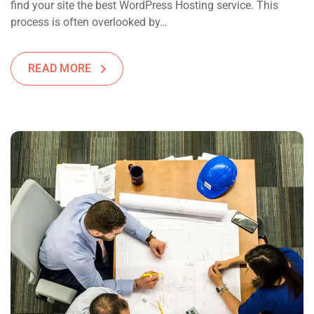
find your site the best WordPress Hosting service. This
process is often overlooked by…
READ MORE