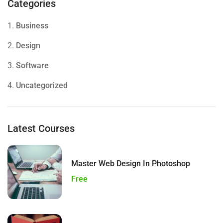
Categories
1.
Business
2.
Design
3.
Software
4.
Uncategorized
Latest Courses
Master Web Design In Photoshop
Free