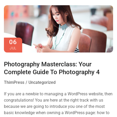
06
JUL
Photography Masterclass: Your
Complete Guide To Photography 4
ThimPress
Uncategorized
If you are a newbie to managing a WordPress website, then
congratulations! You are here at the right track with us
because we are going to introduce you one of the most
basic knowledge when owning a WordPress page: how to