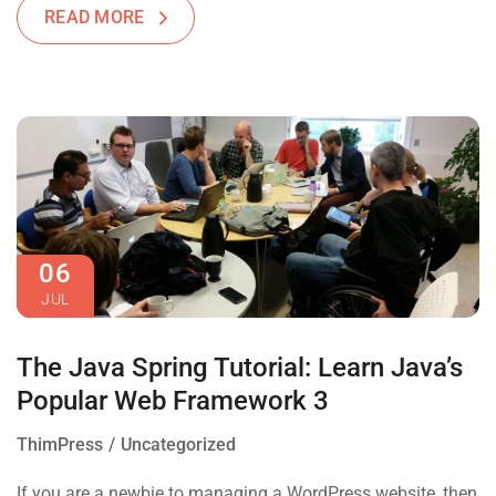
READ MORE
06
JUL
The Java Spring Tutorial: Learn Java’s
Popular Web Framework 3
ThimPress
Uncategorized
If you are a newbie to managing a WordPress website, then