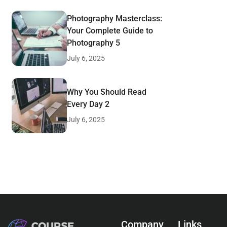
Photography Masterclass:
Your Complete Guide to
Photography 5
July 6, 2025
Why You Should Read
Every Day 2
July 6, 2025
Company
Links