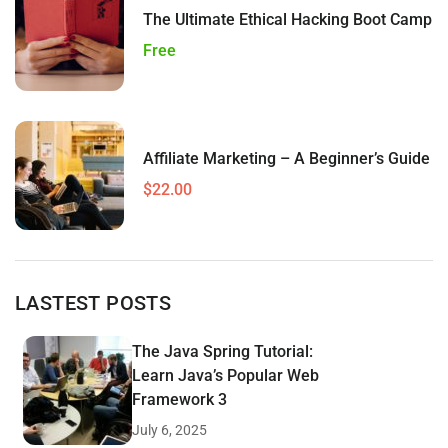
The Ultimate Ethical Hacking Boot Camp
Free
Affiliate Marketing – A Beginner’s Guide
$22.00
LASTEST POSTS
The Java Spring Tutorial:
Learn Java’s Popular Web
Framework 3
July 6, 2025