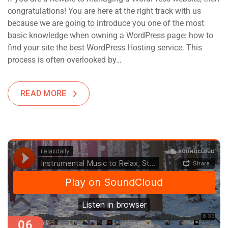
congratulations! You are here at the right track with us
because we are going to introduce you one of the most
basic knowledge when owning a WordPress page: how to
find your site the best WordPress Hosting service. This
process is often overlooked by…
READ MORE
06