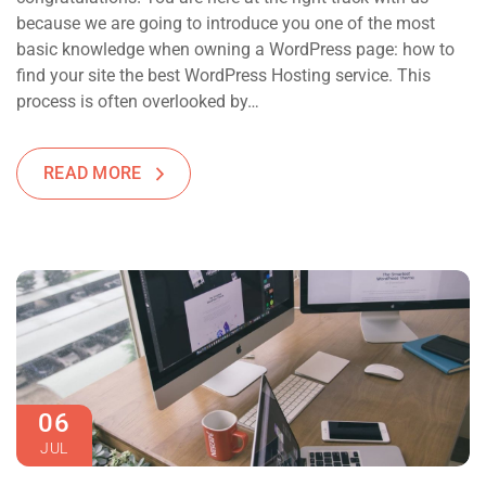
because we are going to introduce you one of the most
basic knowledge when owning a WordPress page: how to
find your site the best WordPress Hosting service. This
process is often overlooked by…
READ MORE
06
JUL