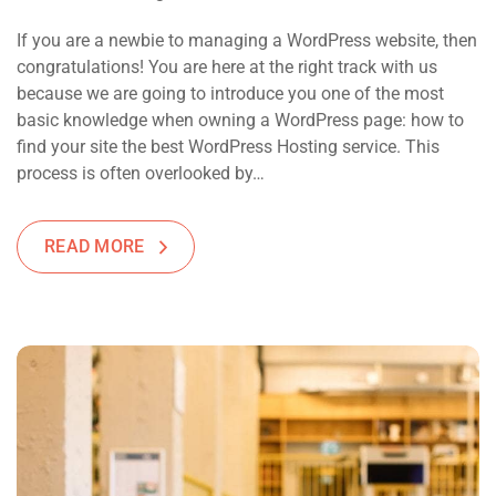
If you are a newbie to managing a WordPress website, then
congratulations! You are here at the right track with us
because we are going to introduce you one of the most
basic knowledge when owning a WordPress page: how to
find your site the best WordPress Hosting service. This
process is often overlooked by…
READ MORE