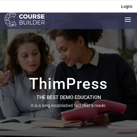
Login
ThimPress
THE BEST DEMO EDUCATION
It is a long established fact that a reade.