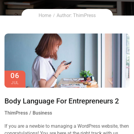
Home
Author: ThimPress
06
JUL
Body Language For Entrepreneurs 2
ThimPress
Business
If you are a newbie to managing a WordPress website, then
congratulations! You are here at the right track with us