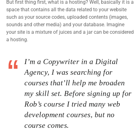
But first thing first, what is a hosting? Well, basically it is a
space that contains all the data related to your website
such as your source codes, uploaded contents (images,
sounds and other media) and your database. Imagine
your site is a mixture of juices and a jar can be considered
a hosting.
I’m a Copywriter in a Digital
Agency, I was searching for
courses that’ll help me broaden
my skill set. Before signing up for
Rob’s course I tried many web
development courses, but no
course comes.