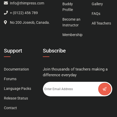
Info@thimpress.com
Buddy
Gallery
Profile
+ (0122) 456 789
FAQs
Become an
No 200 Joseob, Canada.
All Teachers
Instructor
Membership
Support
Subscribe
Join thousands of teachers making a
Documentation
difference everyday
Forums
Language Packs
Release Status
Contact