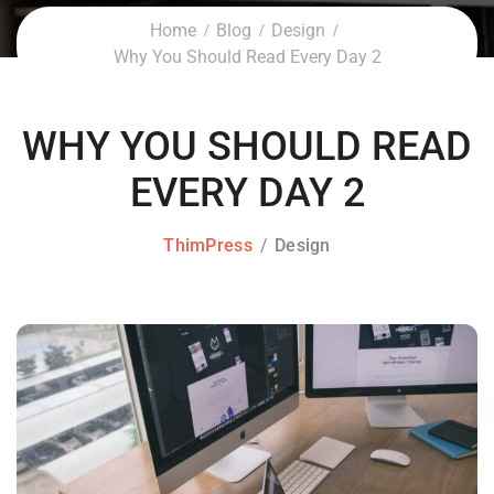
Home
Blog
Design
Why You Should Read Every Day 2
WHY YOU SHOULD READ
EVERY DAY 2
ThimPress
Design