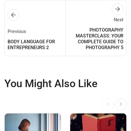
Next
PHOTOGRAPHY
Previous
MASTERCLASS: YOUR
BODY LANGUAGE FOR
COMPLETE GUIDE TO
ENTREPRENEURS 2
PHOTOGRAPHY 5
You Might Also Like