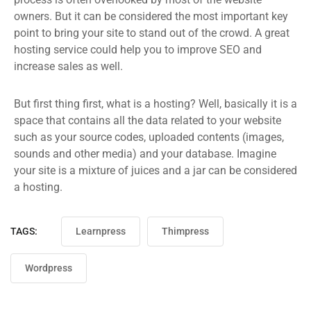
owners. But it can be considered the most important key
point to bring your site to stand out of the crowd. A great
hosting service could help you to improve SEO and
increase sales as well.
But first thing first, what is a hosting? Well, basically it is a
space that contains all the data related to your website
such as your source codes, uploaded contents (images,
sounds and other media) and your database. Imagine
your site is a mixture of juices and a jar can be considered
a hosting.
TAGS:
Learnpress
Thimpress
Wordpress