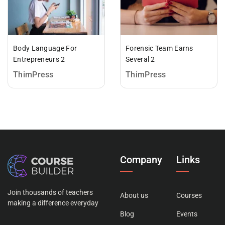
Body Language For
Forensic Team Earns
Entrepreneurs 2
Several 2
ThimPress
ThimPress
Company
Links
Join thousands of teachers
About us
Courses
making a difference everyday
Blog
Events