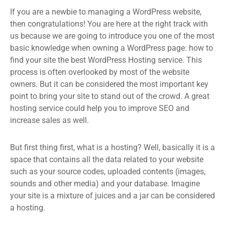
If you are a newbie to managing a WordPress website,
then congratulations! You are here at the right track with
us because we are going to introduce you one of the most
basic knowledge when owning a WordPress page: how to
find your site the best WordPress Hosting service. This
process is often overlooked by most of the website
owners. But it can be considered the most important key
point to bring your site to stand out of the crowd. A great
hosting service could help you to improve SEO and
increase sales as well.
But first thing first, what is a hosting? Well, basically it is a
space that contains all the data related to your website
such as your source codes, uploaded contents (images,
sounds and other media) and your database. Imagine
your site is a mixture of juices and a jar can be considered
a hosting.