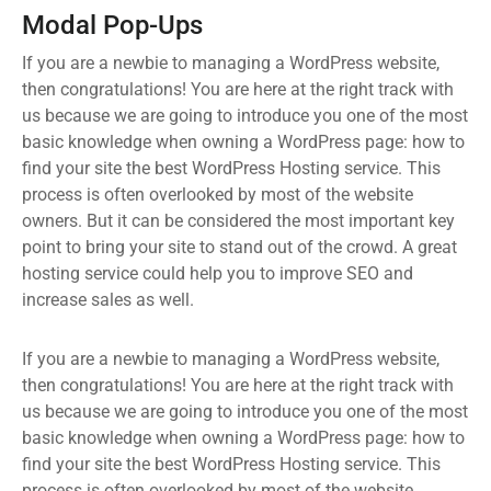
Modal Pop-Ups
If you are a newbie to managing a WordPress website,
then congratulations! You are here at the right track with
us because we are going to introduce you one of the most
basic knowledge when owning a WordPress page: how to
find your site the best WordPress Hosting service. This
process is often overlooked by most of the website
owners. But it can be considered the most important key
point to bring your site to stand out of the crowd. A great
hosting service could help you to improve SEO and
increase sales as well.
If you are a newbie to managing a WordPress website,
then congratulations! You are here at the right track with
us because we are going to introduce you one of the most
basic knowledge when owning a WordPress page: how to
find your site the best WordPress Hosting service. This
process is often overlooked by most of the website