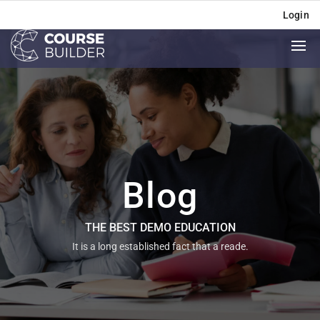
Login
Blog
THE BEST DEMO EDUCATION
It is a long established fact that a reade.