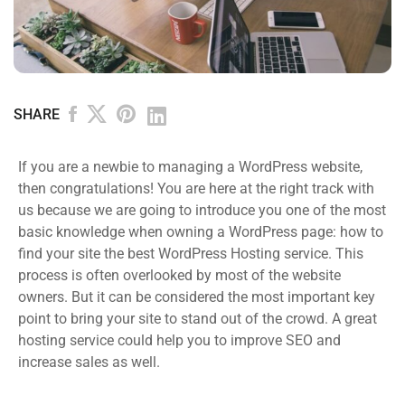
SHARE
If you are a newbie to managing a WordPress website,
then congratulations! You are here at the right track with
us because we are going to introduce you one of the most
basic knowledge when owning a WordPress page: how to
find your site the best WordPress Hosting service. This
process is often overlooked by most of the website
owners. But it can be considered the most important key
point to bring your site to stand out of the crowd. A great
hosting service could help you to improve SEO and
increase sales as well.