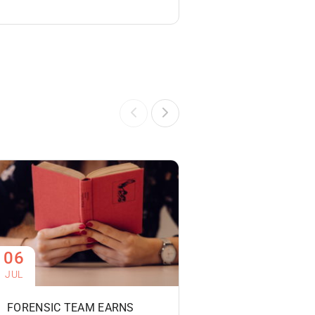
06
06
JUL
JUL
FORENSIC TEAM EARNS
PHOTOGRAPHY