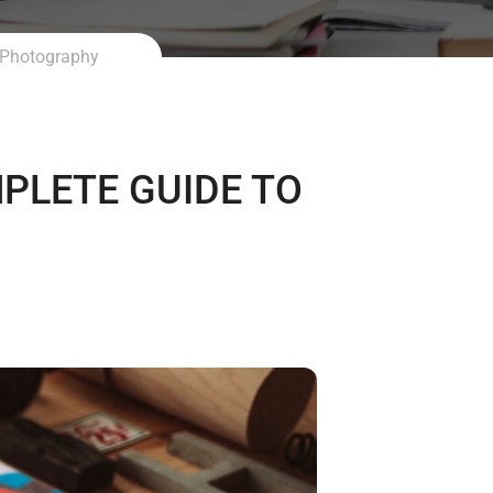
 Photography
LETE GUIDE TO