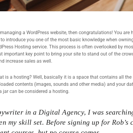
 managing a WordPress website, then congratulations! You are he
 to introduce you one of the most basic knowledge when owning
dPress Hosting service. This process is often overlooked by mos
 important key point to bring your site to stand out of the crow
d increase sales as well.
what is a hosting? Well, basically it is a space that contains all t
loaded contents (images, sounds and other media) and your data
a jar can be considered a hosting.
ywriter in a Digital Agency, I was searching
n my skill set. Before signing up for Rob’s 
nt courses, but no course comes.