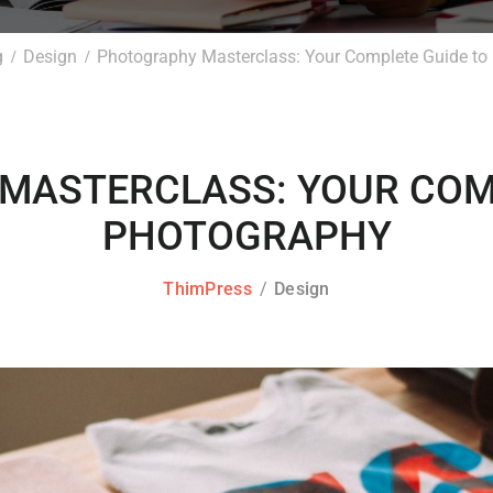
g
Design
Photography Masterclass: Your Complete Guide to
MASTERCLASS: YOUR COMP
PHOTOGRAPHY
ThimPress
Design