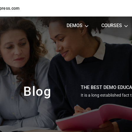
press.com
DEMOS
COURSES
Blog
THE BEST DEMO EDUC
It is a long established fact 