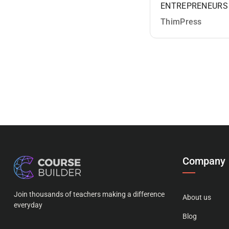
ENTREPRENEURS
ThimPress
Company
Join thousands of teachers making a difference
About us
everyday
Blog