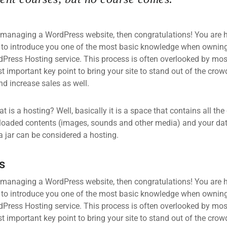
 managing a WordPress website, then congratulations! You are he
 to introduce you one of the most basic knowledge when owning
dPress Hosting service. This process is often overlooked by mos
 important key point to bring your site to stand out of the crow
d increase sales as well.
what is a hosting? Well, basically it is a space that contains all t
loaded contents (images, sounds and other media) and your data
a jar can be considered a hosting.
s
 managing a WordPress website, then congratulations! You are he
 to introduce you one of the most basic knowledge when owning
dPress Hosting service. This process is often overlooked by mos
 important key point to bring your site to stand out of the crow