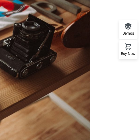
Demos
Buy Now