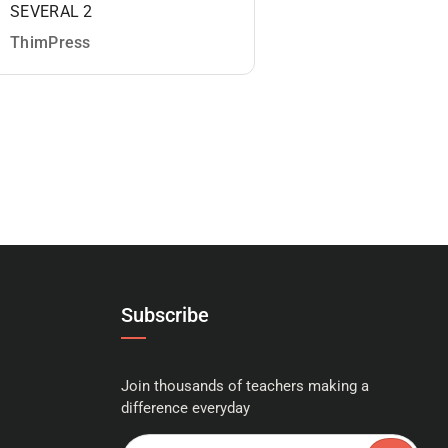
SEVERAL 2
MASTERCLASS: Y
COMPLETE GUIDE
ThimPress
PHOTOGRAPHY 2
ThimPress
Subscribe
Join thousands of teachers making a
difference everyday