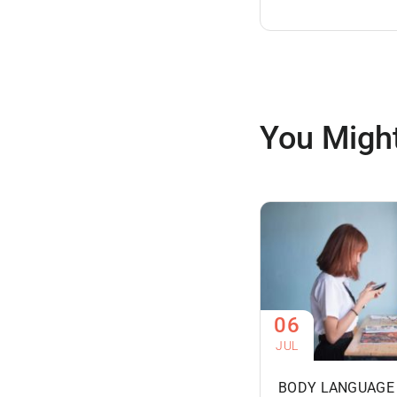
You Might
06
JUL
BODY LANGUAGE