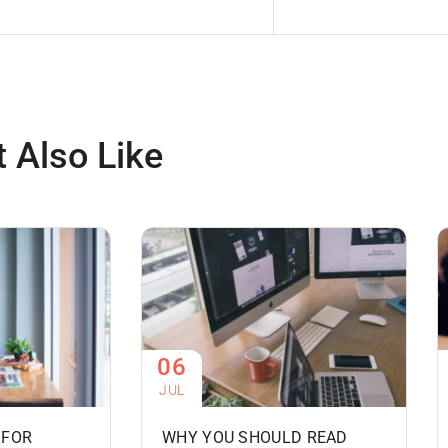
 Also Like
06
JUL
 FOR
WHY YOU SHOULD READ