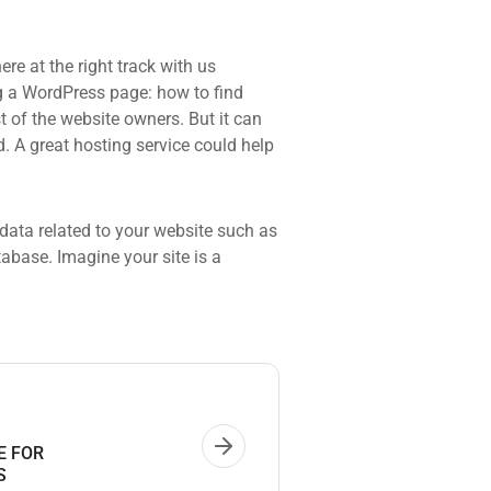
re at the right track with us
 a WordPress page: how to find
t of the website owners. But it can
d. A great hosting service could help
he data related to your website such as
base. Imagine your site is a
E FOR
S