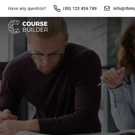
Have any question?
(00) 123 456 789
info@thim