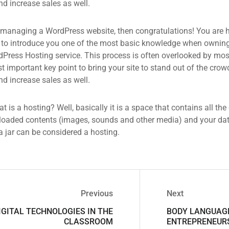
d increase sales as well.
 managing a WordPress website, then congratulations! You are he
 to introduce you one of the most basic knowledge when owning
dPress Hosting service. This process is often overlooked by mos
 important key point to bring your site to stand out of the crow
d increase sales as well.
what is a hosting? Well, basically it is a space that contains all t
loaded contents (images, sounds and other media) and your data
a jar can be considered a hosting.
Previous
Next
IGITAL TECHNOLOGIES IN THE
BODY LANGUAG
CLASSROOM
ENTREPRENEUR