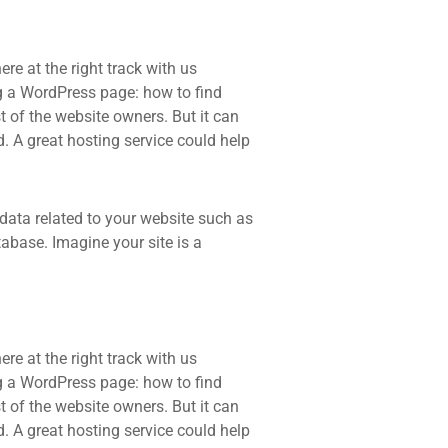
re at the right track with us
 a WordPress page: how to find
t of the website owners. But it can
d. A great hosting service could help
he data related to your website such as
base. Imagine your site is a
re at the right track with us
 a WordPress page: how to find
t of the website owners. But it can
d. A great hosting service could help