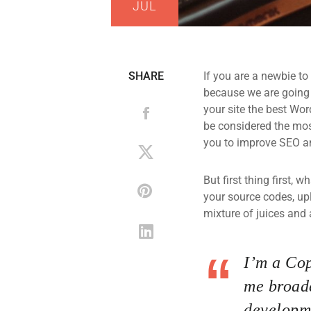
JUL
SHARE
If you are a newbie to
because we are going
your site the best Wor
be considered the most
you to improve SEO an
But first thing first, 
your source codes, up
mixture of juices and 
I’m a Cop
me broade
developme