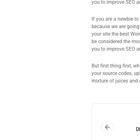
you to improve SEO an
If you are a newbie to
because we are going
your site the best Wor
be considered the most
you to improve SEO an
But first thing first, 
your source codes, up
mixture of juices and 
D