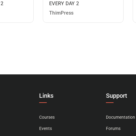
 2
EVERY DAY 2
ThimPress
Links
Support
Courses
Documentation
Events
Forums