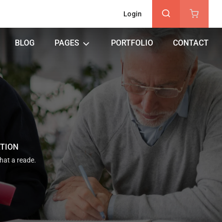
Login
BLOG
PAGES
PORTFOLIO
CONTACT
ATION
that a reade.