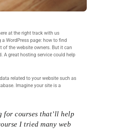
re at the right track with us
 a WordPress page: how to find
t of the website owners. But it can
d. A great hosting service could help
he data related to your website such as
base. Imagine your site is a
 for courses that’ll help
course I tried many web