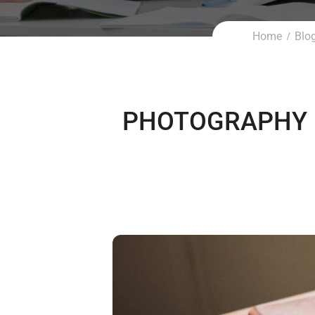
Home
Blo
PHOTOGRAPHY 