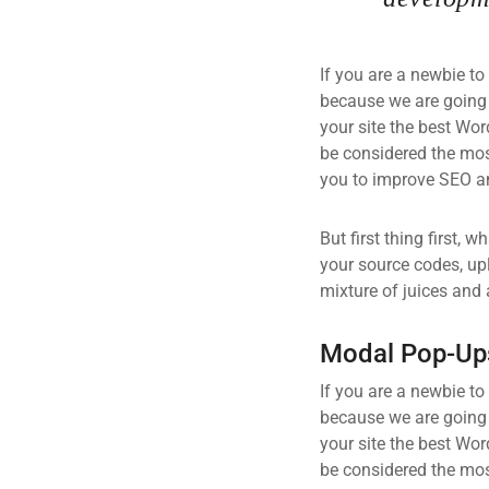
If you are a newbie to
because we are going
your site the best Wor
be considered the most
you to improve SEO an
But first thing first, 
your source codes, up
mixture of juices and 
Modal Pop-Up
If you are a newbie to
because we are going
your site the best Wor
be considered the most