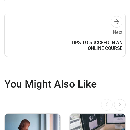
Next
TIPS TO SUCCEED IN AN
ONLINE COURSE
You Might Also Like