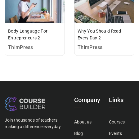
Body Language For
Why You Should Read
Entrepreneurs 2
Every Day 2
ThimPress
ThimPress
Company
Links
Join thousands of teachers
About us
Courses
making a difference everyday
Blog
Events