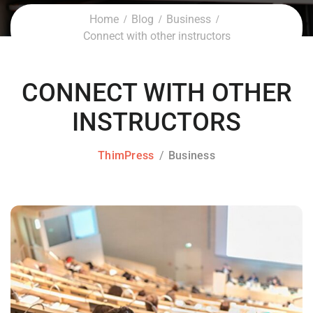
Home
Blog
Business
Connect with other instructors
CONNECT WITH OTHER
INSTRUCTORS
ThimPress
Business