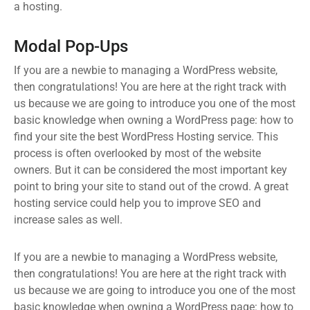
a hosting.
Modal Pop-Ups
If you are a newbie to managing a WordPress website,
then congratulations! You are here at the right track with
us because we are going to introduce you one of the most
basic knowledge when owning a WordPress page: how to
find your site the best WordPress Hosting service. This
process is often overlooked by most of the website
owners. But it can be considered the most important key
point to bring your site to stand out of the crowd. A great
hosting service could help you to improve SEO and
increase sales as well.
If you are a newbie to managing a WordPress website,
then congratulations! You are here at the right track with
us because we are going to introduce you one of the most
basic knowledge when owning a WordPress page: how to