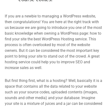
If you are a newbie to managing a WordPress website,
then congratulations! You are here at the right track with
us because we are going to introduce you one of the most
basic knowledge when owning a WordPress page: how to
find your site the best WordPress Hosting service. This
process is often overlooked by most of the website
owners. But it can be considered the most important key
point to bring your site to stand out of the crowd. A great
hosting service could help you to improve SEO and
increase sales as well.
But first thing first, what is a hosting? Well, basically it is a
space that contains all the data related to your website
such as your source codes, uploaded contents (images,
sounds and other media) and your database. Imagine
your site is a mixture of juices and a jar can be considered