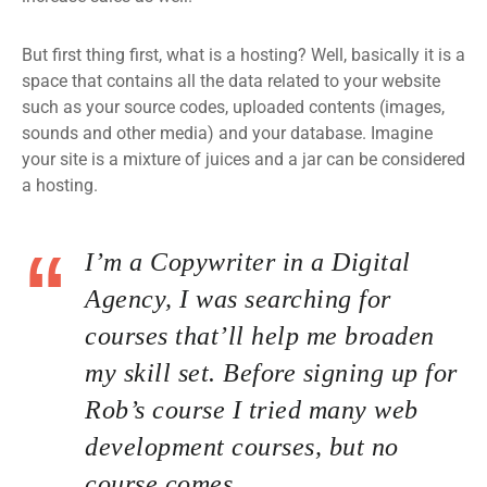
But first thing first, what is a hosting? Well, basically it is a
space that contains all the data related to your website
such as your source codes, uploaded contents (images,
sounds and other media) and your database. Imagine
your site is a mixture of juices and a jar can be considered
a hosting.
I’m a Copywriter in a Digital
Agency, I was searching for
courses that’ll help me broaden
my skill set. Before signing up for
Rob’s course I tried many web
development courses, but no
course comes.