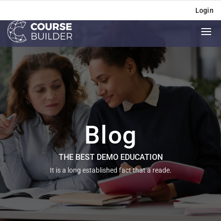
Login
Blog
THE BEST DEMO EDUCATION
It is a long established fact that a reade.