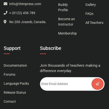
Info@thimpress.com
Buddy
Gallery
Profile
+ (0122) 456 789
FAQs
Become an
No 200 Joseob, Canada.
All Teachers
Instructor
Membership
Support
Subscribe
Join thousands of teachers making a
Documentation
difference everyday
Forums
Language Packs
Release Status
Contact