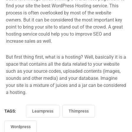
find your site the best WordPress Hosting service. This
process is often overlooked by most of the website
owners. But it can be considered the most important key
point to bring your site to stand out of the crowd. A great
hosting service could help you to improve SEO and
increase sales as well.
But first thing first, what is a hosting? Well, basically it is a
space that contains all the data related to your website
such as your source codes, uploaded contents (images,
sounds and other media) and your database. Imagine
your site is a mixture of juices and a jar can be considered
a hosting.
TAGS:
Learnpress
Thimpress
Wordpress