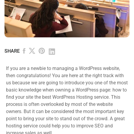
SHARE
If you are a newbie to managing a WordPress website,
then congratulations! You are here at the right track with
us because we are going to introduce you one of the most
basic knowledge when owning a WordPress page: how to
find your site the best WordPress Hosting service. This
process is often overlooked by most of the website
owners. But it can be considered the most important key
point to bring your site to stand out of the crowd. A great
hosting service could help you to improve SEO and
increase sales as well.