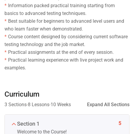
Information packed practical training starting from
basics to advanced testing techniques.
Best suitable for beginners to advanced level users and
who learn faster when demonstrated.
Course content designed by considering current software
testing technology and the job market.
Practical assignments at the end of every session.
Practical learning experience with live project work and
examples.
Curriculum
3 Sections
8 Lessons
10 Weeks
Expand All Sections
5
Section 1
Welcome to the Course!