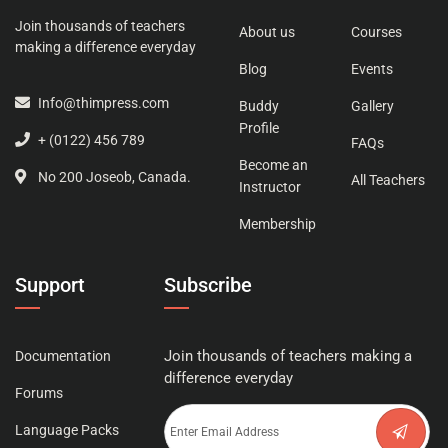
Join thousands of teachers
About us
Courses
making a difference everyday
Blog
Events
Info@thimpress.com
Buddy
Gallery
Profile
+ (0122) 456 789
FAQs
Become an
No 200 Joseob, Canada.
All Teachers
Instructor
Membership
Support
Subscribe
Join thousands of teachers making a
Documentation
difference everyday
Forums
Language Packs