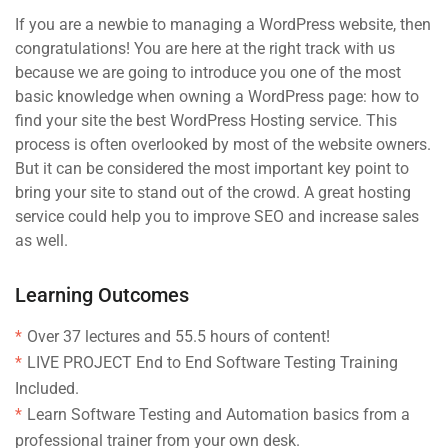
If you are a newbie to managing a WordPress website, then
congratulations! You are here at the right track with us
because we are going to introduce you one of the most
basic knowledge when owning a WordPress page: how to
find your site the best WordPress Hosting service. This
process is often overlooked by most of the website owners.
But it can be considered the most important key point to
bring your site to stand out of the crowd. A great hosting
service could help you to improve SEO and increase sales
as well.
Learning Outcomes
Over 37 lectures and 55.5 hours of content!
LIVE PROJECT End to End Software Testing Training
Included.
Learn Software Testing and Automation basics from a
professional trainer from your own desk.