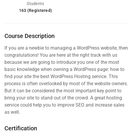
Students
163 (Registered)
Course Description
If you are a newbie to managing a WordPress website, then
congratulations! You are here at the right track with us
because we are going to introduce you one of the most
basic knowledge when owning a WordPress page: how to
find your site the best WordPress Hosting service. This
process is often overlooked by most of the website owners.
But it can be considered the most important key point to
bring your site to stand out of the crowd. A great hosting
service could help you to improve SEO and increase sales
as well.
Certification