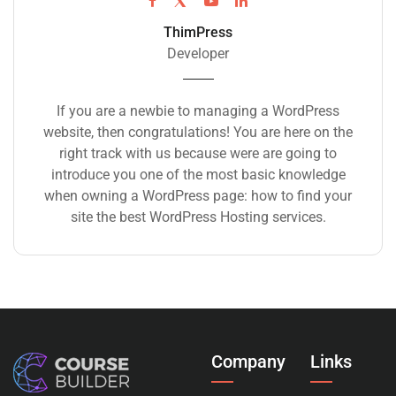
ThimPress
Developer
If you are a newbie to managing a WordPress
website, then congratulations! You are here on the
right track with us because were are going to
introduce you one of the most basic knowledge
when owning a WordPress page: how to find your
site the best WordPress Hosting services.
Company
Links