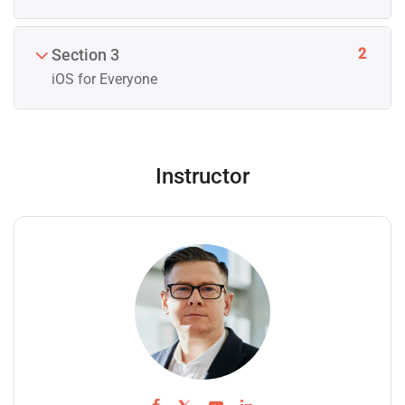
2
Section 3
iOS for Everyone
Instructor