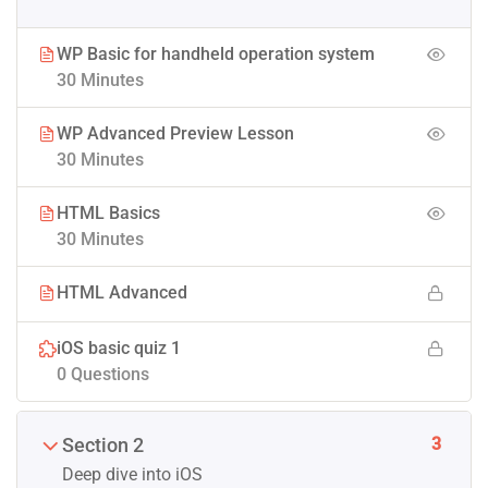
WP Basic for handheld operation system
30 Minutes
WP Advanced Preview Lesson
30 Minutes
HTML Basics
30 Minutes
HTML Advanced
iOS basic quiz 1
0 Questions
3
Section 2
Deep dive into iOS