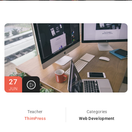
27
JUN
Teacher
Categories
ThimPress
Web Development