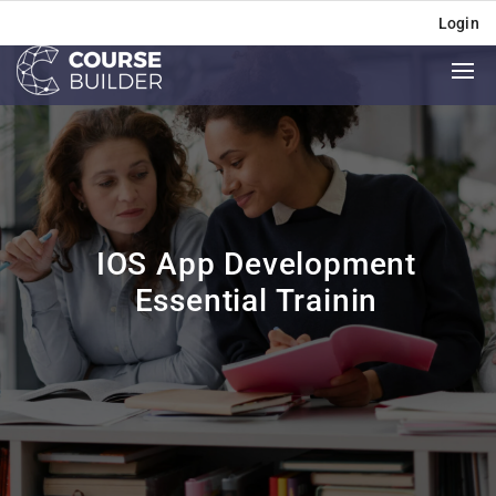
Login
IOS App Development
Essential Trainin