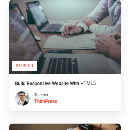
$199.00
Build Responsive Website With HTML5
Teacher
ThimPress