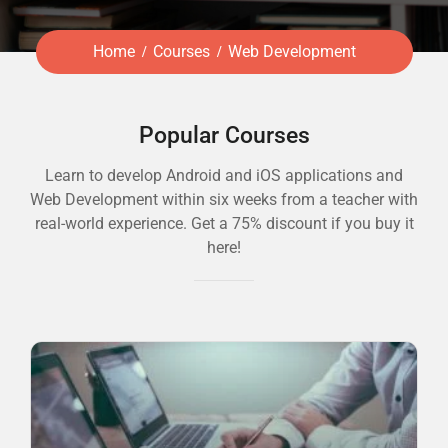
Home
Courses
Web Development
Popular Courses
Learn to develop Android and iOS applications and
Web Development within six weeks from a teacher with
real-world experience. Get a 75% discount if you buy it
here!