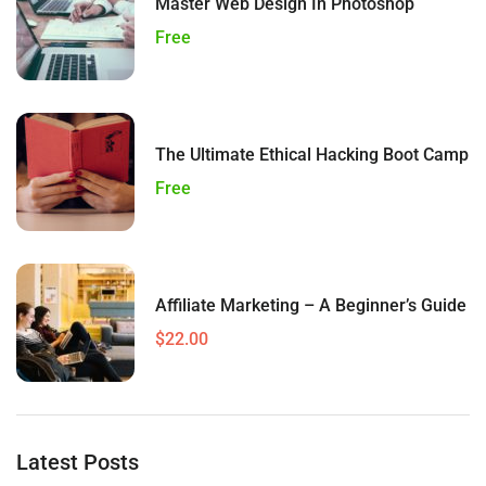
Master Web Design In Photoshop
Free
The Ultimate Ethical Hacking Boot Camp
Free
Affiliate Marketing – A Beginner’s Guide
$22.00
Latest Posts