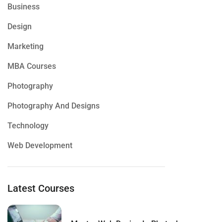
Business
Design
Marketing
MBA Courses
Photography
Photography And Designs
Technology
Web Development
Latest Courses