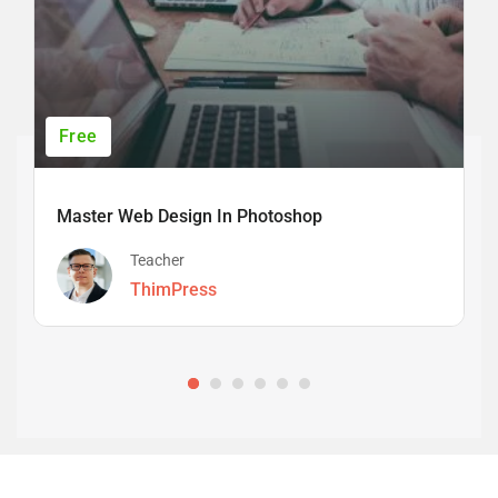
Free
Master Web Design In Photoshop
Teacher
ThimPress