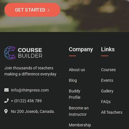
GET STARTED
Company
Links
Join thousands of teachers
About us
Courses
making a difference everyday
Blog
Events
Info@thimpress.com
Buddy
Gallery
Profile
+ (0122) 456 789
FAQs
Become an
No 200 Joseob, Canada.
All Teachers
Instructor
Membership