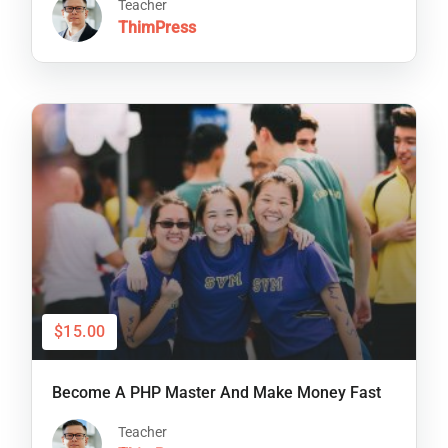
Teacher
ThimPress
$15.00
Become A PHP Master And Make Money Fast
Teacher