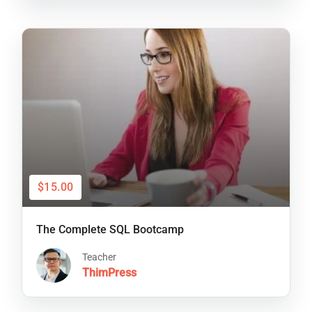
$15.00
The Complete SQL Bootcamp
Teacher
ThimPress