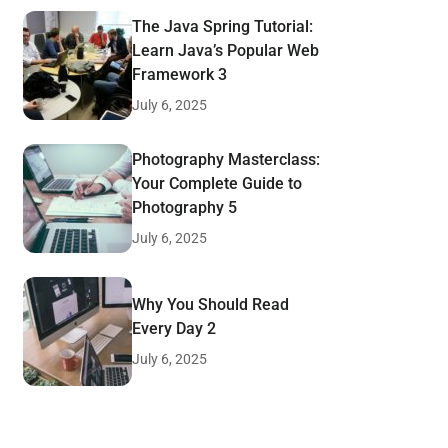
The Java Spring Tutorial:
Learn Java’s Popular Web
Framework 3
July 6, 2025
Photography Masterclass:
Your Complete Guide to
Photography 5
July 6, 2025
Why You Should Read
Every Day 2
July 6, 2025