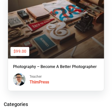
$99.00
Photography – Become A Better Photographer
Teacher
ThimPress
Categories