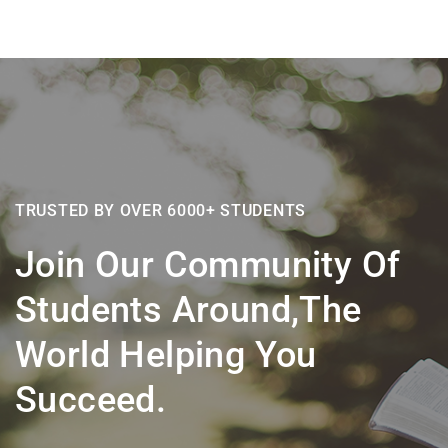
TRUSTED BY OVER 6000+ STUDENTS
Join Our Community Of
Students Around,the
World Helping You
Succeed.