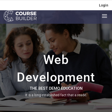
Login
Web
Development
THE BEST DEMO EDUCATION
It is a long established fact that a reade.