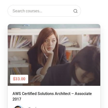
$33.00
AWS Certified Solutions Architect – Associate
2017