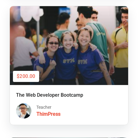
$200.00
The Web Developer Bootcamp
Teacher
ThimPress