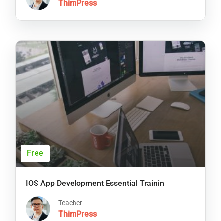
ThimPress
Free
IOS App Development Essential Trainin
Teacher
ThimPress