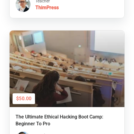
Teacher
ThimPress
$50.00
The Ultimate Ethical Hacking Boot Camp:
Beginner To Pro