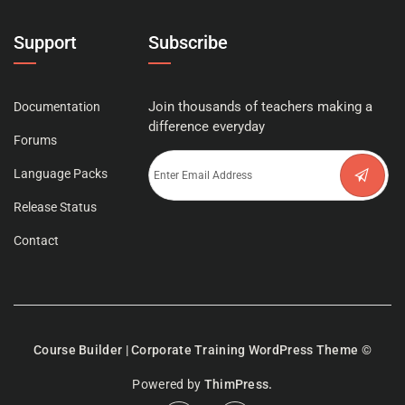
Support
Subscribe
Join thousands of teachers making a
Documentation
difference everyday
Forums
Language Packs
Release Status
Contact
Course Builder | Corporate Training WordPress Theme
©
Powered by
ThimPress.