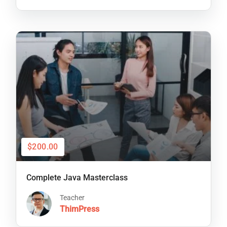
$200.00
Complete Java Masterclass
Teacher
ThimPress