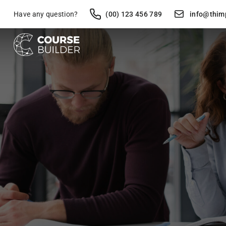
Have any question?
(00) 123 456 789
info@thim