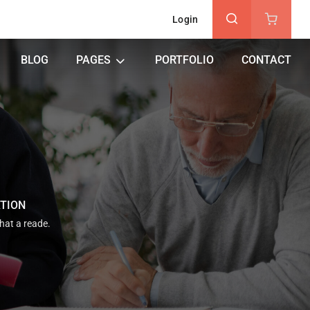
Login
BLOG
PAGES
PORTFOLIO
CONTACT
ATION
that a reade.