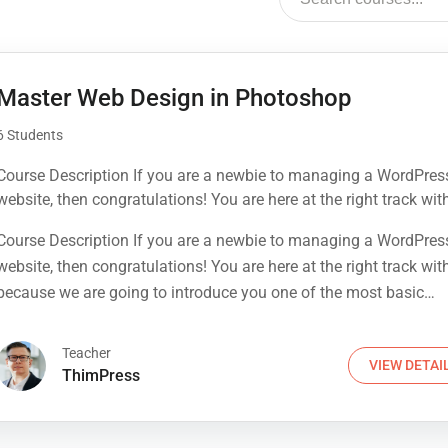
Master Web Design in Photoshop
6 Students
Course Description If you are a newbie to managing a WordPres
website, then congratulations! You are here at the right track wit
because we are going to introduce you one of the most basic
Course Description If you are a newbie to managing a WordPres
knowledge when owning a WordPress page: how to find your sit
website, then congratulations! You are here at the right track wit
best WordPress Hosting service. This process is often...
because we are going to introduce you one of the most basic
knowledge when owning a WordPress page: how to find your sit
best WordPress Hosting service. This process is often...
Teacher
VIEW DETAI
ThimPress