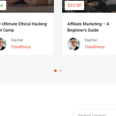
ee
$22.00
 Ultimate Ethical Hacking
Affiliate Marketing – A
ot Camp
Beginner’s Guide
Teacher
Teacher
ThimPress
ThimPress