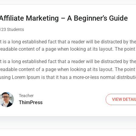
Affiliate Marketing – A Beginner’s Guide
123 Students
It is a long established fact that a reader will be distracted by th
readable content of a page when looking at its layout. The point
using Lorem Ipsum is that it has a more-or-less normal distribut
It is a long established fact that a reader will be distracted by th
letters, as opposed to using 'Content here.
readable content of a page when looking at its layout. The point
using Lorem Ipsum is that it has a more-or-less normal distribut
letters, as opposed to using 'Content here.
Teacher
VIEW DETAI
ThimPress