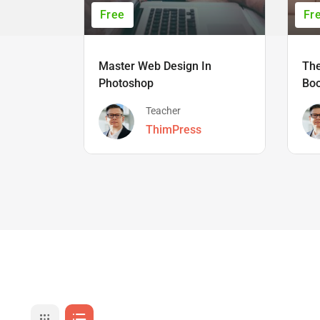
Free
Fr
Master Web Design In
The
Photoshop
Bo
Teacher
ThimPress