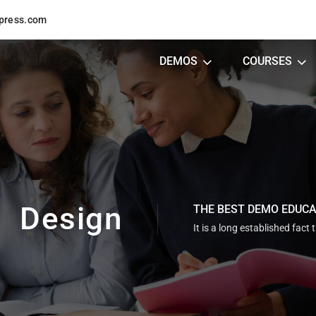
press.com
DEMOS
COURSES
Design
THE BEST DEMO EDUC
It is a long established fact 