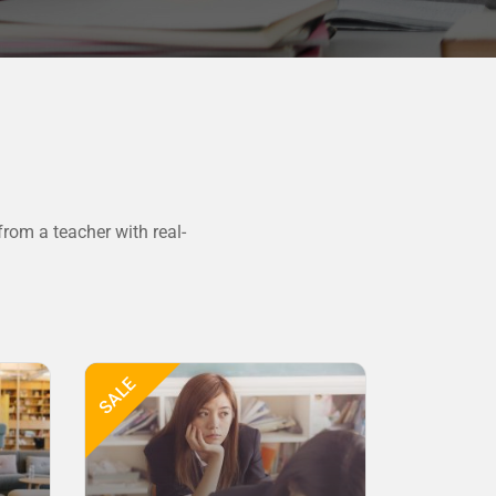
rom a teacher with real-
SALE