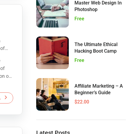
Master Web Design In
Photoshop
Free
e
The Ultimate Ethical
 of
Hacking Boot Camp
ion of
Free
e
 of
ion of
Affiliate Marketing – A
Beginner’s Guide
L
$22.00
Latest Posts