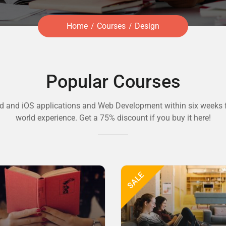
Home
Courses
Design
Popular Courses
d and iOS applications and Web Development within six weeks f
world experience. Get a 75% discount if you buy it here!
SALE