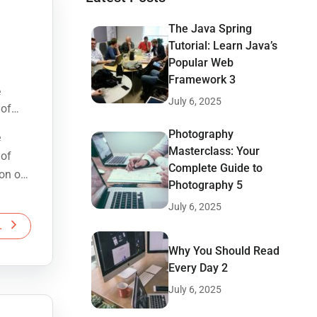
The Java Spring
Tutorial: Learn Java’s
Popular Web
Framework 3
e
July 6, 2025
 of
ion of
Photography
e
Masterclass: Your
 of
Complete Guide to
ion of
Photography 5
July 6, 2025
L
Why You Should Read
Every Day 2
July 6, 2025