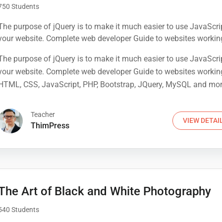
750 Students
The purpose of jQuery is to make it much easier to use JavaScri
your website. Complete web developer Guide to websites workin
HTML, CSS, JavaScript, PHP, Bootstrap, JQuery, MySQL and mo
The purpose of jQuery is to make it much easier to use JavaScri
your website. Complete web developer Guide to websites workin
HTML, CSS, JavaScript, PHP, Bootstrap, JQuery, MySQL and mo
Teacher
VIEW DETAI
ThimPress
The Art of Black and White Photography
540 Students