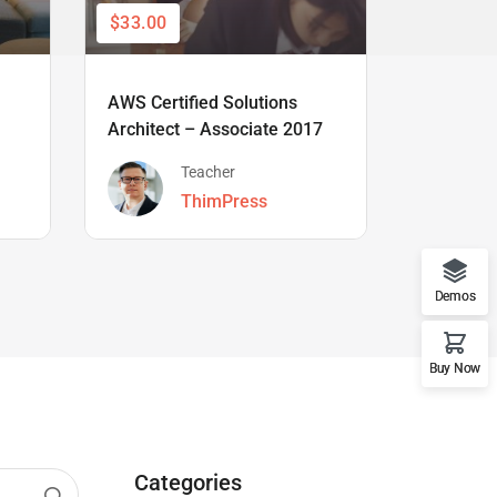
$33.00
$66.00
AWS Certified Solutions
Learning
Architect – Associate 2017
Beginner
Teacher
ThimPress
Demos
Buy Now
Categories