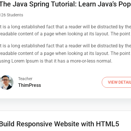
The Java Spring Tutorial: Learn Java’s Pop
126 Students
It is a long established fact that a reader will be distracted by th
readable content of a page when looking at its layout. The point
using Lorem Ipsum is that it has a more-or-less normal.
It is a long established fact that a reader will be distracted by th
readable content of a page when looking at its layout. The point
using Lorem Ipsum is that it has a more-or-less normal.
Teacher
VIEW DETAI
ThimPress
Build Responsive Website with HTML5