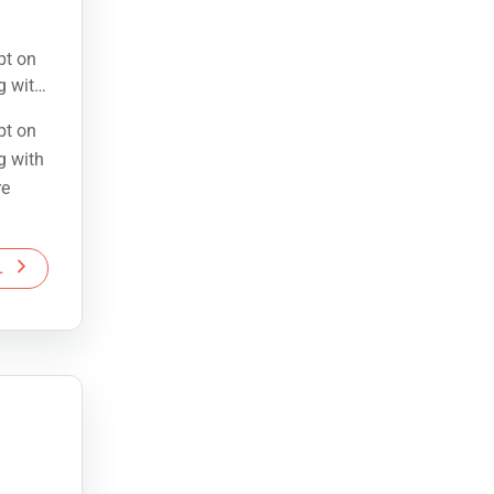
pt on
g with
re
pt on
g with
re
L