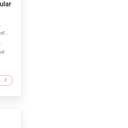
ular
e
 of
e
 of
L