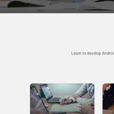
Learn to develop Androi