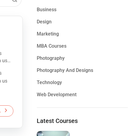
Business
Design
Marketing
MBA Courses
s
Photography
h us
Photography And Designs
s
e the
h us
Technology
Web Development
e the
L
Latest Courses