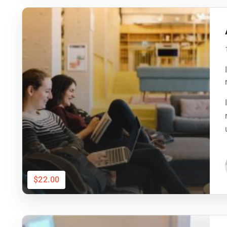
$22.00