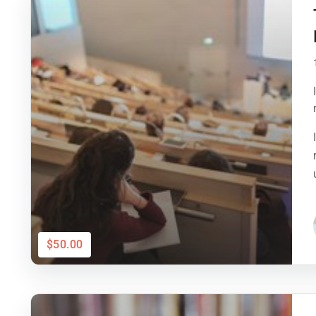
$50.00