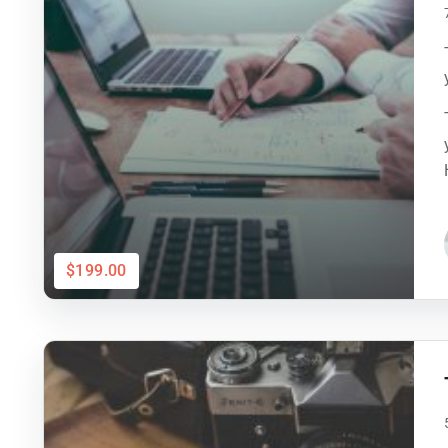
$199.00