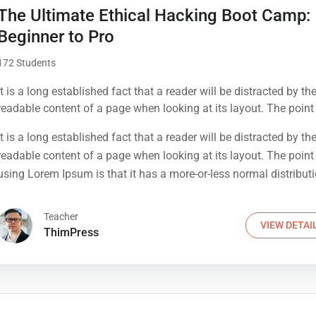
The Ultimate Ethical Hacking Boot Camp:
Beginner to Pro
172 Students
It is a long established fact that a reader will be distracted by th
readable content of a page when looking at its layout. The point
using Lorem Ipsum is that it has a more-or-less normal distribut
It is a long established fact that a reader will be distracted by th
letters, as opposed to using 'Content here.
readable content of a page when looking at its layout. The point
using Lorem Ipsum is that it has a more-or-less normal distribut
letters, as opposed to using 'Content here.
Teacher
VIEW DETAI
ThimPress