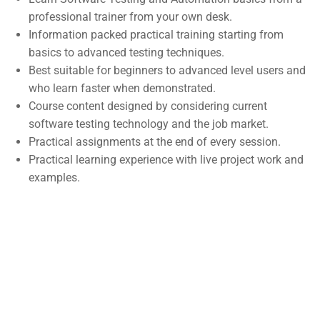
professional trainer from your own desk.
Support
Subscribe
Information packed practical training starting from
basics to advanced testing techniques.
Best suitable for beginners to advanced level users and
Join thousands of teachers making a
Documentation
who learn faster when demonstrated.
difference everyday
Forums
Course content designed by considering current
software testing technology and the job market.
Language Packs
Practical assignments at the end of every session.
Release Status
Practical learning experience with live project work and
examples.
Contact
Course Builder | Corporate Training WordPress Theme
©
Powered by
ThimPress.