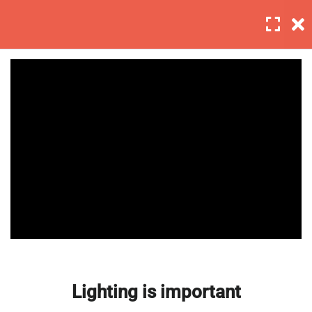
Login
6
Section 1
4
Section 2
Lighting is important
Master Web Design In
30 Minutes
Photoshop
Background editing
30 Minutes
Coloring tips on photography
30 Minutes
Lighting is important
Photography section 2 quizzes