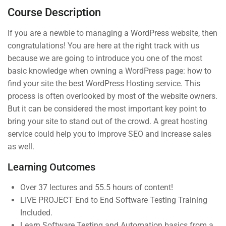
Course Description
3 Questions
10 Minutes
If you are a newbie to managing a WordPress website, then
4
Section 3
congratulations! You are here at the right track with us
because we are going to introduce you one of the most
basic knowledge when owning a WordPress page: how to
Company
Links
find your site the best WordPress Hosting service. This
process is often overlooked by most of the website owners.
But it can be considered the most important key point to
Join thousands of teachers
About us
Courses
bring your site to stand out of the crowd. A great hosting
making a difference everyday
service could help you to improve SEO and increase sales
Blog
Events
as well.
Info@thimpress.com
Buddy
Gallery
Profile
Learning Outcomes
+ (0122) 456 789
FAQs
Become an
Over 37 lectures and 55.5 hours of content!
No 200 Joseob, Canada.
All Teachers
Instructor
LIVE PROJECT End to End Software Testing Training
Included.
Membership
Learn Software Testing and Automation basics from a