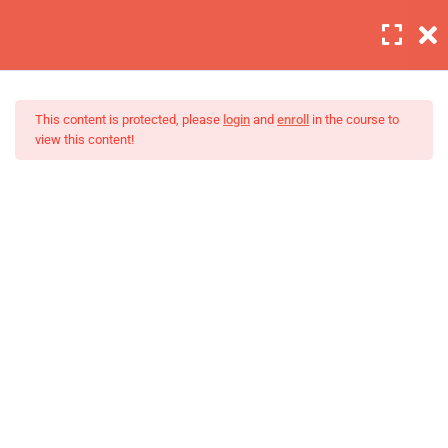
Login
6
Section 1
This content is protected, please
login
and
enroll
in the course to
view this content!
4
Section 2
Lighting is important
Master Web Design In
30 Minutes
Photoshop
Background editing
30 Minutes
Coloring tips on photography
30 Minutes
Photography section 2 quizzes