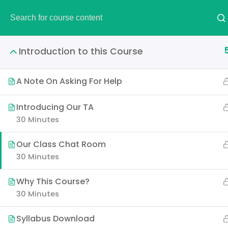
DEMO
Introduction to this Course
A Note On Asking For Help
The Ultimate Eth
Introducing Our TA
30 Minutes
Our Class Chat Room
30 Minutes
It is a long established fac
layout. The point of using 
Why This Course?
30 Minutes
Syllabus Download