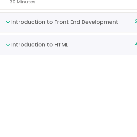
30 Minutes
Introduction to Front End Development
Introduction to HTML