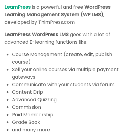
START NOW
Final Quiz
LearnPress
is a powerful and free
WordPress
3 Questions
10 Minutes
Learning Management System (WP LMS)
,
developed by ThimPress.com
LearnPress WordPress LMS
goes with a lot of
advanced E-learning functions like:
Course Management (create, edit, publish
course)
Sell your online courses via multiple payment
gateways
Communicate with your students via forum
Content Drip
Advanced Quizzing
Commission
Company
Programs
Paid Membership
Grade Book
About us
Nanodegree Plus
and many more