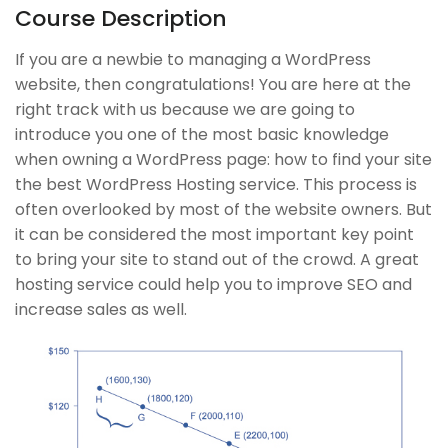
Blog
Veterans
Course Description
Buddy Profile
Georgia
If you are a newbie to managing a WordPress
Become an Instructor
Self-Driving Car
website, then congratulations! You are here at the
right track with us because we are going to
introduce you one of the most basic knowledge
Links
Support
when owning a WordPress page: how to find your site
the best WordPress Hosting service. This process is
Courses
Documentation
often overlooked by most of the website owners. But
Events
Forums
it can be considered the most important key point
to bring your site to stand out of the crowd. A great
Gallery
Language Packs
hosting service could help you to improve SEO and
FAQs
Release Status
increase sales as well.
Course Builder | Corporate Training WordPress