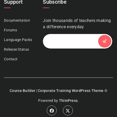
Support
Subscribe
Join thousands of teachers making
Documentation
a difference everyday
Forums
Language Packs
Release Status
Contact
Course Builder | Corporate Training WordPress Theme
©
Powered by
ThimPress.