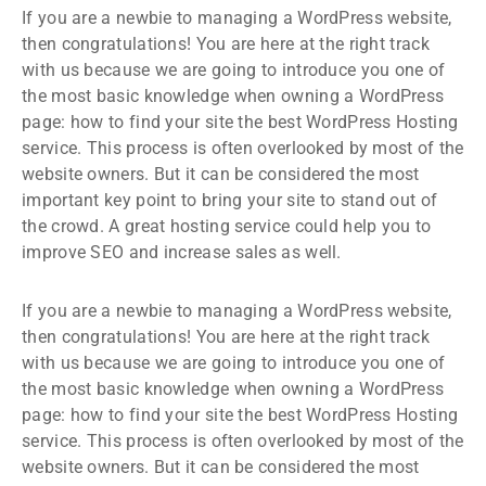
If you are a newbie to managing a WordPress website,
then congratulations! You are here at the right track
with us because we are going to introduce you one of
the most basic knowledge when owning a WordPress
page: how to find your site the best WordPress Hosting
service. This process is often overlooked by most of the
website owners. But it can be considered the most
important key point to bring your site to stand out of
the crowd. A great hosting service could help you to
improve SEO and increase sales as well.
If you are a newbie to managing a WordPress website,
then congratulations! You are here at the right track
with us because we are going to introduce you one of
the most basic knowledge when owning a WordPress
page: how to find your site the best WordPress Hosting
service. This process is often overlooked by most of the
website owners. But it can be considered the most