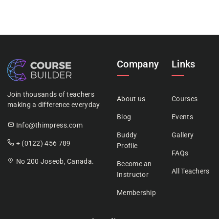
Company
Links
Join thousands of teachers
About us
Courses
making a difference everyday
Blog
Events
Info@thimpress.com
Buddy
Gallery
+ (0122) 456 789
Profile
FAQs
No 200 Joseob, Canada.
Become an
All Teachers
Instructor
Membership