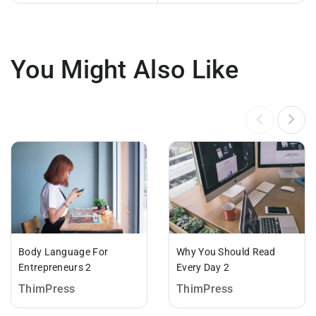
You Might Also Like
Body Language For
Why You Should Read
Entrepreneurs 2
Every Day 2
ThimPress
ThimPress