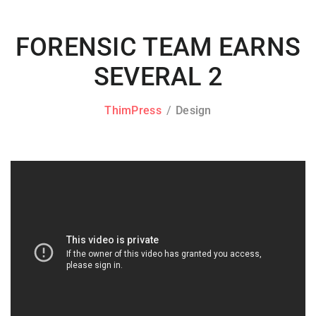
FORENSIC TEAM EARNS
SEVERAL 2
ThimPress
Design