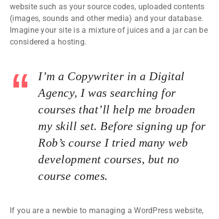
website such as your source codes, uploaded contents
(images, sounds and other media) and your database.
Imagine your site is a mixture of juices and a jar can be
considered a hosting.
I’m a Copywriter in a Digital
Agency, I was searching for
courses that’ll help me broaden
my skill set. Before signing up for
Rob’s course I tried many web
development courses, but no
course comes.
If you are a newbie to managing a WordPress website,