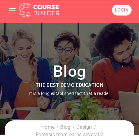
LOGIN
Blog
THE BEST DEMO EDUCATION
It is a long established fact that a reade.
Home
Blog
Design
Forensic team earns several 2