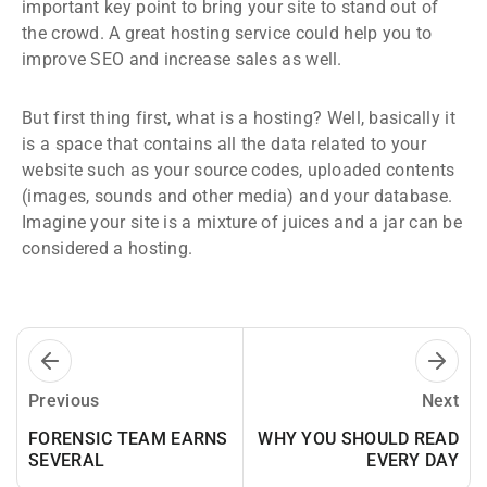
important key point to bring your site to stand out of
the crowd. A great hosting service could help you to
improve SEO and increase sales as well.
But first thing first, what is a hosting? Well, basically it
is a space that contains all the data related to your
website such as your source codes, uploaded contents
(images, sounds and other media) and your database.
Imagine your site is a mixture of juices and a jar can be
considered a hosting.
Previous
Next
FORENSIC TEAM EARNS
WHY YOU SHOULD READ
SEVERAL
EVERY DAY