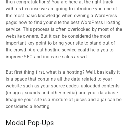
then congratulations! You are here at the right track
with us because we are going to introduce you one of
the most basic knowledge when owning a WordPress
page: how to find your site the best WordPress Hosting
service. This process is often overlooked by most of the
website owners. But it can be considered the most
important key point to bring your site to stand out of
the crowd. A great hosting service could help you to
improve SEO and increase sales as well.
But first thing first, what is a hosting? Well, basically it
is a space that contains all the data related to your
website such as your source codes, uploaded contents
(images, sounds and other media) and your database.
Imagine your site is a mixture of juices and a jar can be
considered a hosting.
Modal Pop-Ups