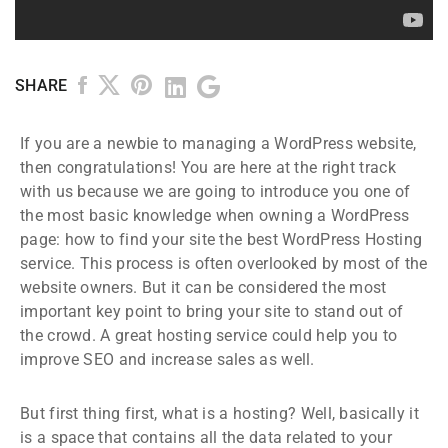
SHARE
If you are a newbie to managing a WordPress website,
then congratulations! You are here at the right track
with us because we are going to introduce you one of
the most basic knowledge when owning a WordPress
page: how to find your site the best WordPress Hosting
service. This process is often overlooked by most of the
website owners. But it can be considered the most
important key point to bring your site to stand out of
the crowd. A great hosting service could help you to
improve SEO and increase sales as well.
But first thing first, what is a hosting? Well, basically it
is a space that contains all the data related to your