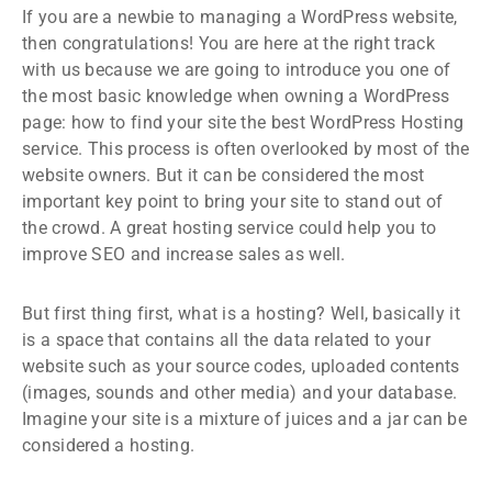
If you are a newbie to managing a WordPress website,
then congratulations! You are here at the right track
with us because we are going to introduce you one of
the most basic knowledge when owning a WordPress
page: how to find your site the best WordPress Hosting
service. This process is often overlooked by most of the
website owners. But it can be considered the most
important key point to bring your site to stand out of
the crowd. A great hosting service could help you to
improve SEO and increase sales as well.
But first thing first, what is a hosting? Well, basically it
is a space that contains all the data related to your
website such as your source codes, uploaded contents
(images, sounds and other media) and your database.
Imagine your site is a mixture of juices and a jar can be
considered a hosting.