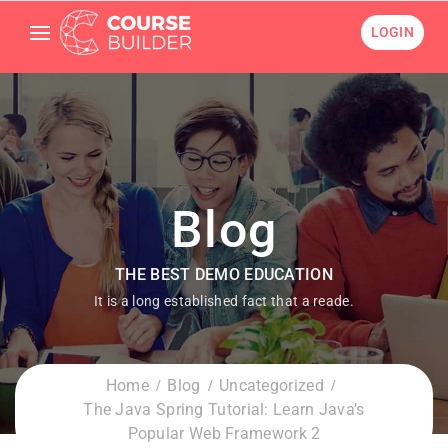
LOGIN
Blog
THE BEST DEMO EDUCATION
It is a long established fact that a reade.
Home
Blog
Uncategorized
The Java Spring Tutorial: Learn Java’s
Popular Web Framework 2