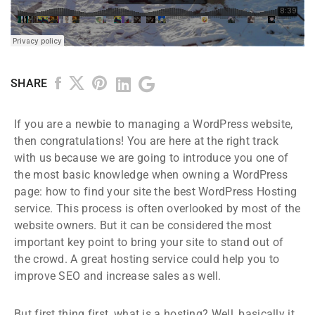
SHARE
If you are a newbie to managing a WordPress website,
then congratulations! You are here at the right track
with us because we are going to introduce you one of
the most basic knowledge when owning a WordPress
page: how to find your site the best WordPress Hosting
service. This process is often overlooked by most of the
website owners. But it can be considered the most
important key point to bring your site to stand out of
the crowd. A great hosting service could help you to
improve SEO and increase sales as well.
But first thing first, what is a hosting? Well, basically it