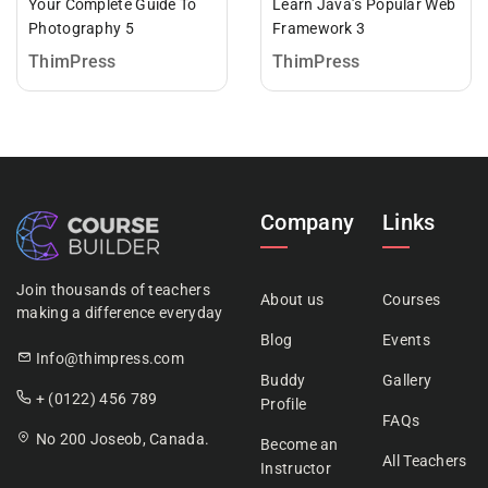
Your Complete Guide To
Learn Java’s Popular Web
Photography 5
Framework 3
ThimPress
ThimPress
Company
Links
Join thousands of teachers
About us
Courses
making a difference everyday
Blog
Events
Info@thimpress.com
Buddy
Gallery
+ (0122) 456 789
Profile
FAQs
No 200 Joseob, Canada.
Become an
All Teachers
Instructor