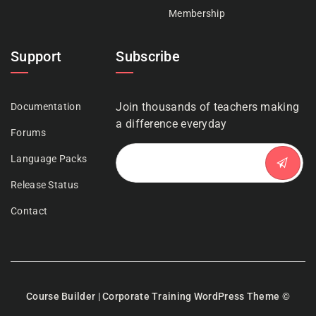
Membership
Support
Subscribe
Join thousands of teachers making
Documentation
a difference everyday
Forums
Language Packs
Release Status
Contact
Course Builder | Corporate Training WordPress Theme
©