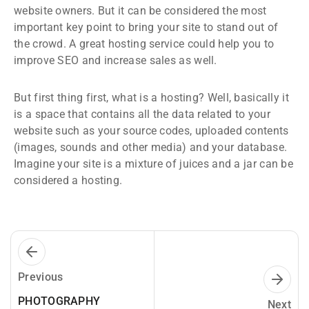
website owners. But it can be considered the most
important key point to bring your site to stand out of
the crowd. A great hosting service could help you to
improve SEO and increase sales as well.
But first thing first, what is a hosting? Well, basically it
is a space that contains all the data related to your
website such as your source codes, uploaded contents
(images, sounds and other media) and your database.
Imagine your site is a mixture of juices and a jar can be
considered a hosting.
Previous
PHOTOGRAPHY
Next