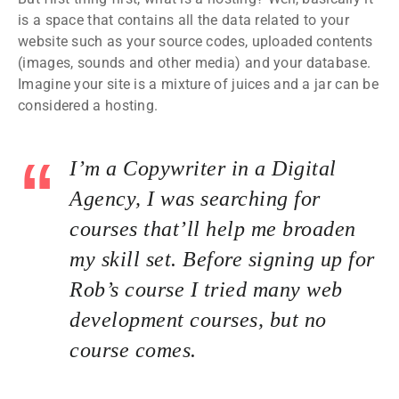
is a space that contains all the data related to your
website such as your source codes, uploaded contents
(images, sounds and other media) and your database.
Imagine your site is a mixture of juices and a jar can be
considered a hosting.
I’m a Copywriter in a Digital
Agency, I was searching for
courses that’ll help me broaden
my skill set. Before signing up for
Rob’s course I tried many web
development courses, but no
course comes.