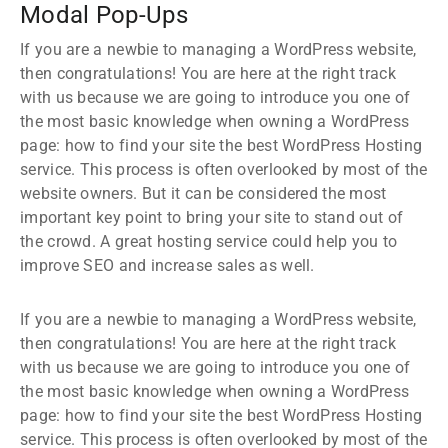
Modal Pop-Ups
If you are a newbie to managing a WordPress website,
then congratulations! You are here at the right track
with us because we are going to introduce you one of
the most basic knowledge when owning a WordPress
page: how to find your site the best WordPress Hosting
service. This process is often overlooked by most of the
website owners. But it can be considered the most
important key point to bring your site to stand out of
the crowd. A great hosting service could help you to
improve SEO and increase sales as well.
If you are a newbie to managing a WordPress website,
then congratulations! You are here at the right track
with us because we are going to introduce you one of
the most basic knowledge when owning a WordPress
page: how to find your site the best WordPress Hosting
service. This process is often overlooked by most of the