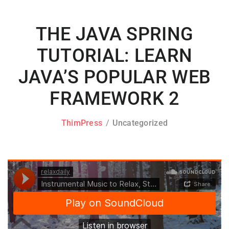
THE JAVA SPRING
TUTORIAL: LEARN
JAVA’S POPULAR WEB
FRAMEWORK 2
ThimPress
Uncategorized