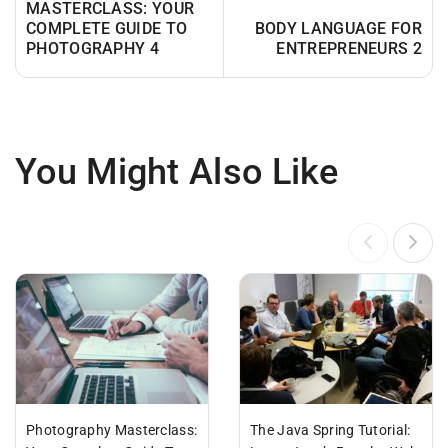
MASTERCLASS: YOUR
COMPLETE GUIDE TO
BODY LANGUAGE FOR
PHOTOGRAPHY 4
ENTREPRENEURS 2
You Might Also Like
Photography Masterclass:
The Java Spring Tutorial: