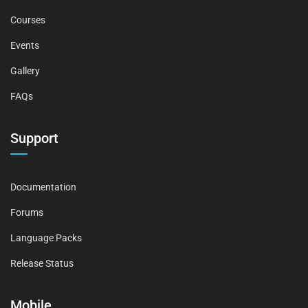
Courses
Events
Gallery
FAQs
Support
Documentation
Forums
Language Packs
Release Status
Mobile