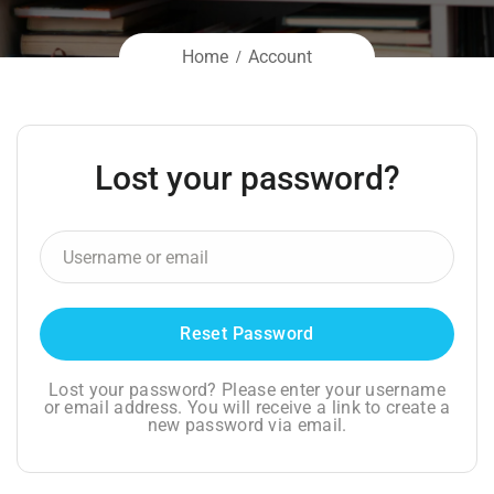
Home
Account
Lost your password?
Lost your password? Please enter your username
or email address. You will receive a link to create a
new password via email.