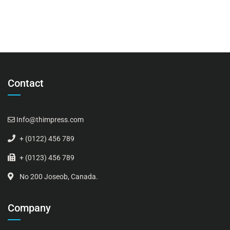
Contact
Info@thimpress.com
+ (0122) 456 789
+ (0123) 456 789
No 200 Joseob, Canada.
Company