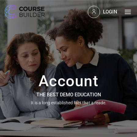
LOGIN
Account
THE BEST DEMO EDUCATION
It is a long established fact that a reade.