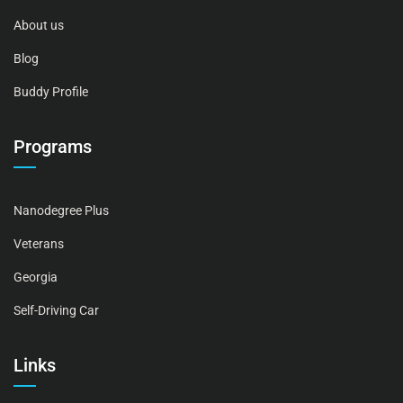
About us
Blog
Buddy Profile
Programs
Nanodegree Plus
Veterans
Georgia
Self-Driving Car
Links