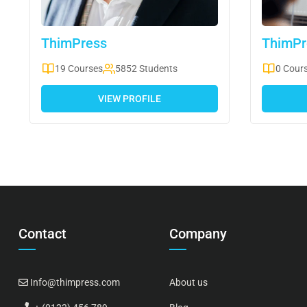
ThimPress
ThimPr
19 Courses
5852 Students
0 Cour
VIEW PROFILE
Contact
Company
Info@thimpress.com
About us