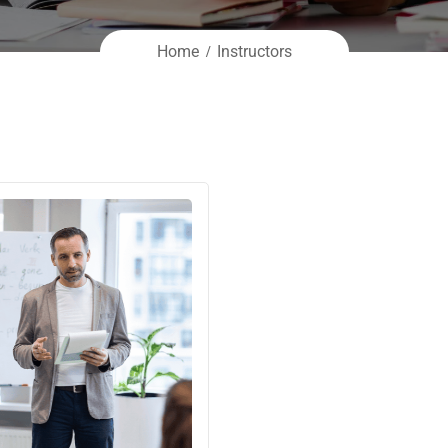
Home
Instructors