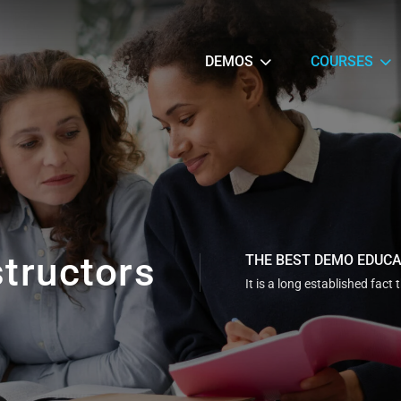
DEMOS
COURSES
structors
THE BEST DEMO EDUC
It is a long established fact 