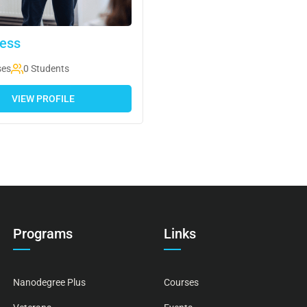
ess
ses
0 Students
VIEW PROFILE
Programs
Links
Nanodegree Plus
Courses