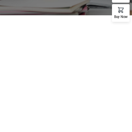
Buy Now