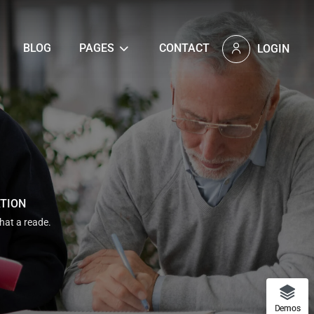
BLOG
PAGES
CONTACT
LOGIN
ATION
that a reade.
Demos