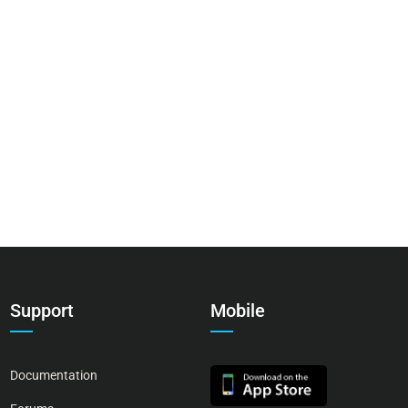
Support
Mobile
Documentation