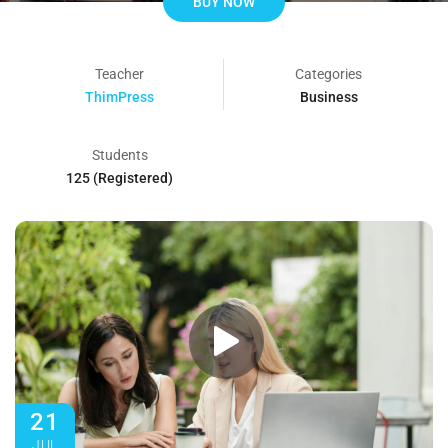
BUY NOW
Teacher
Categories
ThimPress
Business
Students
125 (Registered)
21
JUL