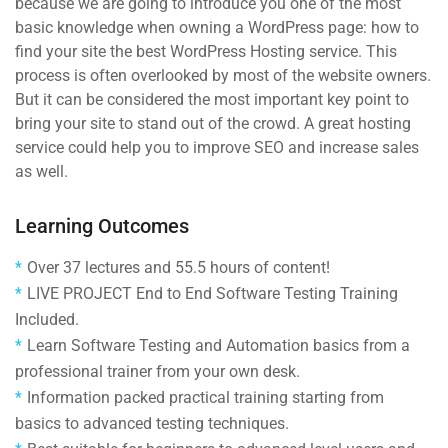
because we are going to introduce you one of the most
basic knowledge when owning a WordPress page: how to
find your site the best WordPress Hosting service. This
process is often overlooked by most of the website owners.
But it can be considered the most important key point to
bring your site to stand out of the crowd. A great hosting
service could help you to improve SEO and increase sales
as well.
Learning Outcomes
Over 37 lectures and 55.5 hours of content!
LIVE PROJECT End to End Software Testing Training
Included.
Learn Software Testing and Automation basics from a
professional trainer from your own desk.
Information packed practical training starting from
basics to advanced testing techniques.