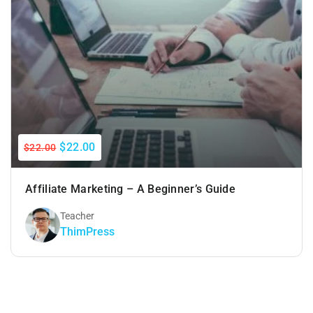
$22.00
$22.00
Affiliate Marketing – A Beginner’s Guide
Teacher
ThimPress