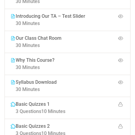
30 Minutes
Introducing Our TA – Test Slider
30 Minutes
Our Class Chat Room
30 Minutes
Why This Course?
30 Minutes
Syllabus Download
30 Minutes
Basic Quizzes 1
3 Questions
10 Minutes
Basic Quizzes 2
3 Questions
10 Minutes