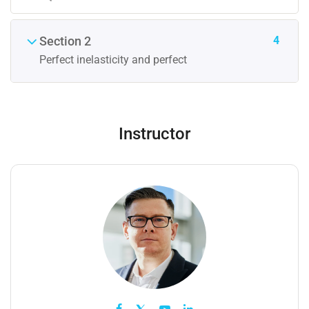
4
Section 2
Perfect inelasticity and perfect
Instructor