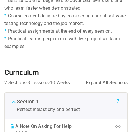
Best suitable for beginners to advanced level users and
who learn faster when demonstrated.
Course content designed by considering current software
testing technology and the job market.
Practical assignments at the end of every session.
Practical learning experience with live project work and
examples.
Curriculum
2 Sections
8 Lessons
10 Weeks
Expand All Sections
7
Section 1
Perfect inelasticity and perfect
A Note On Asking For Help