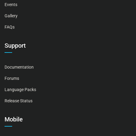
Events
Gallery
FAQs
Support
Documentation
Forums
Language Packs
Release Status
Mobile