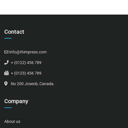
Contact
Info@thimpress.com
+ (0122) 456 789
+ (0123) 456 789
No 200 Joseob, Canada.
Company
About us