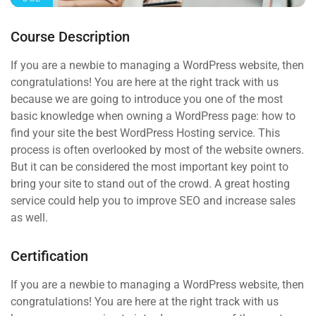
Course Description
If you are a newbie to managing a WordPress website, then
congratulations! You are here at the right track with us
because we are going to introduce you one of the most
basic knowledge when owning a WordPress page: how to
find your site the best WordPress Hosting service. This
process is often overlooked by most of the website owners.
But it can be considered the most important key point to
bring your site to stand out of the crowd. A great hosting
service could help you to improve SEO and increase sales
as well.
Certification
If you are a newbie to managing a WordPress website, then
congratulations! You are here at the right track with us