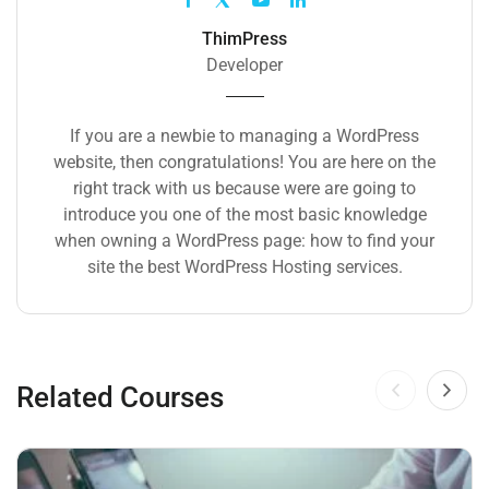
ThimPress
Developer
If you are a newbie to managing a WordPress
website, then congratulations! You are here on the
right track with us because were are going to
introduce you one of the most basic knowledge
when owning a WordPress page: how to find your
site the best WordPress Hosting services.
Related Courses