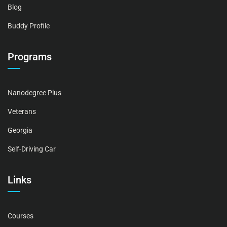
Blog
Buddy Profile
Programs
Nanodegree Plus
Veterans
Georgia
Self-Driving Car
Links
Courses