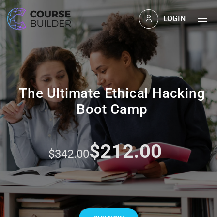
LOGIN
The Ultimate Ethical Hacking
Boot Camp
$212.00
$342.00