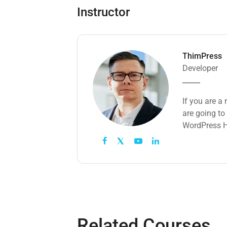
Instructor
ThimPress
Developer
If you are a
are going to
WordPress H
Related Courses