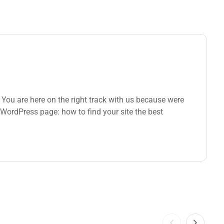
You are here on the right track with us because were
WordPress page: how to find your site the best