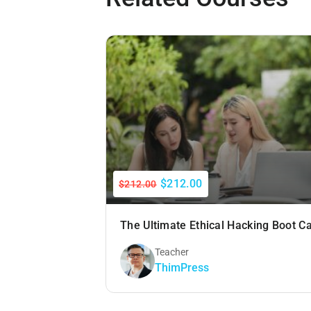
$212.00
$212.00
The Ultimate Ethical Hacking Boot 
Teacher
ThimPress