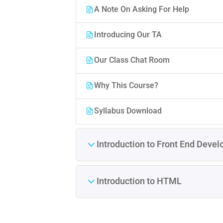
A Note On Asking For Help
Introducing Our TA
Our Class Chat Room
Why This Course?
Syllabus Download
Introduction to Front End Deve
Introduction to HTML