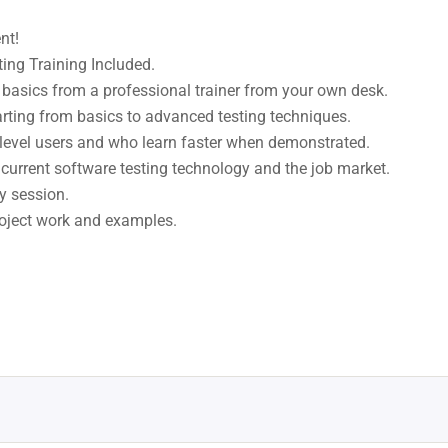
nt!
ng Training Included.
basics from a professional trainer from your own desk.
arting from basics to advanced testing techniques.
 level users and who learn faster when demonstrated.
current software testing technology and the job market.
y session.
project work and examples.