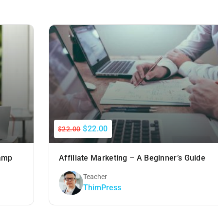
$22.00
$22.00
Camp
Affiliate Marketing – A Beginner’s Guide
Teacher
ThimPress