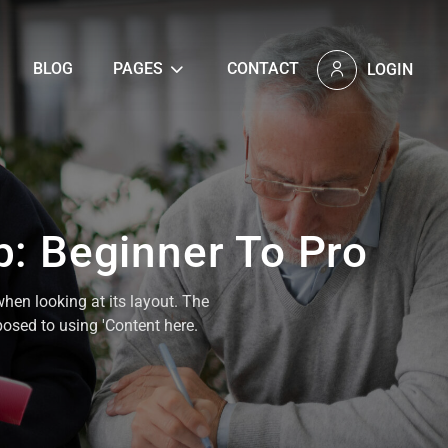
BLOG
PAGES
CONTACT
LOGIN
p: Beginner To Pro
when looking at its layout. The
posed to using 'Content here.