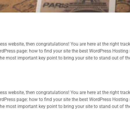
ss website, then congratulations! You are here at the right trac
ress page: how to find your site the best WordPress Hosting se
he most important key point to bring your site to stand out of t
ss website, then congratulations! You are here at the right trac
ress page: how to find your site the best WordPress Hosting se
he most important key point to bring your site to stand out of t