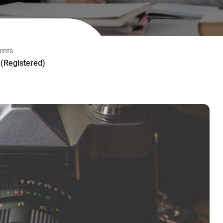
ents
(Registered)