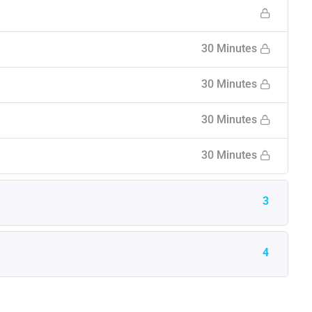
30 Minutes
30 Minutes
30 Minutes
30 Minutes
3
4