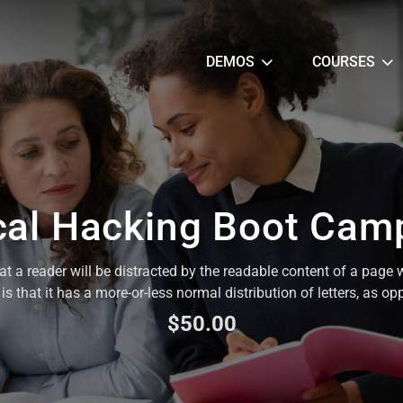
DEMOS
COURSES
cal Hacking Boot Cam
that a reader will be distracted by the readable content of a page 
s that it has a more-or-less normal distribution of letters, as op
$50.00