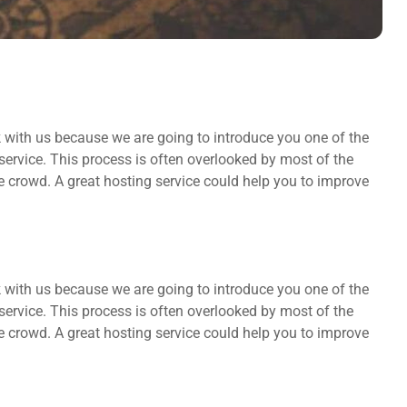
k with us because we are going to introduce you one of the
rvice. This process is often overlooked by most of the
he crowd. A great hosting service could help you to improve
k with us because we are going to introduce you one of the
rvice. This process is often overlooked by most of the
he crowd. A great hosting service could help you to improve