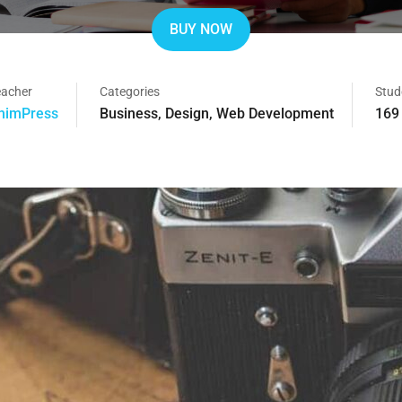
BUY NOW
eacher
Categories
Stud
himPress
Business
,
Design
,
Web Development
169 