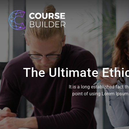
The Ultimate Ethi
It is a long established fact 
point of using Lorem Ipsum i