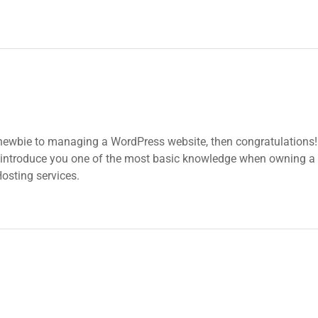
 newbie to managing a WordPress website, then congratulations! 
 introduce you one of the most basic knowledge when owning a 
osting services.