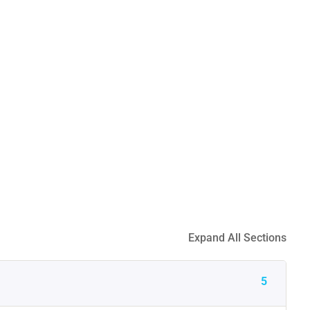
Expand All Sections
5