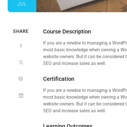
JUL
Course Description
SHARE
If you are a newbie to managing a WordPre
most basic knowledge when owning a WordP
website owners. But it can be considered t
SEO and increase sales as well.
Certification
If you are a newbie to managing a WordPre
most basic knowledge when owning a WordP
website owners. But it can be considered t
SEO and increase sales as well.
Learning Outcomes