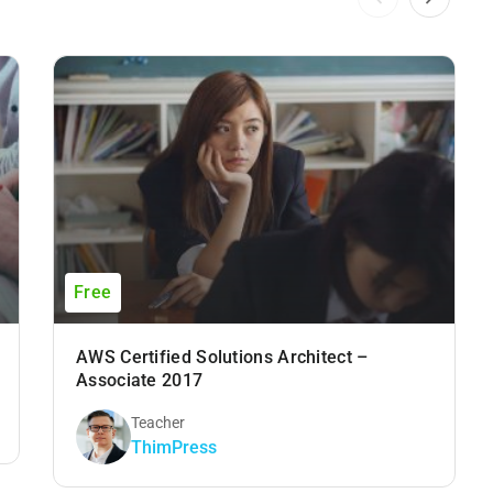
Free
AWS Certified Solutions Architect –
Associate 2017
Teacher
ThimPress