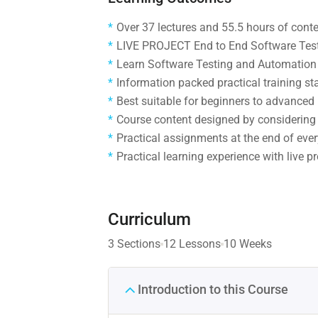
Over 37 lectures and 55.5 hours of conte
LIVE PROJECT End to End Software Testi
Learn Software Testing and Automation 
Information packed practical training st
Best suitable for beginners to advanced
Course content designed by considering 
Practical assignments at the end of ever
Practical learning experience with live 
Curriculum
3 Sections
12 Lessons
10 Weeks
Introduction to this Course