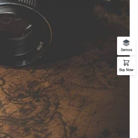
Demos
Buy Now