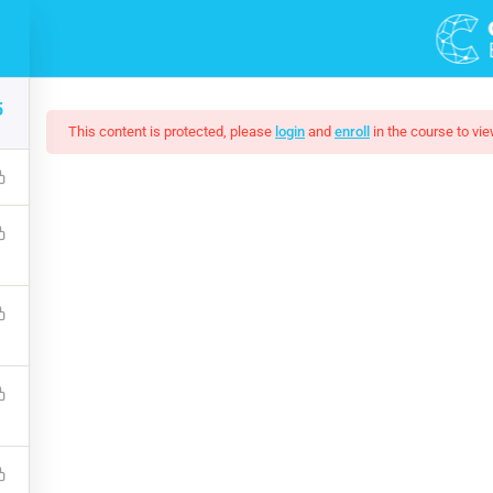
DEMOS
COURSES
5
This content is protected, please
login
and
enroll
in the course to vie
cal Hacking Boot Cam
that a reader will be distracted by the readable content of a page 
s that it has a more-or-less normal distribution of letters, as op
$50.00