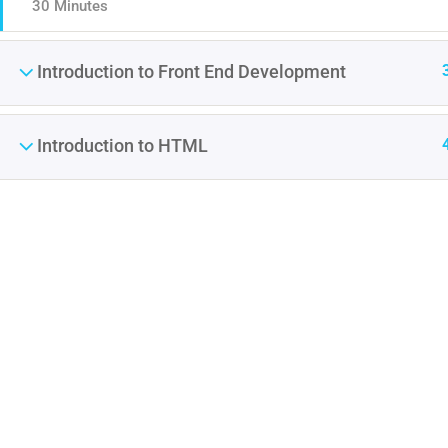
30 Minutes
Introduction to Front End Development
Introduction to HTML
Contact
Company
Info@thimpress.com
About us
+ (0122) 456 789
Blog
+ (0123) 456 789
Buddy Profile
No 200 Joseob, Canada.