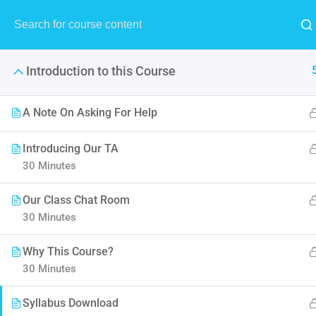
Introduction to this Course
A Note On Asking For Help
Introducing Our TA
30 Minutes
The Ultimate Ethi
Our Class Chat Room
It is a long established fact 
30 Minutes
point of using Lorem Ipsum i
Why This Course?
30 Minutes
Syllabus Download