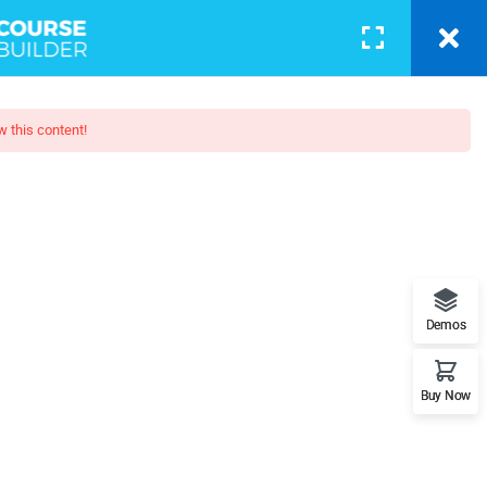
BLOG
PAGES
CONTACT
LOGIN
w this content!
p: Beginner To Pro
when looking at its layout. The
Demos
posed to using 'Content here.
Buy Now