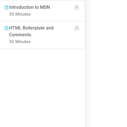
BUY NOW
Introduction to MDN
30 Minutes
HTML Boilerplate and
Comments
30 Minutes
Contact
Info@thimpress.com
+ (0122) 456 789
+ (0123) 456 789
No 200 Joseob, Canada.
Company