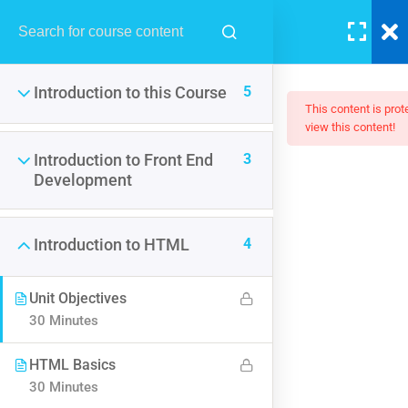
LOGIN
5
Introduction to this Course
This content is pro
view this content!
3
Introduction to Front End
The Ultimate Ethical Hacking
Development
Boot Camp: Beginner To Pro
4
Introduction to HTML
$50.00
Unit Objectives
30 Minutes
HTML Basics
30 Minutes