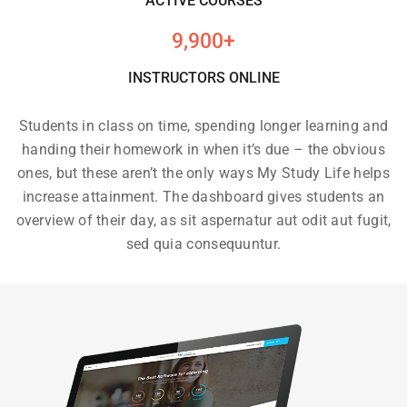
ACTIVE COURSES
9,900
+
INSTRUCTORS ONLINE
Students in class on time, spending longer learning and
handing their homework in when it’s due – the obvious
ones, but these aren’t the only ways My Study Life helps
increase attainment. The dashboard gives students an
overview of their day, as sit aspernatur aut odit aut fugit,
sed quia consequuntur.