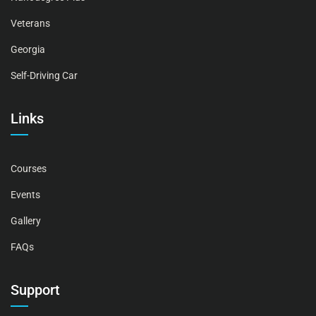
Veterans
Georgia
Self-Driving Car
Links
Courses
Events
Gallery
FAQs
Support