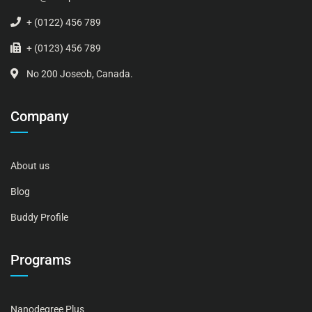
+ (0122) 456 789
+ (0123) 456 789
No 200 Joseob, Canada.
Company
About us
Blog
Buddy Profile
Programs
Nanodegree Plus