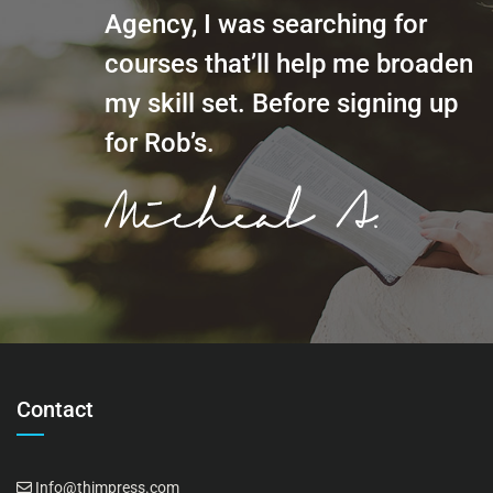
Agency, I was searching for
courses that’ll help me broaden
my skill set. Before signing up
for Rob’s.
Contact
Info@thimpress.com