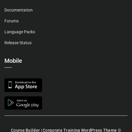
Documentation
Forums
Language Packs
Release Status
Mobile
Course Builder | Corporate Training WordPress Theme
©