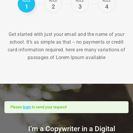
RULE
RULE
RULE
RULE
1
2
3
4
Get started with just your email and the name of your
school. It’s as simple as that -- no payments or credit
card information required. here are many variations of
passages of Lorem Ipsum available
Please
login
to send your request!
I’m a Copywriter in a Digital