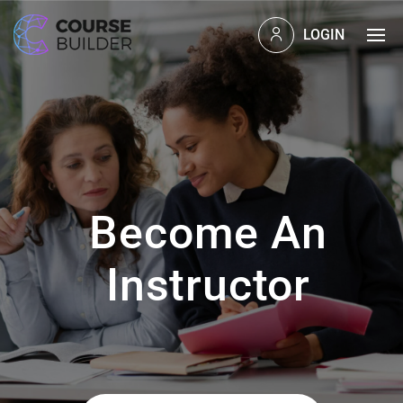
LOGIN
Become An
Instructor