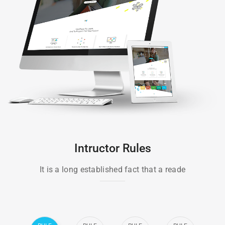
Intructor Rules
It is a long established fact that a reade