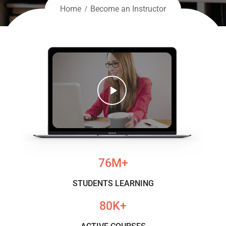
Home
Become an Instructor
76
M+
STUDENTS LEARNING
80
K+