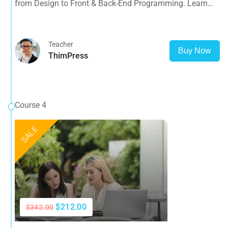
from Design to Front & Back-End Programming. Learn
about popular web frameworks.
Teacher
Buy Now
ThimPress
Course 4
SALE
$212.00
$342.00