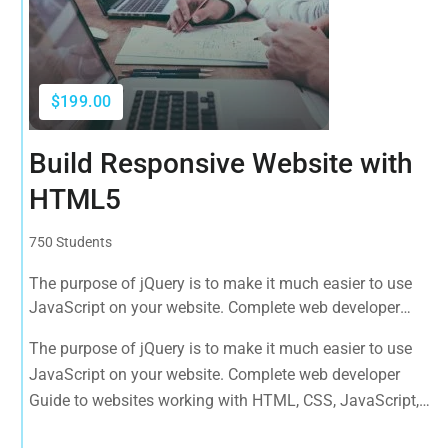
$199.00
Build Responsive Website with
HTML5
750 Students
The purpose of jQuery is to make it much easier to use
JavaScript on your website. Complete web developer
Guide to websites working with HTML, CSS, JavaScript,
The purpose of jQuery is to make it much easier to use
PHP, Bootstrap, JQuery, MySQL and more
JavaScript on your website. Complete web developer
Guide to websites working with HTML, CSS, JavaScript,
PHP, Bootstrap, JQuery, MySQL and more