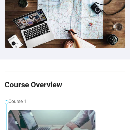
Course Overview
Course 1