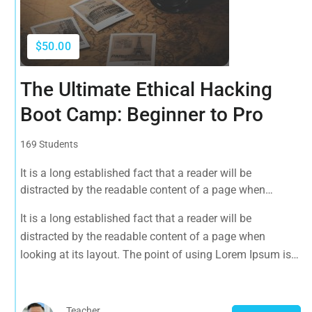
$50.00
The Ultimate Ethical Hacking
Boot Camp: Beginner to Pro
169 Students
It is a long established fact that a reader will be
distracted by the readable content of a page when
looking at its layout. The point of using Lorem Ipsum is
It is a long established fact that a reader will be
that it has a more-or-less normal distribution of letters, as
distracted by the readable content of a page when
opposed to using 'Content here.
looking at its layout. The point of using Lorem Ipsum is
that it has a more-or-less normal distribution of letters, as
opposed to using 'Content here.
Teacher