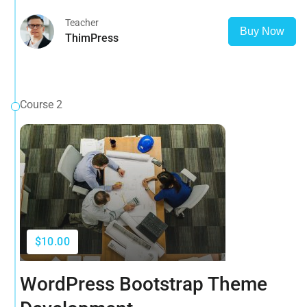
Teacher
Buy Now
ThimPress
Course 2
$10.00
WordPress Bootstrap Theme