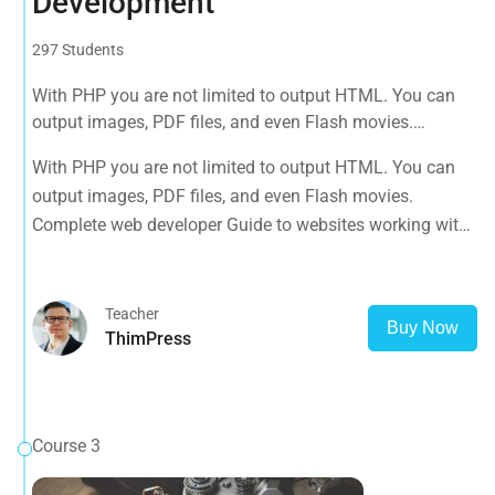
Development
297 Students
With PHP you are not limited to output HTML. You can
output images, PDF files, and even Flash movies.
Complete web developer Guide to websites working with
With PHP you are not limited to output HTML. You can
HTML, CSS, JavaScript, PHP, Bootstrap, JQuery, MySQL
output images, PDF files, and even Flash movies.
and more
Complete web developer Guide to websites working with
HTML, CSS, JavaScript, PHP, Bootstrap, JQuery, MySQL
and more
Teacher
Buy Now
ThimPress
Course 3