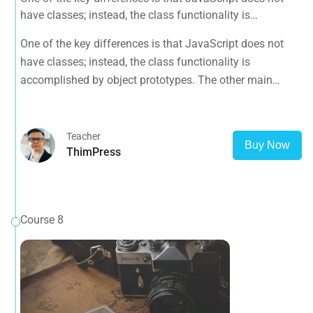
have classes; instead, the class functionality is
accomplished by object prototypes. The other main
One of the key differences is that JavaScript does not
difference is that functions are objects, giving functions
have classes; instead, the class functionality is
the capacity to hold executable
accomplished by object prototypes. The other main
difference is that functions are objects, giving functions
the capacity to hold executable
Teacher
Buy Now
ThimPress
Course 8