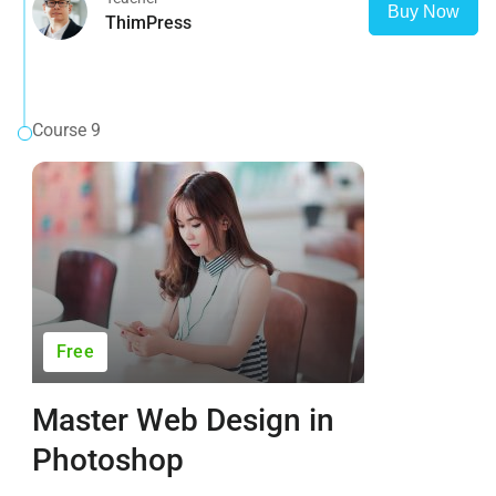
Buy Now
ThimPress
Course 9
Free
Master Web Design in
Photoshop