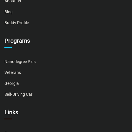
About us
Blog
Buddy Profile
Programs
Nanodegree Plus
Veterans
Georgia
Self-Driving Car
Links