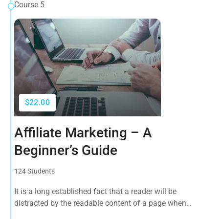
Course 5
$22.00
Affiliate Marketing – A
Beginner’s Guide
124 Students
It is a long established fact that a reader will be
distracted by the readable content of a page when
looking at its layout. The point of using Lorem Ipsum is