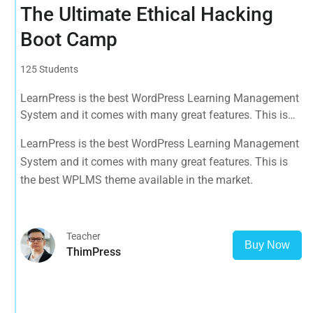
The Ultimate Ethical Hacking
Boot Camp
125 Students
LearnPress is the best WordPress Learning Management
System and it comes with many great features. This is
the best WPLMS theme available in the market.
LearnPress is the best WordPress Learning Management
System and it comes with many great features. This is
the best WPLMS theme available in the market.
Teacher
Buy Now
ThimPress