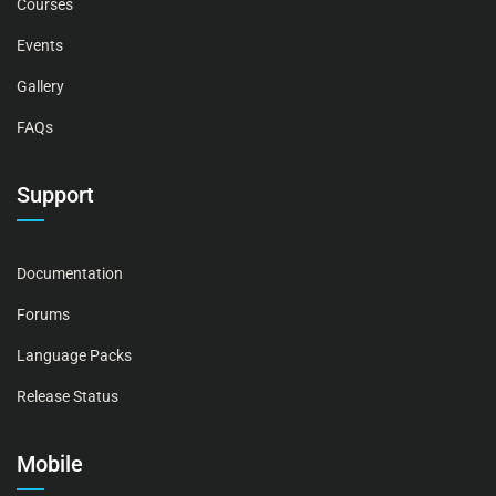
Courses
Events
Gallery
FAQs
Support
Documentation
Forums
Language Packs
Release Status
Mobile