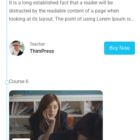
It is a long established fact that a reader will be
that it has a more-or-less normal distribution of letters, as
distracted by the readable content of a page when
opposed to using 'Content here.
looking at its layout. The point of using Lorem Ipsum is
that it has a more-or-less normal distribution of letters, as
opposed to using 'Content here.
Teacher
Buy Now
ThimPress
Course 6