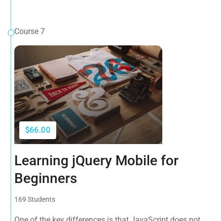
Course 7
$66.00
Learning jQuery Mobile for
Beginners
169 Students
One of the key differences is that JavaScript does not