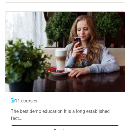
11 courses
The best demo education It is a long established
fact...