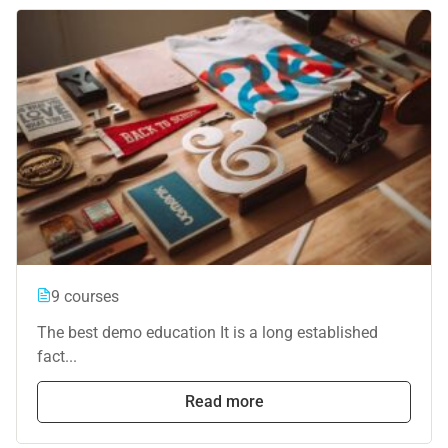
9 courses
The best demo education It is a long established
fact...
Read more