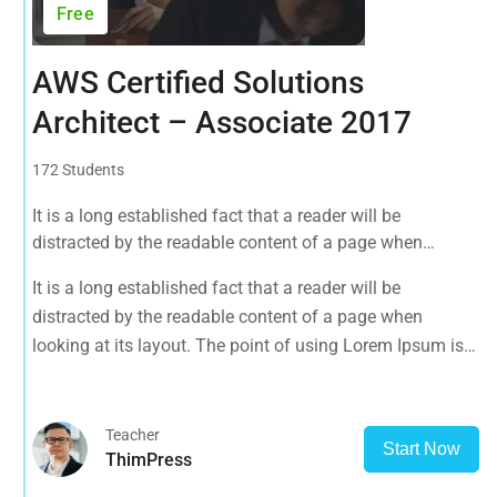
Free
AWS Certified Solutions
Architect – Associate 2017
172 Students
It is a long established fact that a reader will be
distracted by the readable content of a page when
looking at its layout. The point of using Lorem Ipsum is
It is a long established fact that a reader will be
that it has a more-or-less normal distribution of letters, as
distracted by the readable content of a page when
opposed to using 'Content here.
looking at its layout. The point of using Lorem Ipsum is
that it has a more-or-less normal distribution of letters, as
opposed to using 'Content here.
Teacher
Start Now
ThimPress