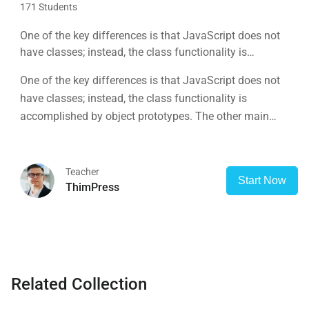
171 Students
One of the key differences is that JavaScript does not
have classes; instead, the class functionality is
accomplished by object prototypes. The other main
One of the key differences is that JavaScript does not
difference is that functions are objects, giving functions
have classes; instead, the class functionality is
the capacity to hold executable
accomplished by object prototypes. The other main
difference is that functions are objects, giving functions
the capacity to hold executable
Teacher
Start Now
ThimPress
Related Collection