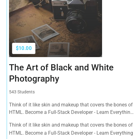
$10.00
The Art of Black and White
Photography
543 Students
Think of it like skin and makeup that covers the bones of
HTML. Become a Full-Stack Developer - Learn Everything
from Design to Front & Back-End Programming. Learn
Think of it like skin and makeup that covers the bones of
about popular web frameworks.
HTML. Become a Full-Stack Developer - Learn Everything