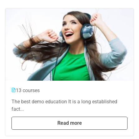
13 courses
The best demo education It is a long established
fact...
Read more