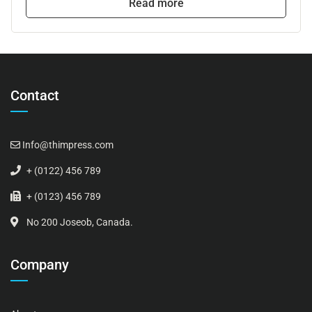
Read more
Contact
Info@thimpress.com
+ (0122) 456 789
+ (0123) 456 789
No 200 Joseob, Canada.
Company