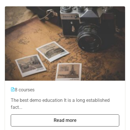
8 courses
The best demo education It is a long established
fact...
Read more