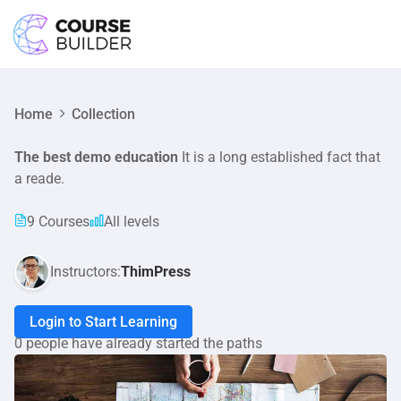
LOGIN
Home
Collection
The best demo education
It is a long established fact that
a reade.
9 Courses
All levels
Instructors:
ThimPress
Login to Start Learning
0 people have already started the paths