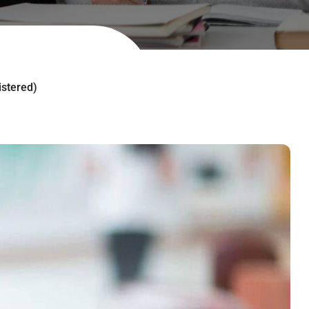
istered)