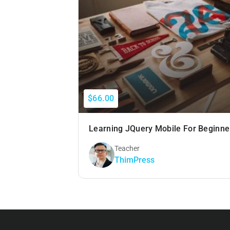
$66.00
Learning JQuery Mobile For Beginne
Teacher
ThimPress