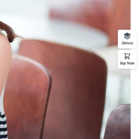
Demos
Buy Now