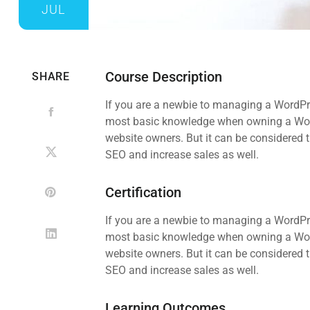
JUL
Course Description
SHARE
If you are a newbie to managing a WordPre
most basic knowledge when owning a WordP
website owners. But it can be considered t
SEO and increase sales as well.
Certification
If you are a newbie to managing a WordPre
most basic knowledge when owning a WordP
website owners. But it can be considered t
SEO and increase sales as well.
Learning Outcomes