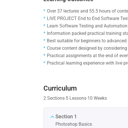
Over 37 lectures and 55.5 hours of conte
LIVE PROJECT End to End Software Testi
Learn Software Testing and Automation 
Information packed practical training st
Best suitable for beginners to advanced
Course content designed by considering 
Practical assignments at the end of ever
Practical learning experience with live 
Curriculum
2 Sections
5 Lessons
10 Weeks
Section 1
Photoshop Basics