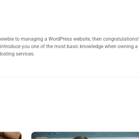
 newbie to managing a WordPress website, then congratulations! 
 introduce you one of the most basic knowledge when owning a 
osting services.