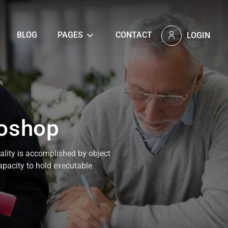
BLOG
PAGES
CONTACT
LOGIN
toshop
nality is accomplished by object
capacity to hold executable