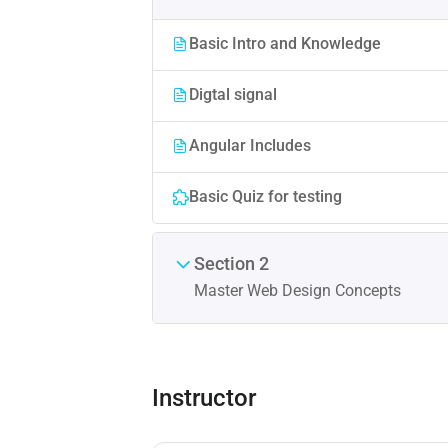
Basic Intro and Knowledge
Digtal signal
Angular Includes
Basic Quiz for testing
Section 2
Master Web Design Concepts
Instructor