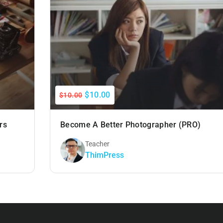
$10.00
$10.00
rs
Become A Better Photographer (PRO)
Teacher
ThimPress