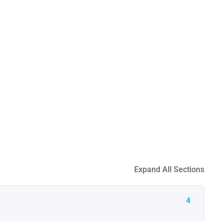
Expand All Sections
4