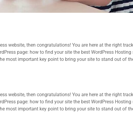
ss website, then congratulations! You are here at the right trac
ress page: how to find your site the best WordPress Hosting se
he most important key point to bring your site to stand out of t
ss website, then congratulations! You are here at the right trac
ress page: how to find your site the best WordPress Hosting se
he most important key point to bring your site to stand out of t