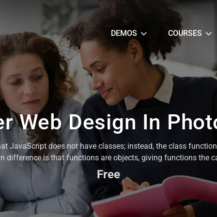
DEMOS
COURSES
r Web Design In Pho
hat JavaScript does not have classes; instead, the class functio
 difference is that functions are objects, giving functions the 
Free