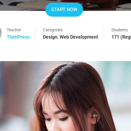
START NOW
Teacher
Categories
Students
ThimPress
Design
,
Web Development
171 (Reg