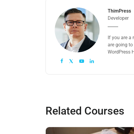
ThimPress
Developer
If you are a
are going to
WordPress H
Related Courses