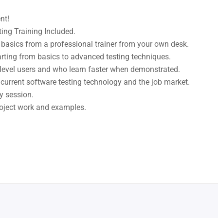
nt!
ng Training Included.
basics from a professional trainer from your own desk.
arting from basics to advanced testing techniques.
 level users and who learn faster when demonstrated.
current software testing technology and the job market.
y session.
project work and examples.