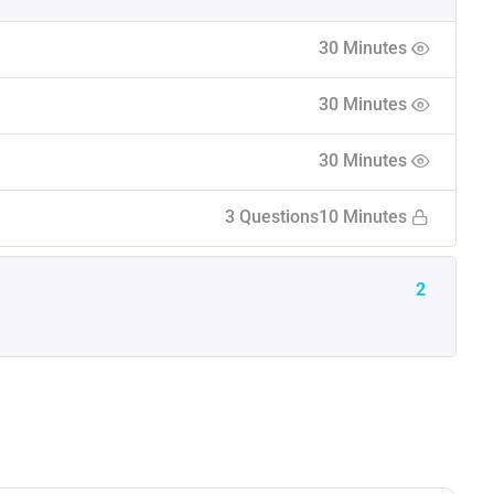
30 Minutes
30 Minutes
30 Minutes
3 Questions
10 Minutes
2