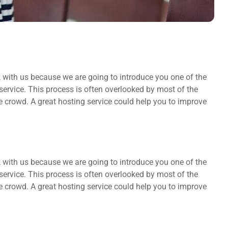
k with us because we are going to introduce you one of the
rvice. This process is often overlooked by most of the
he crowd. A great hosting service could help you to improve
k with us because we are going to introduce you one of the
rvice. This process is often overlooked by most of the
he crowd. A great hosting service could help you to improve