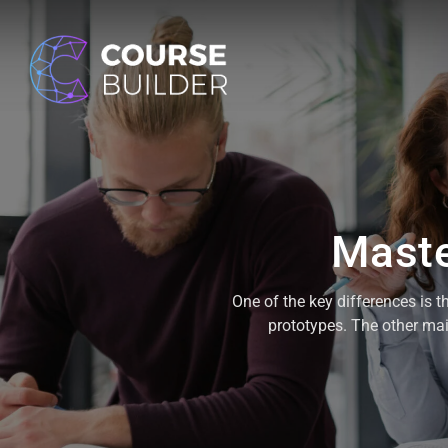
Maste
One of the key differences is t
prototypes. The other main