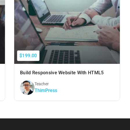
$199.00
Build Responsive Website With HTML5
Teacher
ThimPress