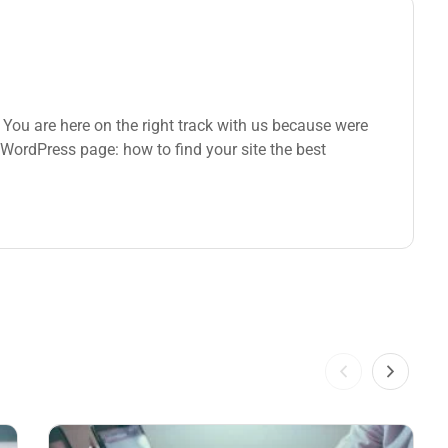
You are here on the right track with us because were
WordPress page: how to find your site the best