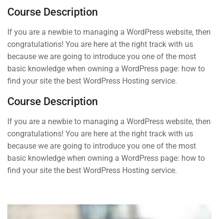
START NOW
2
Section 2
Course Description
If you are a newbie to managing a WordPress website, then
congratulations! You are here at the right track with us
because we are going to introduce you one of the most
basic knowledge when owning a WordPress page: how to
Contact
find your site the best WordPress Hosting service.
Course Description
Info@thimpress.com
If you are a newbie to managing a WordPress website, then
+ (0122) 456 789
congratulations! You are here at the right track with us
because we are going to introduce you one of the most
+ (0123) 456 789
basic knowledge when owning a WordPress page: how to
No 200 Joseob, Canada.
find your site the best WordPress Hosting service.
Company