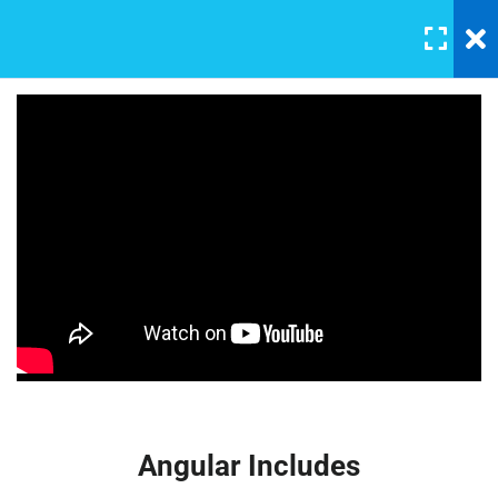
LOGIN
4
Section 1
Basic Intro and Knowledge
30 Minutes
Master Web Design In
Photoshop
Digtal signal
30 Minutes
FREE
Angular Includes
30 Minutes
Basic Quiz for testing
3 Questions
10 Minutes
Angular Includes