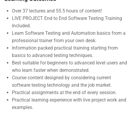
Courses
Over 37 lectures and 55.5 hours of content!
LIVE PROJECT End to End Software Testing Training
Events
Included.
Gallery
Learn Software Testing and Automation basics from a
professional trainer from your own desk.
FAQs
Information packed practical training starting from
basics to advanced testing techniques.
Support
Best suitable for beginners to advanced level users and
who learn faster when demonstrated.
Course content designed by considering current
Documentation
software testing technology and the job market.
Forums
Practical assignments at the end of every session.
Practical learning experience with live project work and
Language Packs
examples.
Release Status
Mobile