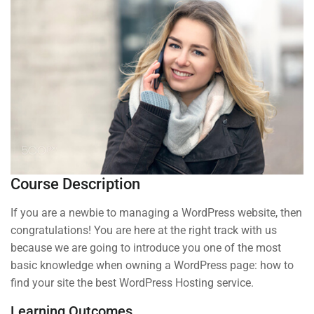
About us
Blog
Buddy Profile
Programs
Nanodegree Plus
Course Description
Veterans
If you are a newbie to managing a WordPress website, then
Georgia
congratulations! You are here at the right track with us
Self-Driving Car
because we are going to introduce you one of the most
basic knowledge when owning a WordPress page: how to
Links
find your site the best WordPress Hosting service.
Learning Outcomes