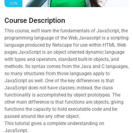
JUN
Course Description
This course, we’ll learn the fundamentals of JavaScript, the
programming language of the Web.Javascript is a scripting
language produced by Netscape for use within HTML Web
pages.JavaScript is an object oriented dynamic language
with types and operators, standard built-in objects, and
methods. Its syntax comes from the Java and C languages,
so many structures from those languages apply to
JavaScript as well. One of the key differences is that
JavaScript does not have classes; instead, the class
functionality is accomplished by object prototypes. The
other main difference is that functions are objects, giving
functions the capacity to hold executable code and be
passed around like any other object.
This tutorial gives a complete understanding on
JavaScript.