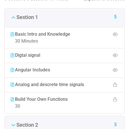
5
Sestion 1
Basic Intro and Knowledge
30 Minutes
Digtal signal
Angular Includes
Analog and descrete time signals
Build Your Own Functions
30
3
Section 2