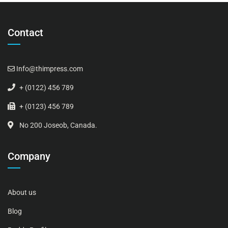
Contact
Info@thimpress.com
+ (0122) 456 789
+ (0123) 456 789
No 200 Joseob, Canada.
Company
About us
Blog