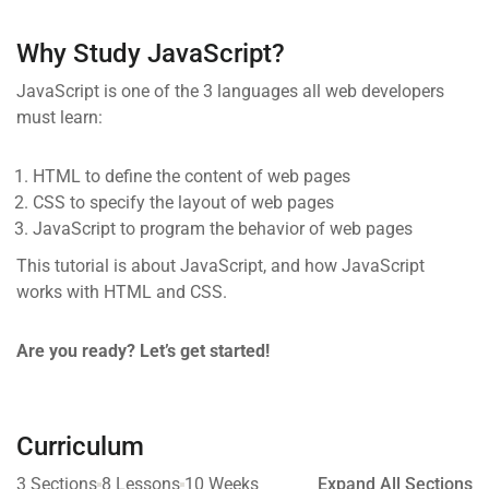
Why Study JavaScript?
JavaScript is one of the 3 languages all web developers
must learn:
HTML to define the content of web pages
CSS to specify the layout of web pages
JavaScript to program the behavior of web pages
This tutorial is about JavaScript, and how JavaScript
works with HTML and CSS.
Are you ready? Let’s get started!
Curriculum
3 Sections
8 Lessons
10 Weeks
Expand All Sections