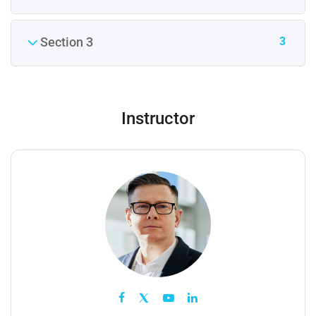
3
Section 3
Instructor