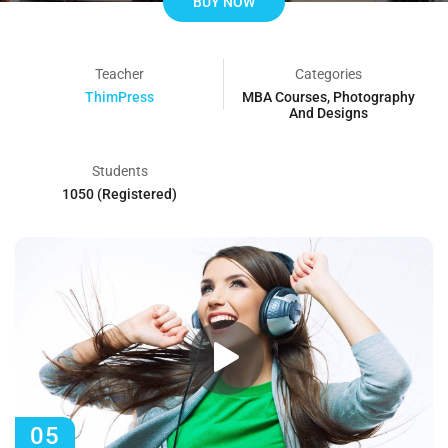
BUY NOW
Teacher
Categories
ThimPress
MBA Courses
,
Photography
And Designs
Students
1050 (Registered)
05