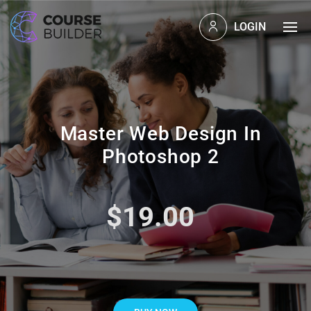
LOGIN
Master Web Design In
Photoshop 2
$19.00