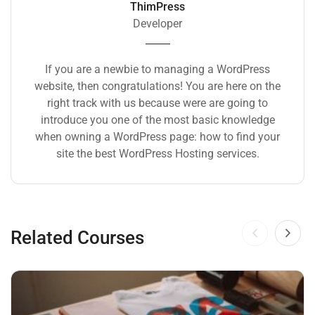
ThimPress
Developer
If you are a newbie to managing a WordPress
website, then congratulations! You are here on the
right track with us because were are going to
introduce you one of the most basic knowledge
when owning a WordPress page: how to find your
site the best WordPress Hosting services.
Related Courses