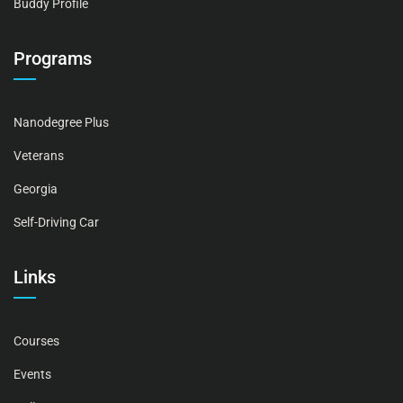
Buddy Profile
Programs
Nanodegree Plus
Veterans
Georgia
Self-Driving Car
Links
Courses
Events