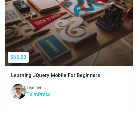
$66.00
Learning JQuery Mobile For Beginners
Teacher
ThimPress