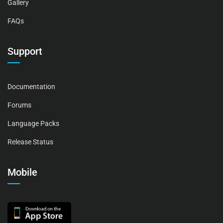
Gallery
FAQs
Support
Documentation
Forums
Language Packs
Release Status
Mobile