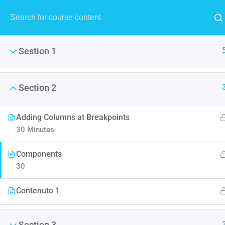
Sestion 1
Section 2
Adding Columns at Breakpoints
Master
30 Minutes
This tutorial gives a complete
Components
30
Contenuto 1