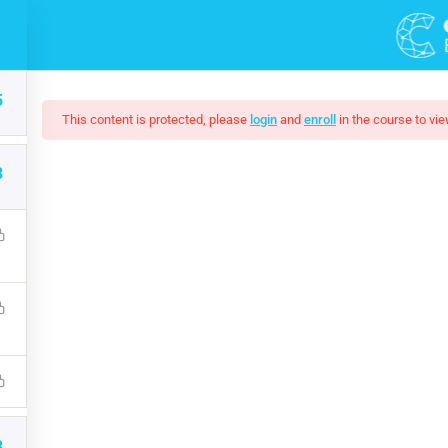
DEMOS
COURSES
5
This content is protected, please
login
and
enroll
in the course to vie
3
 Web Design In Phot
 understanding on JavaScript. Learn Online Marketing by Doing
Marketing, Social Media, Google Analytics, Adwords & More
$19.00
3