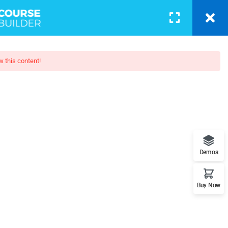
BLOG
PAGES
CONTACT
LOGIN
w this content!
oshop 2
. SEO, Facebook, YouTube, Email
Demos
Buy Now