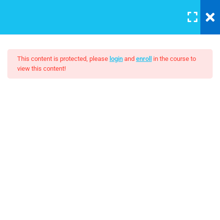
LOGIN
5
Sestion 1
This content is protected, please
login
and
enroll
in the course to
view this content!
3
Section 2
Master Web Design In
Photoshop 2
Adding Columns at Breakpoints
30 Minutes
$19.00
Components
30
Contenuto 1
3