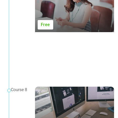
Free
Course 8