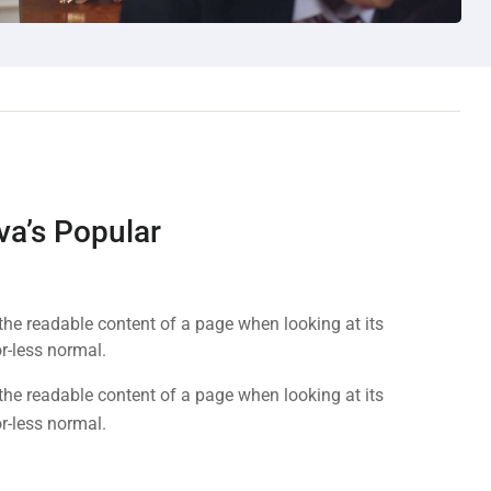
va’s Popular
y the readable content of a page when looking at its
r-less normal.
y the readable content of a page when looking at its
r-less normal.