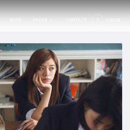
BLOG
PAGES
CONTACT
LOGIN