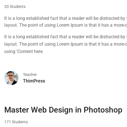
20 Students
It is a long established fact that a reader will be distracted b
layout. The point of using Lorem Ipsum is that it has a more-or
using 'Content here.
It is a long established fact that a reader will be distracted b
layout. The point of using Lorem Ipsum is that it has a more-or
using 'Content here.
Teacher
ThimPress
Master Web Design in Photoshop
171 Students