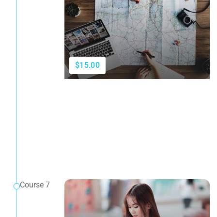
$15.00
Course 7