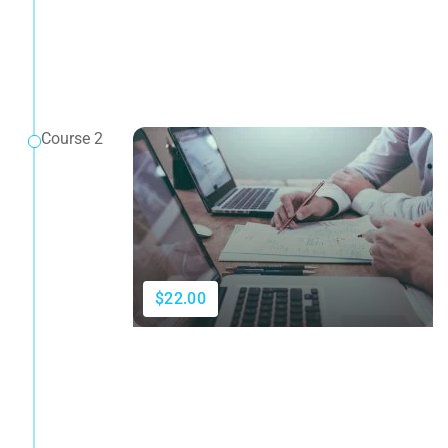
Course 2
$22.00