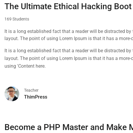
The Ultimate Ethical Hacking Boot
169 Students
It is a long established fact that a reader will be distracted b
layout. The point of using Lorem Ipsum is that it has a more-or
using 'Content here.
It is a long established fact that a reader will be distracted b
layout. The point of using Lorem Ipsum is that it has a more-or
using 'Content here.
Teacher
ThimPress
Become a PHP Master and Make 