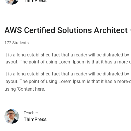
ThimPress
AWS Certified Solutions Architect
172 Students
It is a long established fact that a reader will be distracted b
layout. The point of using Lorem Ipsum is that it has a more-or
using 'Content here.
It is a long established fact that a reader will be distracted b
layout. The point of using Lorem Ipsum is that it has a more-or
using 'Content here.
Teacher
ThimPress