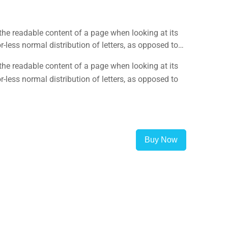
y the readable content of a page when looking at its
-less normal distribution of letters, as opposed to
y the readable content of a page when looking at its
-less normal distribution of letters, as opposed to
Buy Now