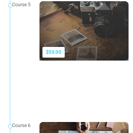
Course 5
$50.00
Course 6