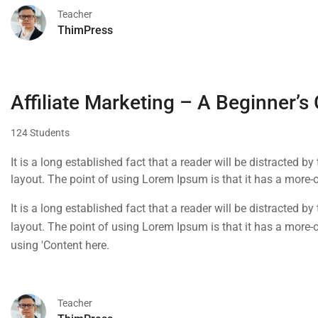
Teacher
ThimPress
Affiliate Marketing – A Beginner’s
124 Students
It is a long established fact that a reader will be distracted b
layout. The point of using Lorem Ipsum is that it has a more-or
using 'Content here.
It is a long established fact that a reader will be distracted b
layout. The point of using Lorem Ipsum is that it has a more-or
using 'Content here.
Teacher