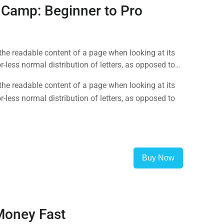
 Camp: Beginner to Pro
y the readable content of a page when looking at its
-less normal distribution of letters, as opposed to
y the readable content of a page when looking at its
-less normal distribution of letters, as opposed to
Buy Now
Money Fast