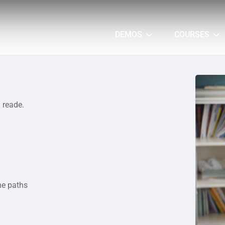
DEMOS
COURSES
a reade.
he paths