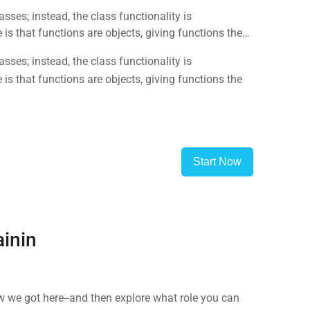
sses; instead, the class functionality is
is that functions are objects, giving functions the
sses; instead, the class functionality is
is that functions are objects, giving functions the
Start Now
ainin
 we got here--and then explore what role you can