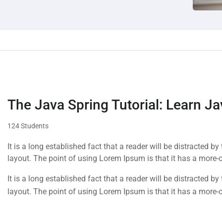
The Java Spring Tutorial: Learn Ja
124 Students
It is a long established fact that a reader will be distracted b
layout. The point of using Lorem Ipsum is that it has a more-o
It is a long established fact that a reader will be distracted b
layout. The point of using Lorem Ipsum is that it has a more-o