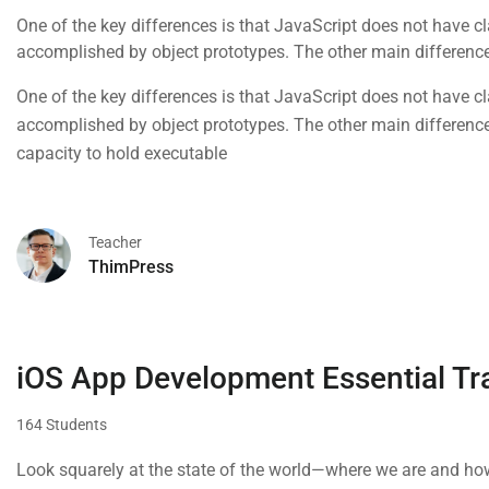
One of the key differences is that JavaScript does not have cla
accomplished by object prototypes. The other main difference 
capacity to hold executable
One of the key differences is that JavaScript does not have cla
accomplished by object prototypes. The other main difference 
capacity to hold executable
Teacher
ThimPress
iOS App Development Essential Tr
164 Students
Look squarely at the state of the world—where we are and how