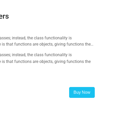
ers
sses; instead, the class functionality is
is that functions are objects, giving functions the
sses; instead, the class functionality is
is that functions are objects, giving functions the
Buy Now