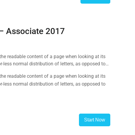
 – Associate 2017
y the readable content of a page when looking at its
-less normal distribution of letters, as opposed to
y the readable content of a page when looking at its
-less normal distribution of letters, as opposed to
Start Now