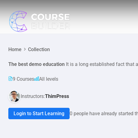
Home
Collection
The best demo education
It is a long established fact that 
9 Courses
All levels
Instructors:
ThimPress
Login to Start Learning
0 people have already started t