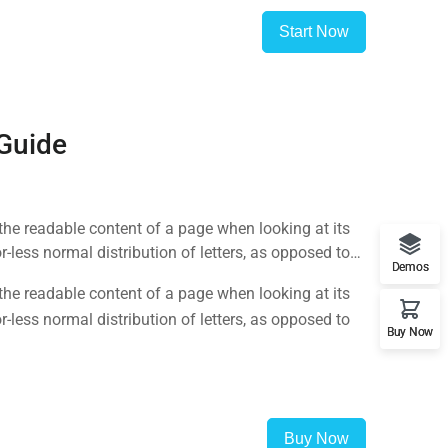
Start Now
 Guide
y the readable content of a page when looking at its
-less normal distribution of letters, as opposed to
Demos
y the readable content of a page when looking at its
-less normal distribution of letters, as opposed to
Buy Now
Buy Now