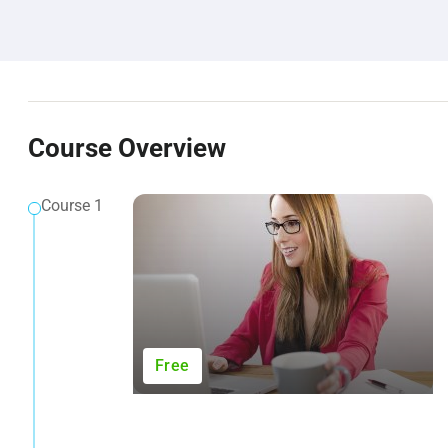
Course Overview
Course 1
Free