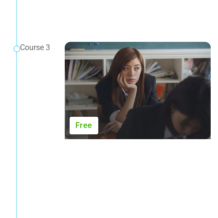
Course 3
Free