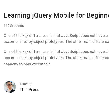
Learning jQuery Mobile for Beginn
169 Students
One of the key differences is that JavaScript does not have cla
accomplished by object prototypes. The other main difference 
capacity to hold executable
One of the key differences is that JavaScript does not have cla
accomplished by object prototypes. The other main difference 
capacity to hold executable
Teacher
ThimPress