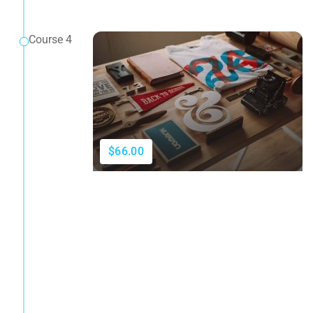
Course 4
$66.00