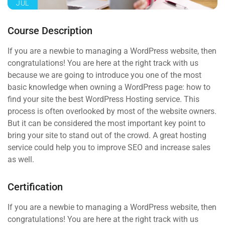
JUL
Course Description
If you are a newbie to managing a WordPress website, then
congratulations! You are here at the right track with us
because we are going to introduce you one of the most
basic knowledge when owning a WordPress page: how to
find your site the best WordPress Hosting service. This
process is often overlooked by most of the website owners.
But it can be considered the most important key point to
bring your site to stand out of the crowd. A great hosting
service could help you to improve SEO and increase sales
as well.
Certification
If you are a newbie to managing a WordPress website, then
congratulations! You are here at the right track with us