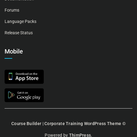
Forums
Language Packs
Release Status
Mobile
Course Builder | Corporate Training WordPress Theme
©
Powered by
ThimPress.