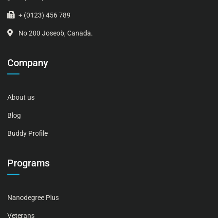
+ (0123) 456 789
No 200 Joseob, Canada.
Company
About us
Blog
Buddy Profile
Programs
Nanodegree Plus
Veterans