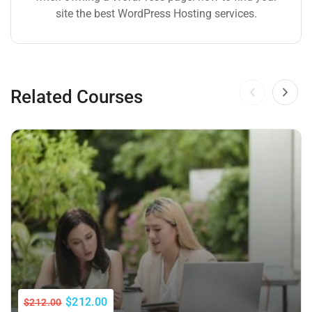
site the best WordPress Hosting services.
Related Courses
$212.00
$212.00