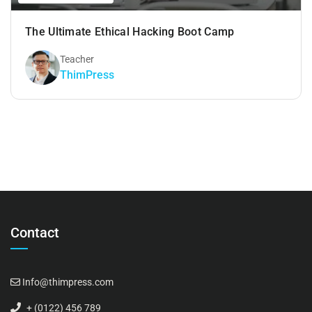
The Ultimate Ethical Hacking Boot Camp
Teacher
ThimPress
Contact
Info@thimpress.com
+ (0122) 456 789