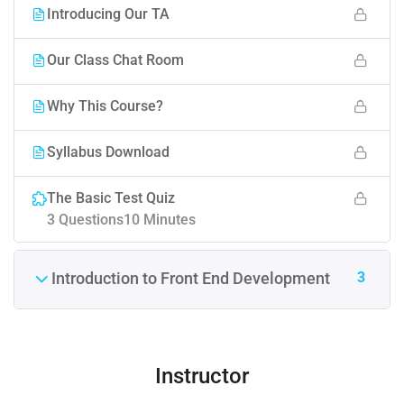
Introducing Our TA
Our Class Chat Room
Why This Course?
Syllabus Download
The Basic Test Quiz
3 Questions
10 Minutes
3
Introduction to Front End Development
Instructor