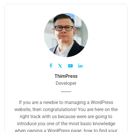
ThimPress
Developer
If you are a newbie to managing a WordPress
website, then congratulations! You are here on the
right track with us because were are going to
introduce you one of the most basic knowledge
when owning a WordPress page: how to find your