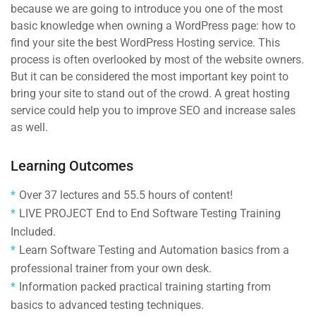
because we are going to introduce you one of the most
basic knowledge when owning a WordPress page: how to
find your site the best WordPress Hosting service. This
process is often overlooked by most of the website owners.
But it can be considered the most important key point to
bring your site to stand out of the crowd. A great hosting
service could help you to improve SEO and increase sales
as well.
Learning Outcomes
Over 37 lectures and 55.5 hours of content!
LIVE PROJECT End to End Software Testing Training
Included.
Learn Software Testing and Automation basics from a
professional trainer from your own desk.
Information packed practical training starting from
basics to advanced testing techniques.