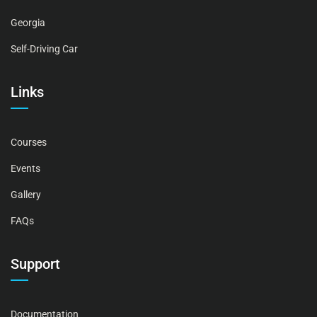
Georgia
Self-Driving Car
Links
Courses
Events
Gallery
FAQs
Support
Documentation