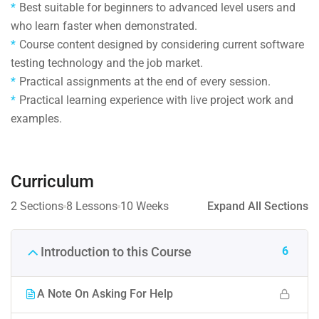
Best suitable for beginners to advanced level users and
who learn faster when demonstrated.
Course content designed by considering current software
testing technology and the job market.
Practical assignments at the end of every session.
Practical learning experience with live project work and
examples.
Curriculum
2 Sections
8 Lessons
10 Weeks
Expand All Sections
6
Introduction to this Course
A Note On Asking For Help