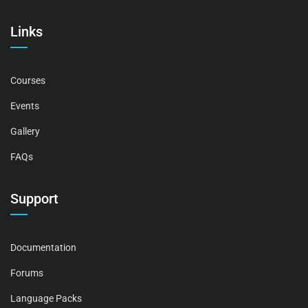
Links
Courses
Events
Gallery
FAQs
Support
Documentation
Forums
Language Packs