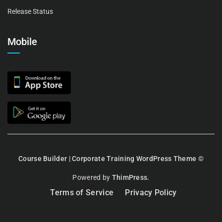
Release Status
Mobile
Course Builder | Corporate Training WordPress Theme
©
Powered by
ThimPress.
Terms of Service
Privacy Policy