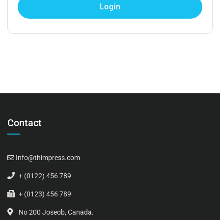
Contact
Info@thimpress.com
+ (0122) 456 789
+ (0123) 456 789
No 200 Joseob, Canada.