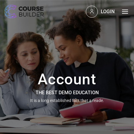
LOGIN
Account
THE BEST DEMO EDUCATION
It is a long established fact that a reade.