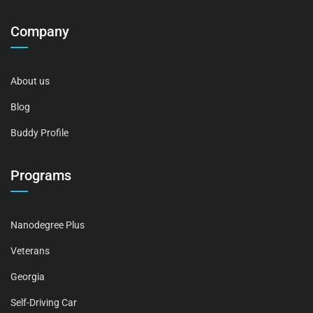
Company
About us
Blog
Buddy Profile
Programs
Nanodegree Plus
Veterans
Georgia
Self-Driving Car