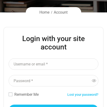
Home
Account
Login with your site
account
Remember Me
Lost your password?