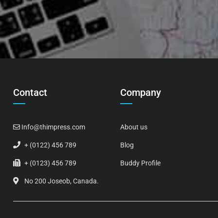
Contact
Company
Info@thimpress.com
About us
+ (0122) 456 789
Blog
+ (0123) 456 789
Buddy Profile
No 200 Joseob, Canada.