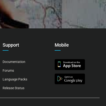
Support
Mobile
Documentation
Forums
Language Packs
Release Status