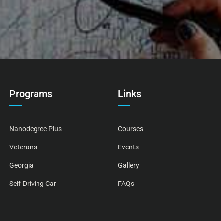
Programs
Links
Nanodegree Plus
Courses
Veterans
Events
Georgia
Gallery
Self-Driving Car
FAQs