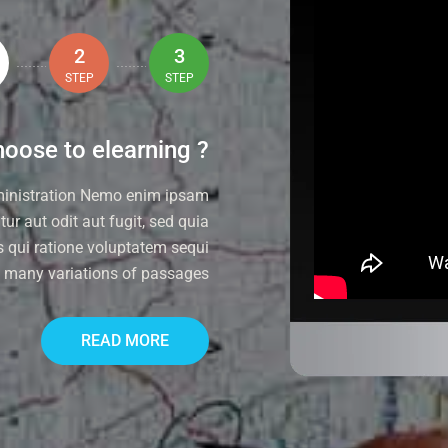
2
3
STEP
STEP
oose to elearning ?
ministration Nemo enim ipsam
ur aut odit aut fugit, sed quia
 qui ratione voluptatem sequi
e many variations of passages
READ MORE