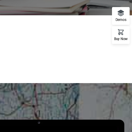
Demos
Buy Now