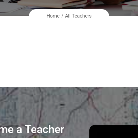
Home
All Teachers
me a Teacher