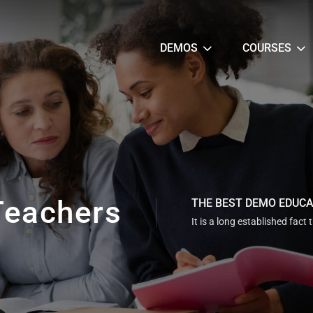
DEMOS
COURSES
Teachers
THE BEST DEMO EDUC
It is a long established fact 