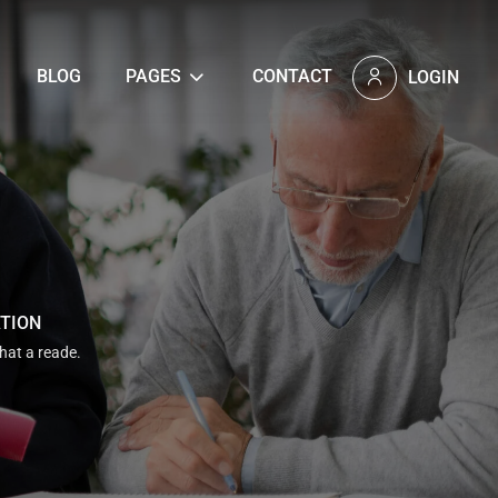
BLOG
PAGES
CONTACT
LOGIN
ATION
that a reade.