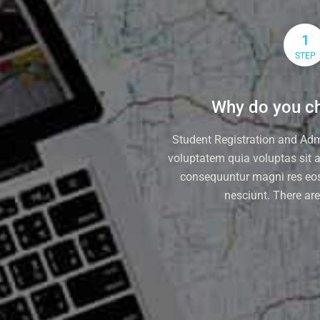
1
STEP
Why do you ch
Student Registration and Ad
voluptatem quia voluptas sit at
consequuntur magni res eos
nesciunt. There ar