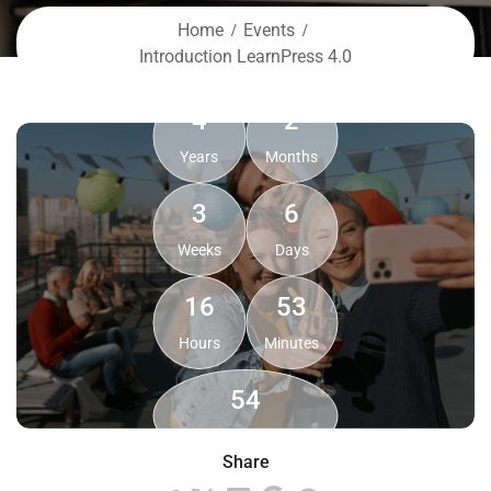
Home
Events
Introduction LearnPress 4.0
4
2
Years
Months
3
6
Weeks
Days
16
53
Hours
Minutes
54
Seconds
Share