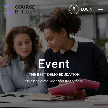
LOGIN
Event
THE BEST DEMO EDUCATION
It is a long established fact that a reade.