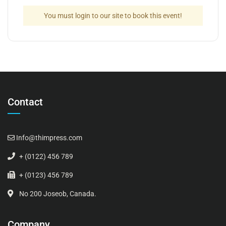
You must login to our site to book this event!
Contact
Info@thimpress.com
+ (0122) 456 789
+ (0123) 456 789
No 200 Joseob, Canada.
Company