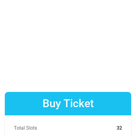
Buy Ticket
Total Slots
32