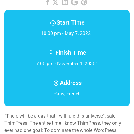
Start Time
10:00 pm - May 7, 20221
Finish Time
7:00 pm - November 1, 20301
Address
Paris, French
“There will be a day that I will rule this universe”, said
ThimPress. The entire time I know ThimPress, they only
ever had one goal: To dominate the whole WordPress