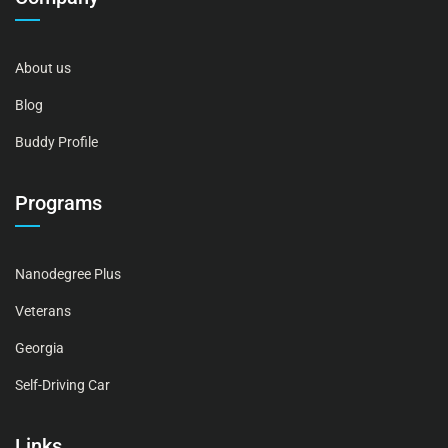
About us
Blog
Buddy Profile
Programs
Nanodegree Plus
Veterans
Georgia
Self-Driving Car
Links