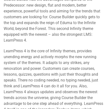
Predecessor: new design, flat and modern, better
experience, powerful tools and aiming for the trends that
customers are looking for. Course Builder quickly gets to
the top and expands the reign of Eduma to the Infinite
World, beyond the Forest. This second Infinity theme
equipped with the newest – also the strongest LMS:
LearnPress 4.
LearnPress 4 is the core of Infinity themes, provides
unending energy and actively morphs the new running
system of the themes. It adapts to any strikes, any
renovation and power. Customers can create courses,
lessons, quizzes, questions with just their thoughts and
speaks. There no coding needed, no typing needed, just
think and LearnPress 4 can do it all for you. Also,
LearnPress 4 always updates and observes the newest
trends across the universe, giving Course Builder the
advantage to be one step ahead of everything. LearnPress