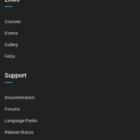
Courses
Events
Gallery
FAQs
Support
Documentation
Forums
Language Packs
Release Status