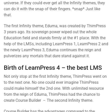
universe. If they could ever get all the Infinity themes, they
can do it with the snap of their fingers. *snap* Just like
that.
The first Infinity theme, Eduma, was created by ThimPress
3 years ago. Its sovereign power wiped out the whole
Education field and stands firmly at the #1 place. With the
help of the LMSs, including LearnPress 1, LearnPress 2 and
the newly LearnPress 3, Eduma continues the reign and
pulverizes any mortals that dare stand against it.
Birth of LearnPress 4 – the best LMS
Not only stop at the first Infinity theme, ThimPress went on
to the next one. No one could ever imagine ThimPress
could make himself the 2nd one. With unlimited resource
from the reign of Eduma, ThimPress had the chance to
create Course Builder – The second Infinity theme.
Course Builder has the advantages compared to the