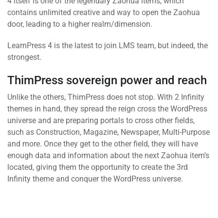
4 itself is one of the legendary Zaohua items, which
contains unlimited creative and way to open the Zaohua
door, leading to a higher realm/dimension.
LearnPress 4 is the latest to join LMS team, but indeed, the
strongest.
ThimPress sovereign power and reach
Unlike the others, ThimPress does not stop. With 2 Infinity
themes in hand, they spread the reign cross the WordPress
universe and are preparing portals to cross other fields,
such as Construction, Magazine, Newspaper, Multi-Purpose
and more. Once they get to the other field, they will have
enough data and information about the next Zaohua item’s
located, giving them the opportunity to create the 3rd
Infinity theme and conquer the WordPress universe.