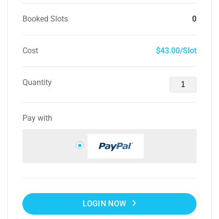
Booked Slots
0
Cost
$43.00/Slot
Quantity
Pay with
LOGIN NOW