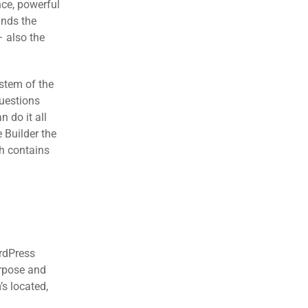
nce, powerful
ands the
– also the
stem of the
questions
 do it all
 Builder the
ch contains
ordPress
urpose and
’s located,