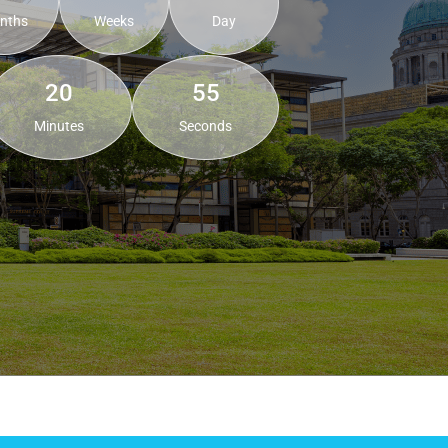
nths
Weeks
Day
20
53
Minutes
Seconds