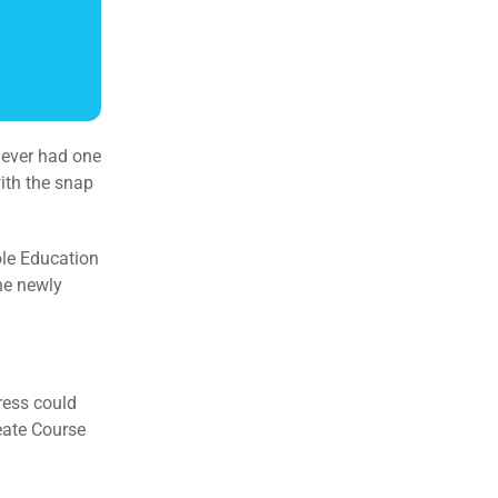
y ever had one
with the snap
ole Education
the newly
ress could
eate Course