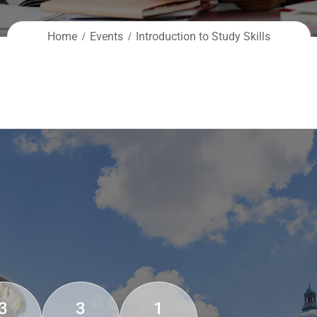
Home
Events
Introduction to Study Skills
3
3
1