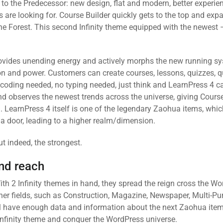
o the Predecessor: new design, flat and modern, better experie
 are looking for. Course Builder quickly gets to the top and exp
the Forest. This second Infinity theme equipped with the newest 
provides unending energy and actively morphs the new running sy
ion and power. Customers can create courses, lessons, quizzes, 
coding needed, no typing needed, just think and LearnPress 4 can
d observes the newest trends across the universe, giving Course
 LearnPress 4 itself is one of the legendary Zaohua items, whi
a door, leading to a higher realm/dimension.
ut indeed, the strongest.
nd reach
ith 2 Infinity themes in hand, they spread the reign cross the W
ther fields, such as Construction, Magazine, Newspaper, Multi-P
will have enough data and information about the next Zaohua item
 Infinity theme and conquer the WordPress universe.