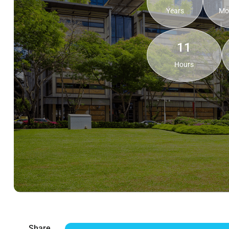
Years
Mo
11
Hours
Share