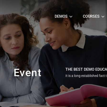
DEMOS
COURSES
Event
THE BEST DEMO EDUC
It is a long established fact 