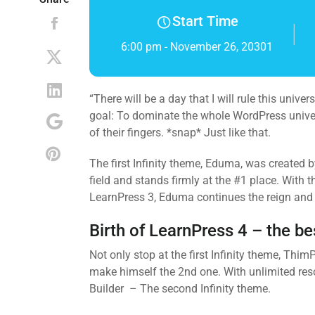
Start Time
6:00 pm - November 26, 20301
“There will be a day that I will rule this univ
goal: To dominate the whole WordPress universe
of their fingers. *snap* Just like that.
The first Infinity theme, Eduma, was created
field and stands firmly at the #1 place. With
LearnPress 3, Eduma continues the reign and p
Birth of LearnPress 4 – the b
Not only stop at the first Infinity theme, Th
make himself the 2nd one. With unlimited res
Builder – The second Infinity theme.