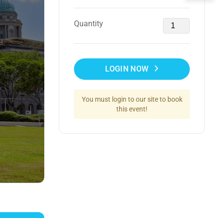
Quantity
LOGIN NOW
You must login to our site to book
this event!