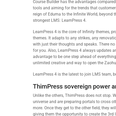
Course Builder has the advantages compared t
tools and aiming for the trends that customers
reign of Eduma to the Infinite World, beyond 
strongest LMS: LearnPress 4.
LearnPress 4 is the core of Infinity themes, 
themes. It adapts to any strikes, any renovat
with just their thoughts and speaks. There no 
for you. Also, LearnPress 4 always updates an
advantage to be one step ahead of everything.
unlimited creative and way to open the Zaohu
LearnPress 4 is the latest to join LMS team, b
ThimPress sovereign power a
Unlike the others, ThimPress does not stop. W
universe and are preparing portals to cross o
more. Once they get to the other field, they 
giving them the opportunity to create the 3rd