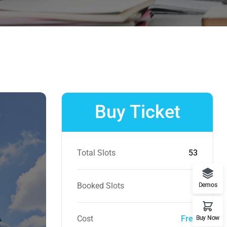
Buy Ticket
Total Slots
53
Booked Slots
0
Demos
Cost
Free
Buy Now