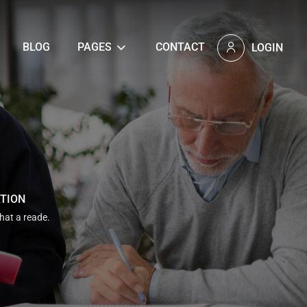
BLOG
PAGES
CONTACT
LOGIN
ATION
that a reade.