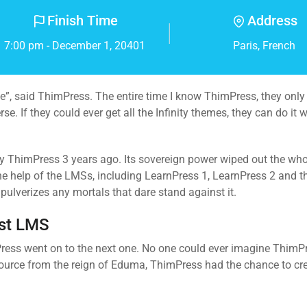
Finish Time
Address
7:00 pm - December 1, 20401
Paris, French
erse”, said ThimPress. The entire time I know ThimPress, they onl
. If they could ever get all the Infinity themes, they can do it 
 by ThimPress 3 years ago. Its sovereign power wiped out the wh
 the help of the LMSs, including LearnPress 1, LearnPress 2 and 
ulverizes any mortals that dare stand against it.
est LMS
imPress went on to the next one. No one could ever imagine ThimP
ource from the reign of Eduma, ThimPress had the chance to cr