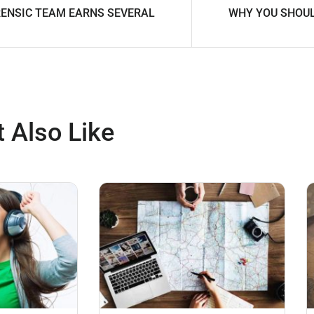
ENSIC TEAM EARNS SEVERAL
WHY YOU SHOUL
 Also Like