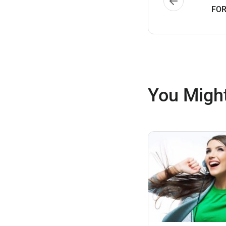
FOR
You Might