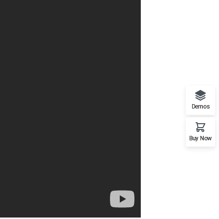
Demos
Buy Now