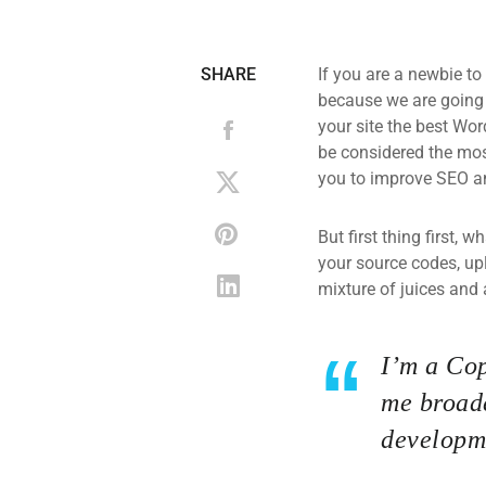
SHARE
If you are a newbie to
because we are going
your site the best Wor
be considered the most
you to improve SEO an
But first thing first, 
your source codes, up
mixture of juices and 
I’m a Cop
me broade
developme