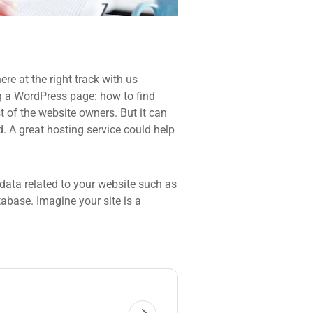
re at the right track with us
 a WordPress page: how to find
t of the website owners. But it can
d. A great hosting service could help
he data related to your website such as
base. Imagine your site is a