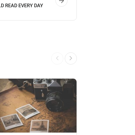
D READ EVERY DAY