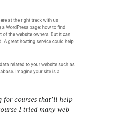
re at the right track with us
 a WordPress page: how to find
t of the website owners. But it can
d. A great hosting service could help
he data related to your website such as
base. Imagine your site is a
 for courses that’ll help
course I tried many web