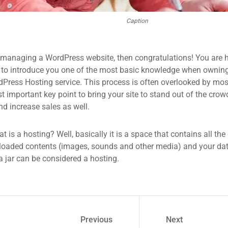
Caption
 managing a WordPress website, then congratulations! You are he
 to introduce you one of the most basic knowledge when owning
dPress Hosting service. This process is often overlooked by mos
 important key point to bring your site to stand out of the crow
d increase sales as well.
what is a hosting? Well, basically it is a space that contains all t
loaded contents (images, sounds and other media) and your data
a jar can be considered a hosting.
Previous
Next