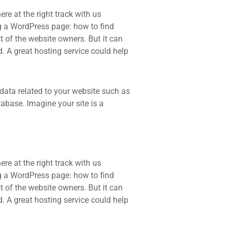
re at the right track with us
 a WordPress page: how to find
t of the website owners. But it can
d. A great hosting service could help
he data related to your website such as
base. Imagine your site is a
re at the right track with us
 a WordPress page: how to find
t of the website owners. But it can
d. A great hosting service could help