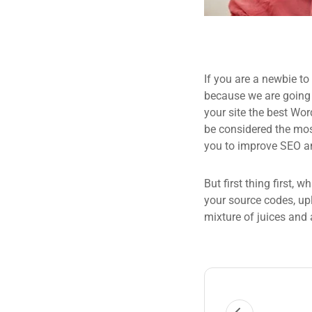
If you are a newbie to
because we are going
your site the best Wor
be considered the most
you to improve SEO an
But first thing first, 
your source codes, up
mixture of juices and 