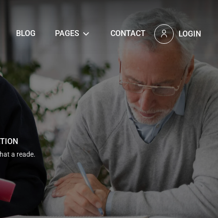
BLOG
PAGES
CONTACT
LOGIN
ATION
that a reade.