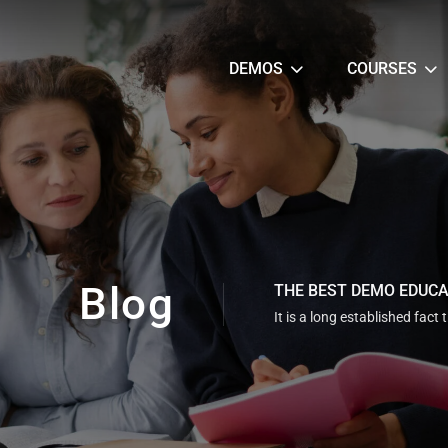
DEMOS
COURSES
Blog
THE BEST DEMO EDUC
It is a long established fact 