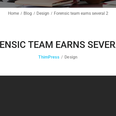
Home
Blog
Design
Forensic team earns several 2
ENSIC TEAM EARNS SEVER
ThimPress
Design