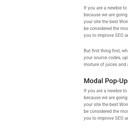
If you are a newbie to
because we are going
your site the best Wor
be considered the most
you to improve SEO an
But first thing first, 
your source codes, up
mixture of juices and 
Modal Pop-Up
If you are a newbie to
because we are going
your site the best Wor
be considered the most
you to improve SEO an