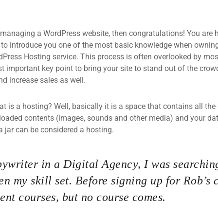
 managing a WordPress website, then congratulations! You are he
 to introduce you one of the most basic knowledge when owning
dPress Hosting service. This process is often overlooked by mos
 important key point to bring your site to stand out of the crow
d increase sales as well.
what is a hosting? Well, basically it is a space that contains all t
loaded contents (images, sounds and other media) and your data
a jar can be considered a hosting.
ywriter in a Digital Agency, I was searching
n my skill set. Before signing up for Rob’s 
nt courses, but no course comes.