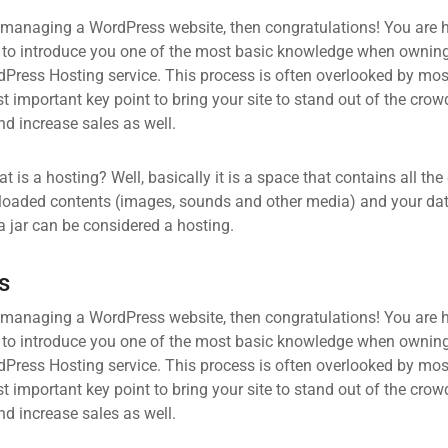
 managing a WordPress website, then congratulations! You are he
 to introduce you one of the most basic knowledge when owning
dPress Hosting service. This process is often overlooked by mos
 important key point to bring your site to stand out of the crow
d increase sales as well.
what is a hosting? Well, basically it is a space that contains all t
loaded contents (images, sounds and other media) and your data
a jar can be considered a hosting.
s
 managing a WordPress website, then congratulations! You are he
 to introduce you one of the most basic knowledge when owning
dPress Hosting service. This process is often overlooked by mos
 important key point to bring your site to stand out of the crow
d increase sales as well.