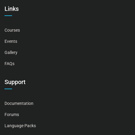
Links
Courses
Events
Gallery
FAQs
Support
Documentation
Forums
Language Packs