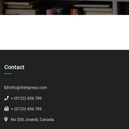
Contact
Info@thimpress.com
+ (0122) 456 789
+ (0123) 456 789
No 200 Joseob, Canada.