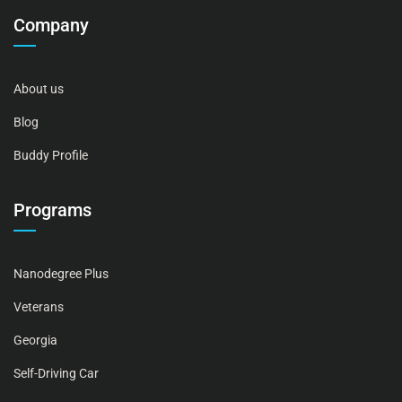
Company
About us
Blog
Buddy Profile
Programs
Nanodegree Plus
Veterans
Georgia
Self-Driving Car