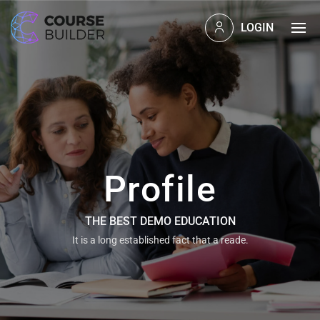
LOGIN
Profile
THE BEST DEMO EDUCATION
It is a long established fact that a reade.