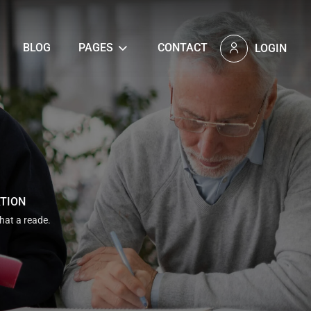
BLOG
PAGES
CONTACT
LOGIN
ATION
that a reade.