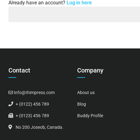
Already have an account?
Log in here
Contact
Company
Info@thimpress.com
About us
+ (0122) 456 789
Blog
+ (0123) 456 789
Buddy Profile
No 200 Joseob, Canada.