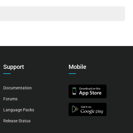
Support
Mobile
Documentation
Forums
Language Packs
Release Status