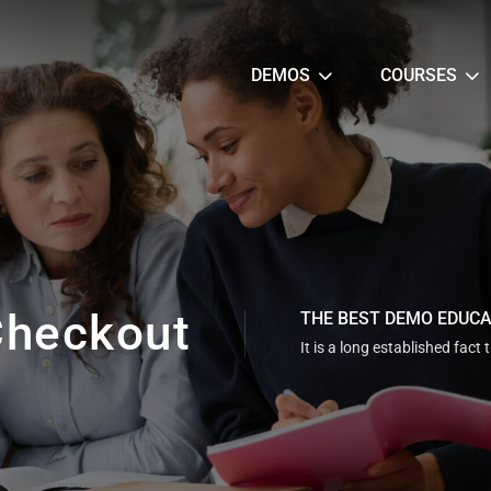
DEMOS
COURSES
heckout
THE BEST DEMO EDUC
It is a long established fact 