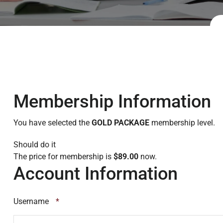
Membership Information
You have selected the
GOLD PACKAGE
membership level.
Should do it
The price for membership is
$89.00
now.
Account Information
Username
*