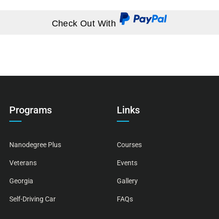
Check Out With
Programs
Links
Nanodegree Plus
Courses
Veterans
Events
Georgia
Gallery
Self-Driving Car
FAQs