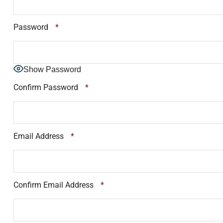
Password
*
Show Password
Confirm Password
*
Email Address
*
Confirm Email Address
*