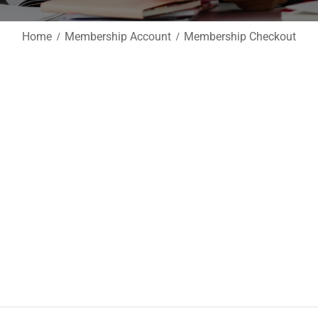
Home
Membership Account
Membership Checkout