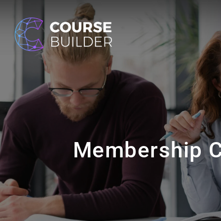
Membership C