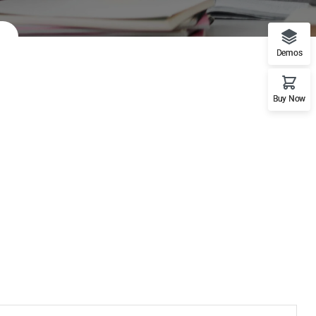
Demos
Buy Now