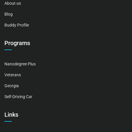
About us
Blog
Buddy Profile
Programs
Nanodegree Plus
Veterans
Georgia
Self-Driving Car
Links