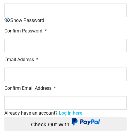
Show Password
Confirm Password
*
Email Address
*
Confirm Email Address
*
Already have an account?
Log in here
Check Out With