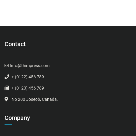
Contact
Info@thimpress.com
+ (0122) 456 789
+ (0123) 456 789
No 200 Joseob, Canada.
Company