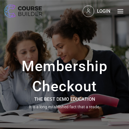
LOGIN
Membership
Checkout
THE BEST DEMO EDUCATION
It is a long established fact that a reade.