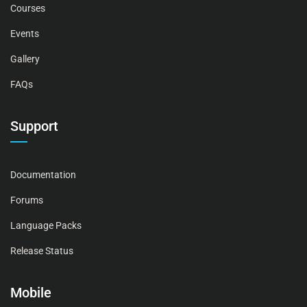
Courses
Events
Gallery
FAQs
Support
Documentation
Forums
Language Packs
Release Status
Mobile