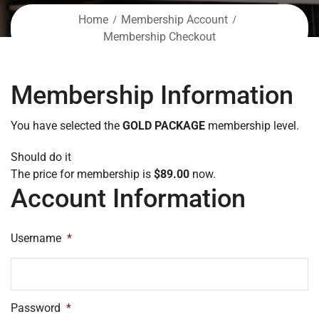
Home
Membership Account
Membership Checkout
Membership Information
You have selected the
GOLD PACKAGE
membership level.
Should do it
The price for membership is
$89.00
now.
Account Information
Username
*
Password
*