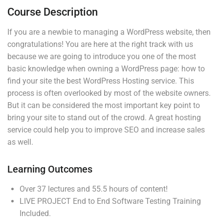
30 Minutes
Course Description
If you are a newbie to managing a WordPress website, then
3
Section 2
congratulations! You are here at the right track with us
because we are going to introduce you one of the most
basic knowledge when owning a WordPress page: how to
Company
4
Links
Section 3
find your site the best WordPress Hosting service. This
process is often overlooked by most of the website owners.
But it can be considered the most important key point to
Join thousands of teachers
Blog
Courses
bring your site to stand out of the crowd. A great hosting
making a difference everyday
service could help you to improve SEO and increase sales
Buddy
Events
as well.
Profile
Gallery
Info@thimpress.com
Membership
FAQs
Learning Outcomes
+ (0122) 456 789
No 200 Joseob, Canada.
Over 37 lectures and 55.5 hours of content!
LIVE PROJECT End to End Software Testing Training
Included.
Support
Subscribe