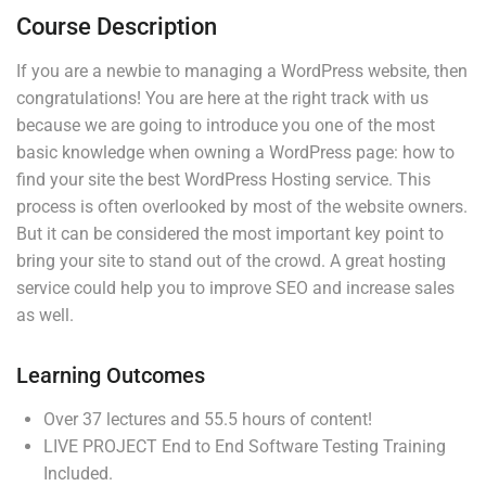
4
Section 3
Course Description
If you are a newbie to managing a WordPress website, then
congratulations! You are here at the right track with us
because we are going to introduce you one of the most
basic knowledge when owning a WordPress page: how to
Company
Links
find your site the best WordPress Hosting service. This
process is often overlooked by most of the website owners.
But it can be considered the most important key point to
Join thousands of teachers
Blog
Courses
bring your site to stand out of the crowd. A great hosting
making a difference everyday
service could help you to improve SEO and increase sales
Buddy
Events
as well.
Profile
Gallery
Info@thimpress.com
Membership
FAQs
Learning Outcomes
+ (0122) 456 789
No 200 Joseob, Canada.
Over 37 lectures and 55.5 hours of content!
LIVE PROJECT End to End Software Testing Training
Included.
Support
Subscribe