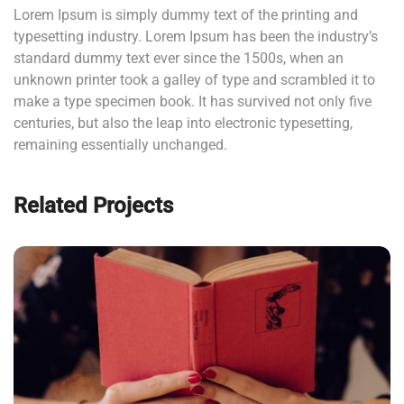
Lorem Ipsum is simply dummy text of the printing and
typesetting industry. Lorem Ipsum has been the industry’s
standard dummy text ever since the 1500s, when an
unknown printer took a galley of type and scrambled it to
make a type specimen book. It has survived not only five
centuries, but also the leap into electronic typesetting,
remaining essentially unchanged.
Related Projects
QUOD OFFICIIS
Language
,
Marketing