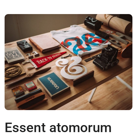
Essent atomorum