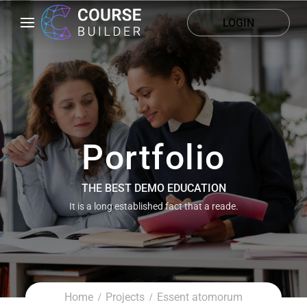
LOGIN
Portfolio
THE BEST DEMO EDUCATION
It is a long established fact that a reade.
Home
Projects
Essent atomorum