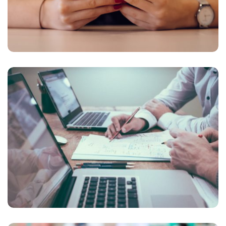
NEC SOLUM
Courses
,
Language