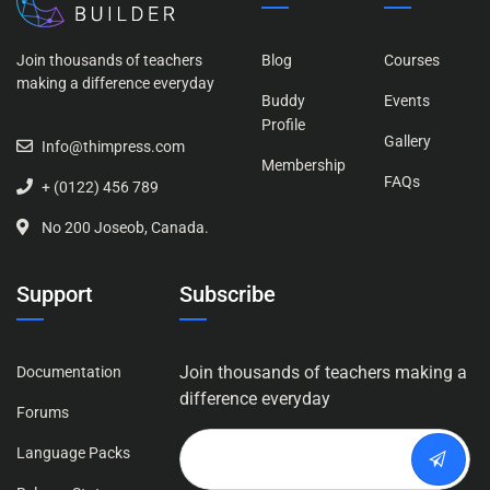
Join thousands of teachers
Blog
Courses
making a difference everyday
Buddy
Events
Profile
Gallery
Info@thimpress.com
Membership
FAQs
+ (0122) 456 789
No 200 Joseob, Canada.
Support
Subscribe
Join thousands of teachers making a
Documentation
difference everyday
Forums
Language Packs