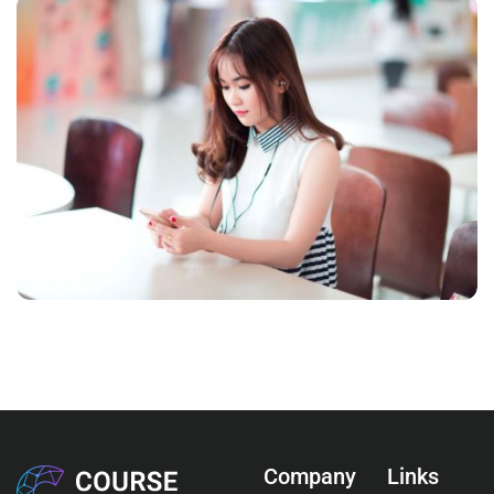
NOVUM INERMIS
Courses
,
Language
Company
Links