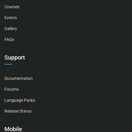
Courses
Events
Gallery
FAQs
Support
Documentation
Forums
Language Packs
Release Status
Mobile