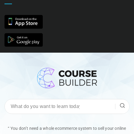
“ You don’t need a whole ecommerce system to sell your online