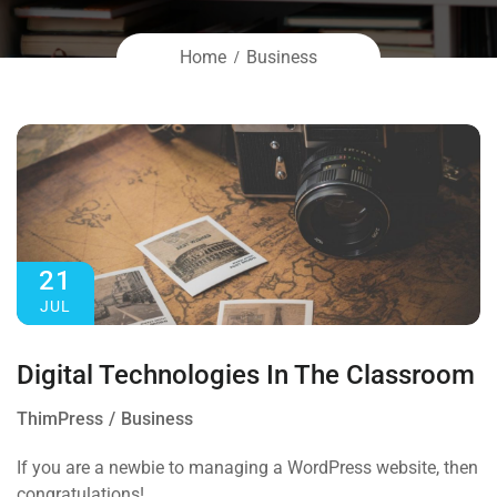
Home
Business
21
JUL
Digital Technologies In The Classroom
ThimPress
Business
If you are a newbie to managing a WordPress website, then
congratulations!