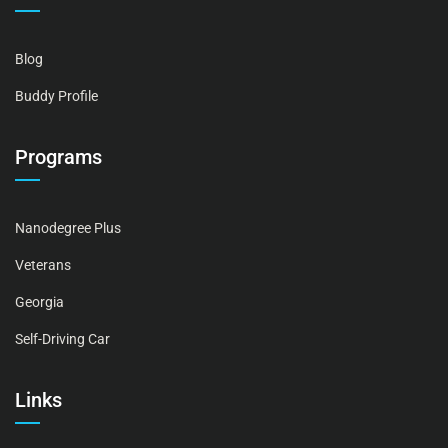
Blog
Buddy Profile
Programs
Nanodegree Plus
Veterans
Georgia
Self-Driving Car
Links