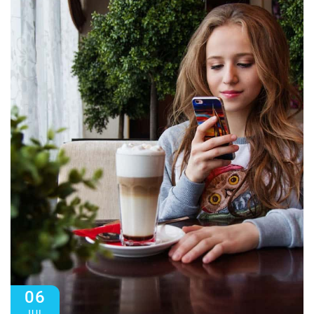
06
JUL