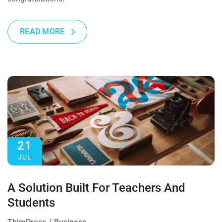
READ MORE
21
JUL
A Solution Built For Teachers And
Students