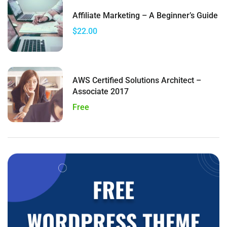
Affiliate Marketing – A Beginner’s Guide
$22.00
AWS Certified Solutions Architect –
Associate 2017
Free