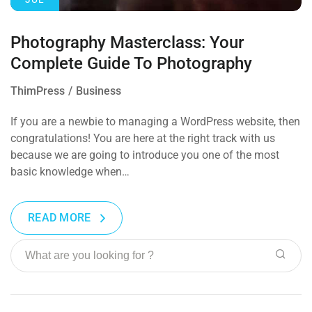
Photography Masterclass: Your
Complete Guide To Photography
ThimPress
Business
If you are a newbie to managing a WordPress website, then
congratulations! You are here at the right track with us
because we are going to introduce you one of the most
basic knowledge when…
READ MORE