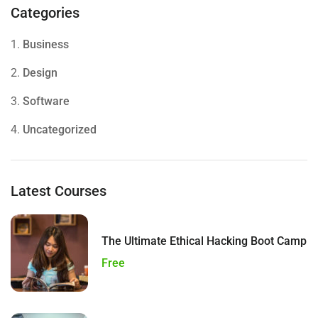
Categories
1.
Business
2.
Design
3.
Software
4.
Uncategorized
Latest Courses
The Ultimate Ethical Hacking Boot Camp
Free