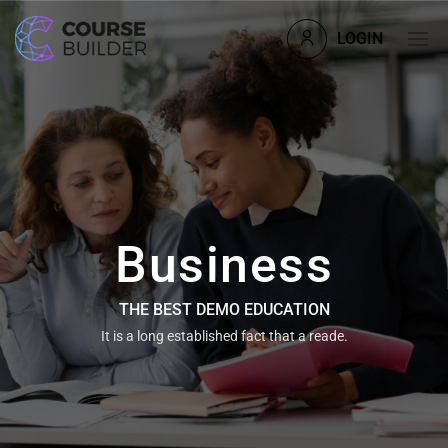
LOGIN
Business
THE BEST DEMO EDUCATION
It is a long established fact that a reade.