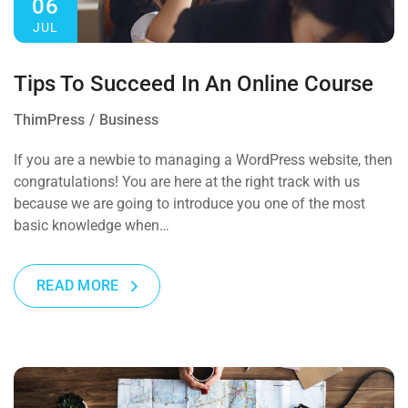
06
JUL
Tips To Succeed In An Online Course
ThimPress
Business
If you are a newbie to managing a WordPress website, then
congratulations! You are here at the right track with us
because we are going to introduce you one of the most
basic knowledge when…
READ MORE