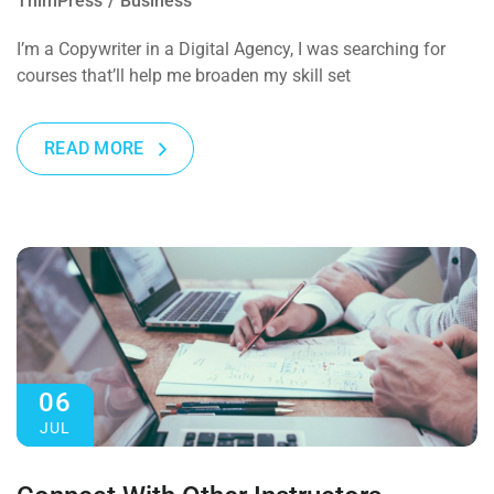
ThimPress
Business
I’m a Copywriter in a Digital Agency, I was searching for
courses that’ll help me broaden my skill set
READ MORE
06
JUL