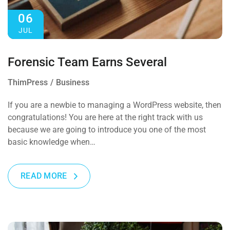
06
JUL
Forensic Team Earns Several
ThimPress
Business
If you are a newbie to managing a WordPress website, then
congratulations! You are here at the right track with us
because we are going to introduce you one of the most
basic knowledge when…
READ MORE