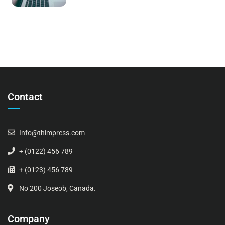
Contact
Info@thimpress.com
+ (0122) 456 789
+ (0123) 456 789
No 200 Joseob, Canada.
Company