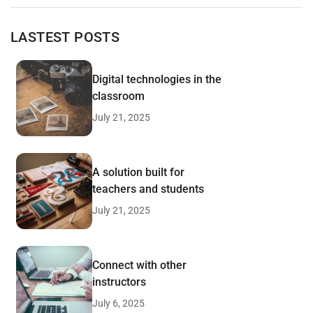
LASTEST POSTS
Digital technologies in the
classroom
July 21, 2025
A solution built for
teachers and students
July 21, 2025
Connect with other
instructors
July 6, 2025