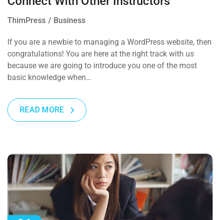
Connect With Other Instructors
ThimPress
Business
If you are a newbie to managing a WordPress website, then
congratulations! You are here at the right track with us
because we are going to introduce you one of the most
basic knowledge when…
READ MORE