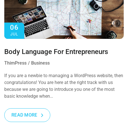
06
JUL
Body Language For Entrepreneurs
ThimPress
Business
If you are a newbie to managing a WordPress website, then
congratulations! You are here at the right track with us
because we are going to introduce you one of the most
basic knowledge when…
READ MORE