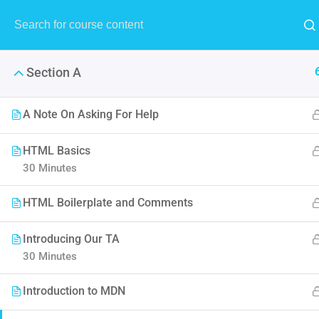
Section A
A Note On Asking For Help
HTML Basics
Build R
30 Minutes
HTML Boilerplate and Comments
The purpose of jQuery is to ma
working
Introducing Our TA
30 Minutes
Introduction to MDN