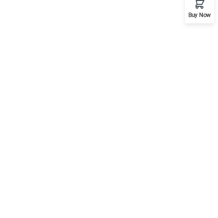
Buy Now
Support
Mobile
Documentation
Forums
Language Packs
Release Status