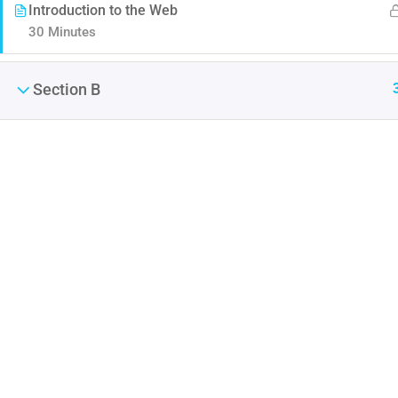
Introduction to the Web
30 Minutes
Section B
Contact
Company
Info@thimpress.com
Blog
+ (0122) 456 789
Buddy Profile
+ (0123) 456 789
No 200 Joseob, Canada.