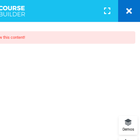
COURSES
BLOG
PAGES
LOGIN
w this content!
th HTML5
web developer Guide to websites
and more
Demos