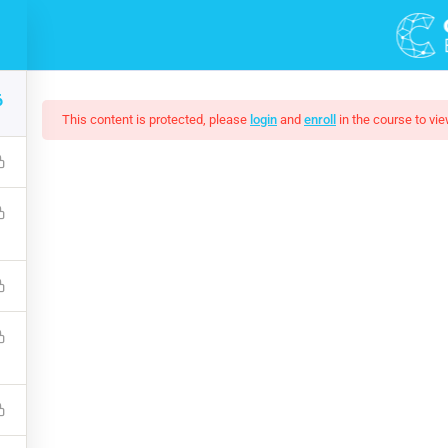
DEMOS
6
This content is protected, please
login
and
enroll
in the course to vie
esponsive Website Wi
ke it much easier to use JavaScript on your website. Complete 
 with HTML, CSS, JavaScript, PHP, Bootstrap, JQuery, MySQL 
$199.00