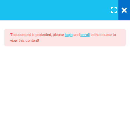
LOGIN
7
This content is protected, please
login
and
enroll
in the course to
view this content!
Add and manage users
Photography – Become A
30 Minutes
Better Photographer
Angular Controllers
Angular Forms
$99.00
Applying CSS
30
Boolean algebra
30