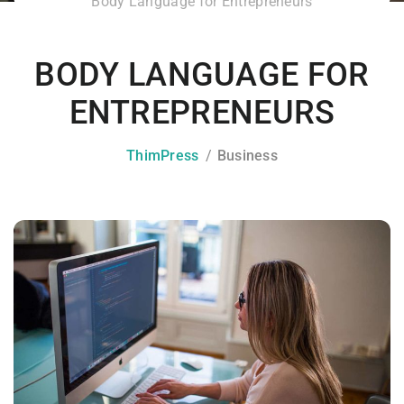
Body Language for Entrepreneurs
BODY LANGUAGE FOR
ENTREPRENEURS
ThimPress
Business