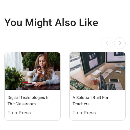
You Might Also Like
Digital Technologies In
A Solution Built For
The Classroom
Teachers
ThimPress
ThimPress