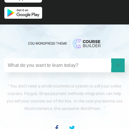
“ You don’t need a whole ecommerce system to sell your online
courses. Paypal, Stripe payment methods integration can help
you sell your courses out of the box. In the case you wanna use
WooCommerce, this awesome WordPress . ”