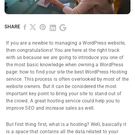
SHARE
If you are a newbie to managing a WordPress website,
then congratulations! You are here at the right track
with us because we are going to introduce you one of
the most basic knowledge when owning a WordPress
page: how to find your site the best WordPress Hosting
service. This process is often overlooked by most of the
website owners. But it can be considered the most
important key point to bring your site to stand out of
the crowd. A great hosting service could help you to
improve SEO and increase sales as well.
But first thing first, what is a hosting? Well, basically it
is a space that contains all the data related to your