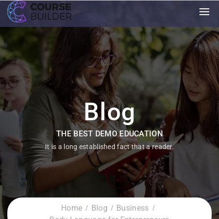
Blog
THE BEST DEMO EDUCATION
It is a long established fact that a reader.
Home
Blog
Business