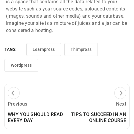
is a space that contains all the data related to your
website such as your source codes, uploaded contents
(images, sounds and other media) and your database.
Imagine your site is a mixture of juices and a jar can be
considered a hosting.
TAGS:
Learnpress
Thimpress
Wordpress
Previous
Next
WHY YOU SHOULD READ
TIPS TO SUCCEED IN AN
EVERY DAY
ONLINE COURSE