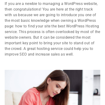
If you are a newbie to managing a WordPress website,
then congratulations! You are here at the right track
with us because we are going to introduce you one of
the most basic knowledge when owning a WordPress
page: how to find your site the best WordPress Hosting
service. This process is often overlooked by most of the
website owners. But it can be considered the most
important key point to bring your site to stand out of
the crowd. A great hosting service could help you to
improve SEO and increase sales as well.