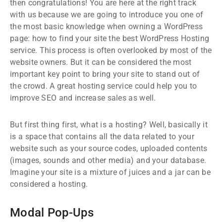
then congratulations! You are here at the right track
with us because we are going to introduce you one of
the most basic knowledge when owning a WordPress
page: how to find your site the best WordPress Hosting
service. This process is often overlooked by most of the
website owners. But it can be considered the most
important key point to bring your site to stand out of
the crowd. A great hosting service could help you to
improve SEO and increase sales as well.
But first thing first, what is a hosting? Well, basically it
is a space that contains all the data related to your
website such as your source codes, uploaded contents
(images, sounds and other media) and your database.
Imagine your site is a mixture of juices and a jar can be
considered a hosting.
Modal Pop-Ups