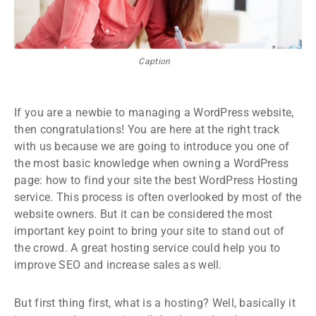
Caption
If you are a newbie to managing a WordPress website,
then congratulations! You are here at the right track
with us because we are going to introduce you one of
the most basic knowledge when owning a WordPress
page: how to find your site the best WordPress Hosting
service. This process is often overlooked by most of the
website owners. But it can be considered the most
important key point to bring your site to stand out of
the crowd. A great hosting service could help you to
improve SEO and increase sales as well.
But first thing first, what is a hosting? Well, basically it