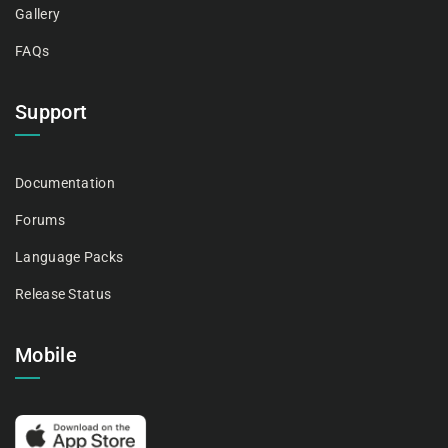
Gallery
FAQs
Support
Documentation
Forums
Language Packs
Release Status
Mobile