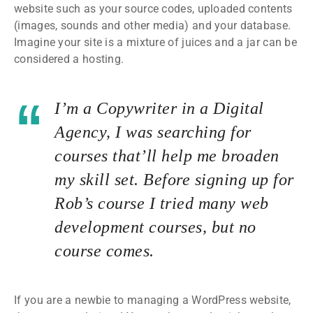
website such as your source codes, uploaded contents
(images, sounds and other media) and your database.
Imagine your site is a mixture of juices and a jar can be
considered a hosting.
I’m a Copywriter in a Digital
Agency, I was searching for
courses that’ll help me broaden
my skill set. Before signing up for
Rob’s course I tried many web
development courses, but no
course comes.
If you are a newbie to managing a WordPress website,