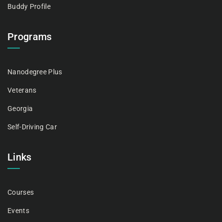
Buddy Profile
Programs
Nanodegree Plus
Veterans
Georgia
Self-Driving Car
Links
Courses
Events