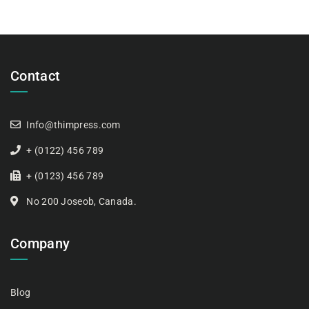
Contact
Info@thimpress.com
+ (0122) 456 789
+ (0123) 456 789
No 200 Joseob, Canada.
Company
Blog