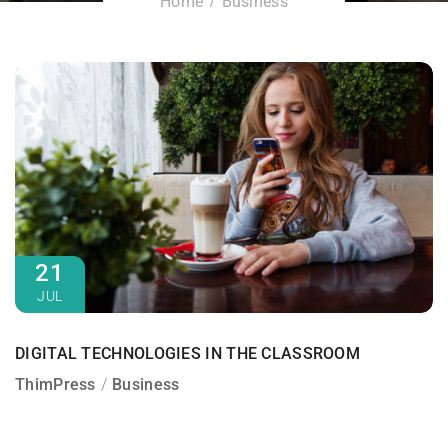
Home
Business
21
JUL
DIGITAL TECHNOLOGIES IN THE CLASSROOM
ThimPress
Business