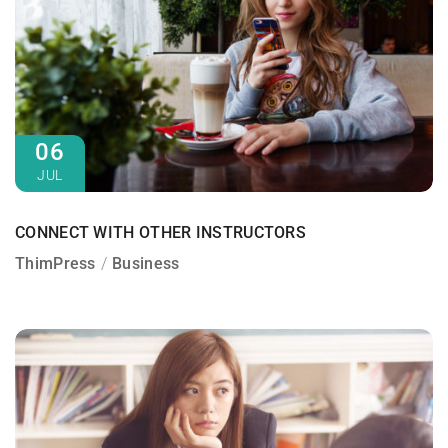
06
JUL
CONNECT WITH OTHER INSTRUCTORS
ThimPress
Business