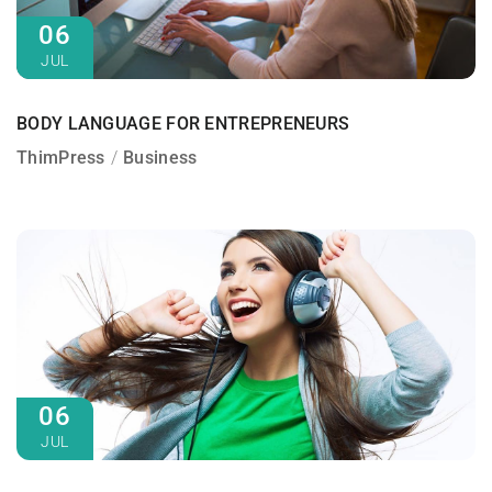
06
JUL
BODY LANGUAGE FOR ENTREPRENEURS
ThimPress
Business
06
JUL