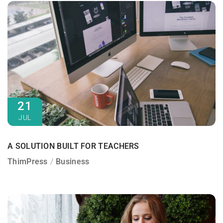
21
JUL
A SOLUTION BUILT FOR TEACHERS
ThimPress
Business