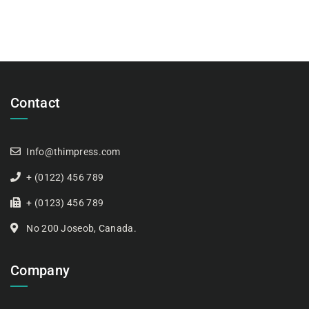
Contact
Info@thimpress.com
+ (0122) 456 789
+ (0123) 456 789
No 200 Joseob, Canada.
Company