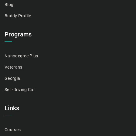
Blog
Buddy Profile
Programs
Nanodegree Plus
Veterans
Georgia
Self-Driving Car
Links
Courses