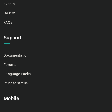
Events
Gallery
FAQs
Support
Documentation
Forums
Language Packs
Release Status
Mobile