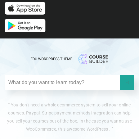
“ You don’t need a whole ecommerce system to sell your online
courses. Paypal, Stripe payment methods integration can help
you sell your courses out of the box. In the case you wanna use
WooCommerce, this awesome WordPress . ”