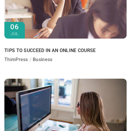
06
JUL
TIPS TO SUCCEED IN AN ONLINE COURSE
ThimPress
Business