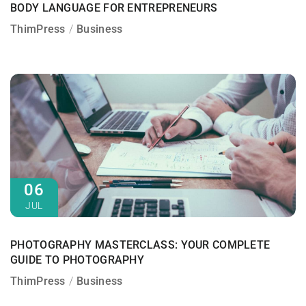
BODY LANGUAGE FOR ENTREPRENEURS
ThimPress
Business
06
JUL
PHOTOGRAPHY MASTERCLASS: YOUR COMPLETE
GUIDE TO PHOTOGRAPHY
ThimPress
Business