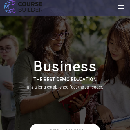
Business
THE BEST DEMO EDUCATION
It is a long established fact that a reader.