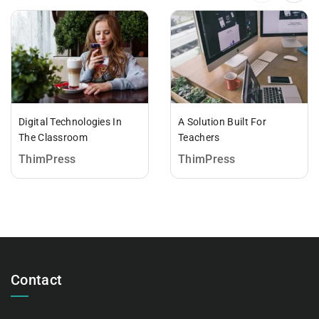
Digital Technologies In
A Solution Built For
The Classroom
Teachers
ThimPress
ThimPress
Contact