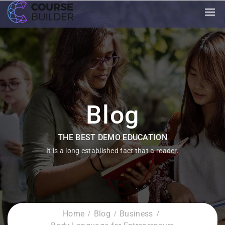
Blog
THE BEST DEMO EDUCATION
It is a long established fact that a reader.
Home
Blog
Business