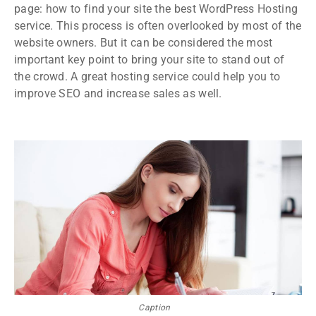
page: how to find your site the best WordPress Hosting
service. This process is often overlooked by most of the
website owners. But it can be considered the most
important key point to bring your site to stand out of
the crowd. A great hosting service could help you to
improve SEO and increase sales as well.
Caption