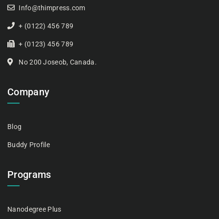
Info@thimpress.com
+ (0122) 456 789
+ (0123) 456 789
No 200 Joseob, Canada.
Company
Blog
Buddy Profile
Programs
Nanodegree Plus