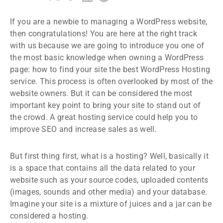
If you are a newbie to managing a WordPress website,
then congratulations! You are here at the right track
with us because we are going to introduce you one of
the most basic knowledge when owning a WordPress
page: how to find your site the best WordPress Hosting
service. This process is often overlooked by most of the
website owners. But it can be considered the most
important key point to bring your site to stand out of
the crowd. A great hosting service could help you to
improve SEO and increase sales as well.
But first thing first, what is a hosting? Well, basically it
is a space that contains all the data related to your
website such as your source codes, uploaded contents
(images, sounds and other media) and your database.
Imagine your site is a mixture of juices and a jar can be
considered a hosting.