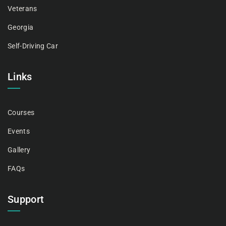
Veterans
Georgia
Self-Driving Car
Links
Courses
Events
Gallery
FAQs
Support