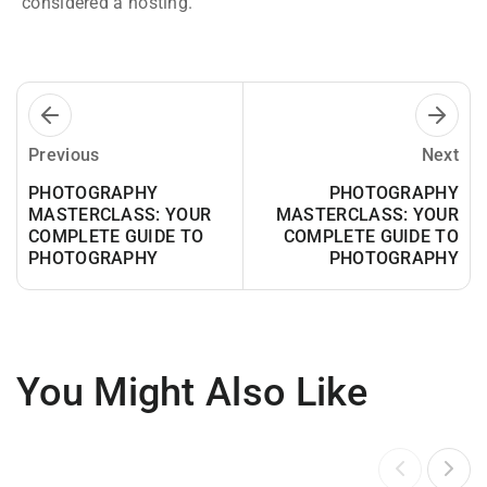
considered a hosting.
Previous
Next
PHOTOGRAPHY
PHOTOGRAPHY
MASTERCLASS: YOUR
MASTERCLASS: YOUR
COMPLETE GUIDE TO
COMPLETE GUIDE TO
PHOTOGRAPHY
PHOTOGRAPHY
You Might Also Like