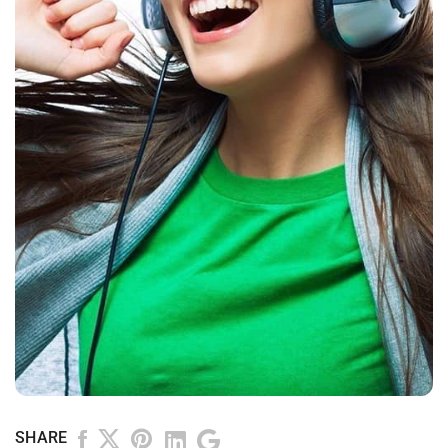
SHARE