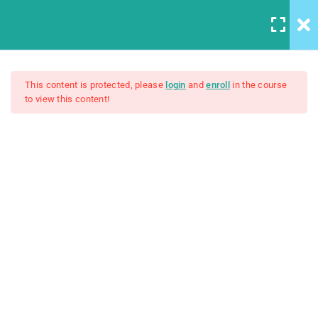
5
Introduction to this Course
This content is protected, please
login
and
enroll
in the course
to view this content!
The Ultimate Ethical Hacking
3
Introduction to Front End
Development
Boot Camp: Beginner To Pro
4
Introduction to HTML
$50.00
Unit Objectives
30 Minutes
HTML Basics
30 Minutes