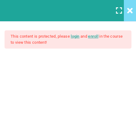
5
Introduction to this Course
This content is protected, please
login
and
enroll
in the course
to view this content!
The Ultimate Ethical Hacking
3
Introduction to Front End
Development
Boot Camp: Beginner To Pro
4
Introduction to HTML
$50.00
Unit Objectives
30 Minutes
HTML Basics
30 Minutes