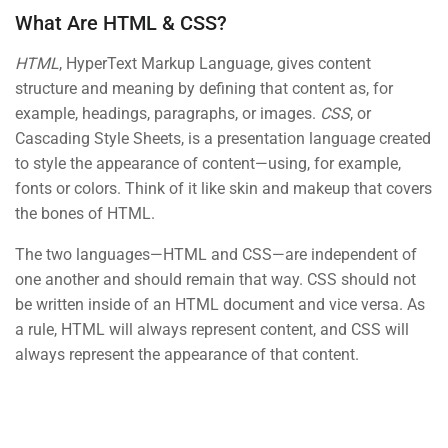
What Are HTML & CSS?
PHP Functions
HTML
, HyperText Markup Language, gives content
30
BUY NOW
structure and meaning by defining that content as, for
example, headings, paragraphs, or images.
CSS
, or
PHP Syntax
Cascading Style Sheets, is a presentation language created
30 Minutes
to style the appearance of content—using, for example,
fonts or colors. Think of it like skin and makeup that covers
Here is my first test quiz
6 Questions
10 Minutes
the bones of HTML.
Contact
The two languages—HTML and CSS—are independent of
HTML Basics Quiz
one another and should remain that way. CSS should not
15 Questions
10 Minutes
be written inside of an HTML document and vice versa. As
Info@thimpress.com
a rule, HTML will always represent content, and CSS will
New quiz for test
+ (0122) 456 789
always represent the appearance of that content.
0 Questions
+ (0123) 456 789
No 200 Joseob, Canada.