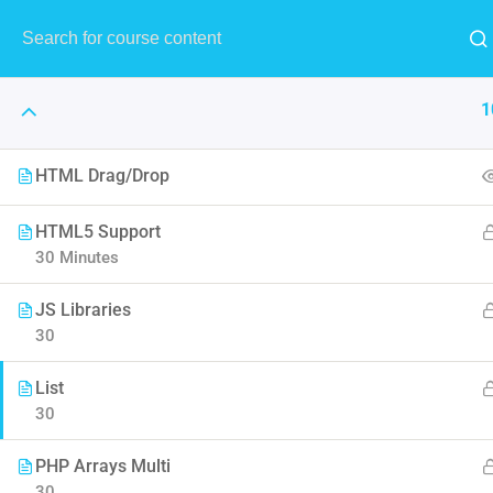
MENU
1
HTML Drag/Drop
The Art 
HTML5 Support
30 Minutes
Think of it like skin and make
JS Libraries
to F
30
List
30
PHP Arrays Multi
30