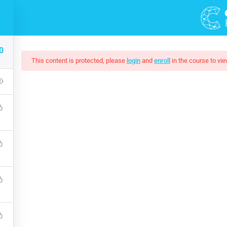
0
This content is protected, please
login
and
enroll
in the course to vie
Of Black And White Ph
up that covers the bones of HTML. Become a Full-Stack Developer
ront & Back-End Programming. Learn about popular web framew
$10.00