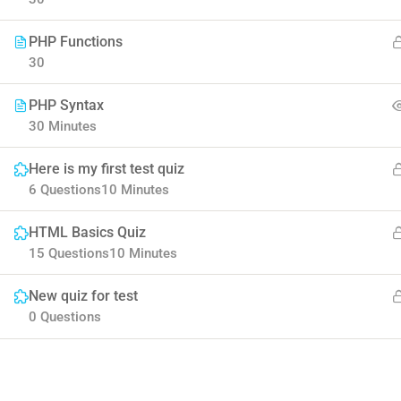
PHP Functions
30
PHP Syntax
30 Minutes
Contact
Company
Here is my first test quiz
6 Questions
10 Minutes
Info@thimpress.com
Blog
HTML Basics Quiz
15 Questions
10 Minutes
+ (0122) 456 789
Buddy Profile
New quiz for test
+ (0123) 456 789
0 Questions
No 200 Joseob, Canada.