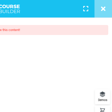
LOGIN
w this content!
otography
 - Learn Everything from Design
orks.
Demos