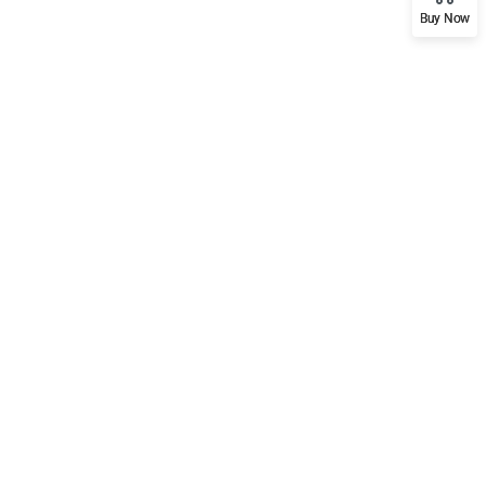
Buy Now
Support
Mobile
Documentation
Forums
Language Packs
Release Status