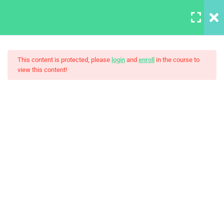
LOGIN
6
Section A
This content is protected, please
login
and
enroll
in the course to
view this content!
3
Section B
Build Responsive Website
HTML Boilerplate and
Comments
With HTML5
30 Minutes
Introduction to MDN
30 Minutes
Setting Up Front-End Developer
Environment
30 Minutes